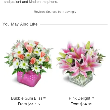
and patient and kind on the phone.
Reviews Sourced from Lovingly
You May Also Like
Bubble Gum Bliss™
Pink Delight™
From $52.95
From $54.95