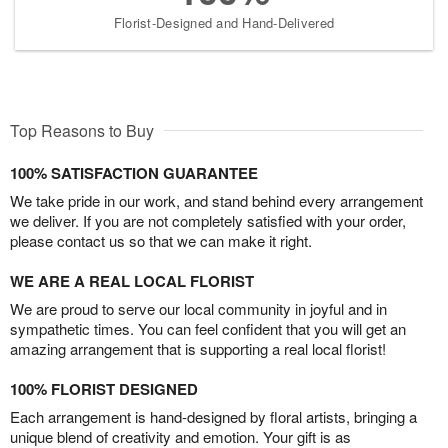
Florist-Designed and Hand-Delivered
Top Reasons to Buy
100% SATISFACTION GUARANTEE
We take pride in our work, and stand behind every arrangement
we deliver. If you are not completely satisfied with your order,
please contact us so that we can make it right.
WE ARE A REAL LOCAL FLORIST
We are proud to serve our local community in joyful and in
sympathetic times. You can feel confident that you will get an
amazing arrangement that is supporting a real local florist!
100% FLORIST DESIGNED
Each arrangement is hand-designed by floral artists, bringing a
unique blend of creativity and emotion. Your gift is as