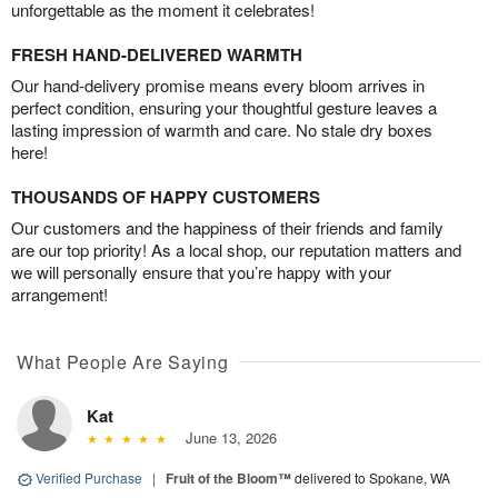
unforgettable as the moment it celebrates!
FRESH HAND-DELIVERED WARMTH
Our hand-delivery promise means every bloom arrives in
perfect condition, ensuring your thoughtful gesture leaves a
lasting impression of warmth and care. No stale dry boxes
here!
THOUSANDS OF HAPPY CUSTOMERS
Our customers and the happiness of their friends and family
are our top priority! As a local shop, our reputation matters and
we will personally ensure that you’re happy with your
arrangement!
What People Are Saying
Kat
June 13, 2026
Verified Purchase
|
Fruit of the Bloom™
delivered to Spokane, WA