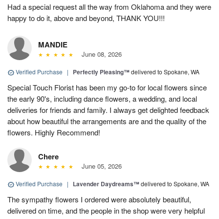
Had a special request all the way from Oklahoma and they were
happy to do it, above and beyond, THANK YOU!!!
MANDIE
June 08, 2026
Verified Purchase
|
Perfectly Pleasing™
delivered to Spokane, WA
Special Touch Florist has been my go-to for local flowers since
the early 90's, including dance flowers, a wedding, and local
deliveries for friends and family. I always get delighted feedback
about how beautiful the arrangements are and the quality of the
flowers. Highly Recommend!
Chere
June 05, 2026
Verified Purchase
|
Lavender Daydreams™
delivered to Spokane, WA
The sympathy flowers I ordered were absolutely beautiful,
delivered on time, and the people in the shop were very helpful