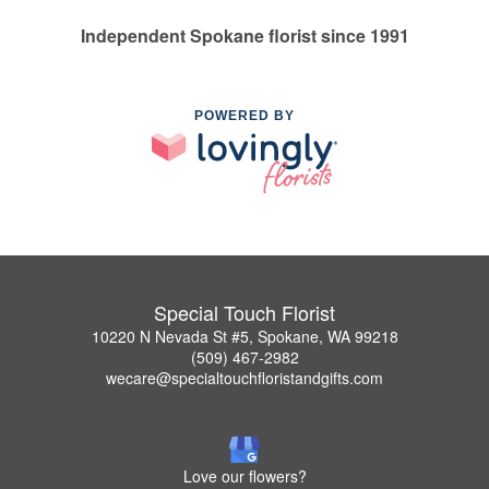
Independent Spokane florist since 1991
POWERED BY
Special Touch Florist
10220 N Nevada St #5, Spokane, WA 99218
(509) 467-2982
wecare@specialtouchfloristandgifts.com
Love our flowers?