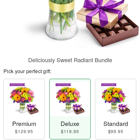
Deliciously Sweet Radiant Bundle
Pick your perfect gift:
Premium
Deluxe
Standard
$129.95
$119.95
$99.95