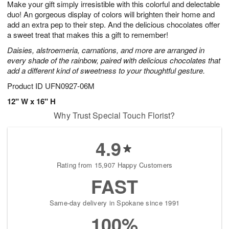
Make your gift simply irresistible with this colorful and delectable
6
s
duo! An gorgeous display of colors will brighten their home and
add an extra pep to their step. And the delicious chocolates offer
a sweet treat that makes this a gift to remember!
Daisies, alstroemeria, carnations, and more are arranged in
every shade of the rainbow, paired with delicious chocolates that
add a different kind of sweetness to your thoughtful gesture.
Product ID
UFN0927-06M
12" W x 16" H
Why Trust Special Touch Florist?
4.9
Rating from 15,907 Happy Customers
FAST
Same-day delivery in Spokane since 1991
100%