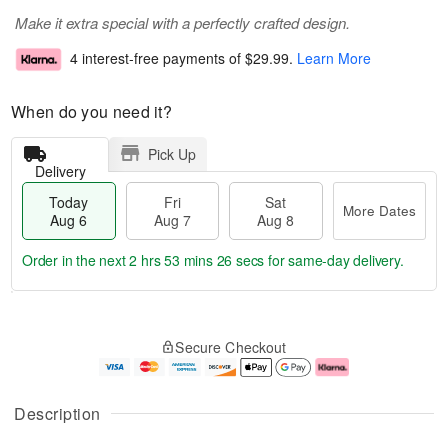
Make it extra special with a perfectly crafted design.
4 interest-free payments of
$29.99
.
Learn More
When do you need it?
Pick Up
Delivery
Today
Fri
Sat
More Dates
Aug 6
Aug 7
Aug 8
Order in the next
2 hrs 53 mins 26 secs
for same-day delivery.
T
M
o
S
o
F
Secure Checkout
d
a
r
ri
a
t
e
A
y
A
D
u
A
u
a
g
Description
u
g
t
7
g
8
e