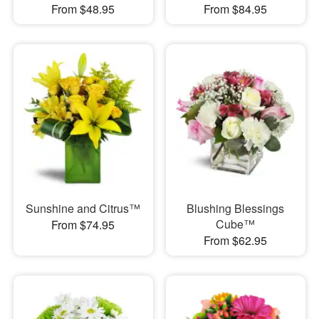
From $48.95
From $84.95
Sunshine and Citrus™
Blushing Blessings
Cube™
From $74.95
From $62.95