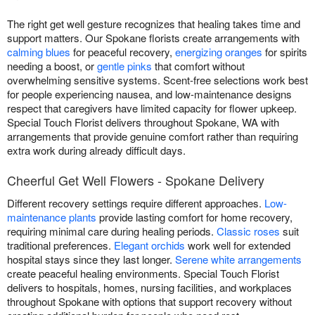
The right get well gesture recognizes that healing takes time and
support matters. Our Spokane florists create arrangements with
calming blues
for peaceful recovery,
energizing oranges
for spirits
needing a boost, or
gentle pinks
that comfort without
overwhelming sensitive systems. Scent-free selections work best
for people experiencing nausea, and low-maintenance designs
respect that caregivers have limited capacity for flower upkeep.
Special Touch Florist delivers throughout Spokane, WA with
arrangements that provide genuine comfort rather than requiring
extra work during already difficult days.
Cheerful Get Well Flowers - Spokane Delivery
Different recovery settings require different approaches.
Low-
maintenance plants
provide lasting comfort for home recovery,
requiring minimal care during healing periods.
Classic roses
suit
traditional preferences.
Elegant orchids
work well for extended
hospital stays since they last longer.
Serene white arrangements
create peaceful healing environments. Special Touch Florist
delivers to hospitals, homes, nursing facilities, and workplaces
throughout Spokane with options that support recovery without