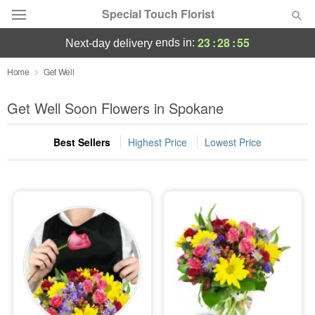
Special Touch Florist
23
:
28
:
54
ends in:
next-day delivery
Deal of the Day
Home
Get Well
Summer
Get Well Soon Flowers in Spokane
Featured
Best Sellers
Highest Price
Lowest Price
Occasions
Birthday
Sympathy and Funeral
Flowers, Plants & Gifts
Our Shop