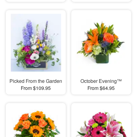
Picked From the Garden
October Evening™
From $109.95
From $64.95