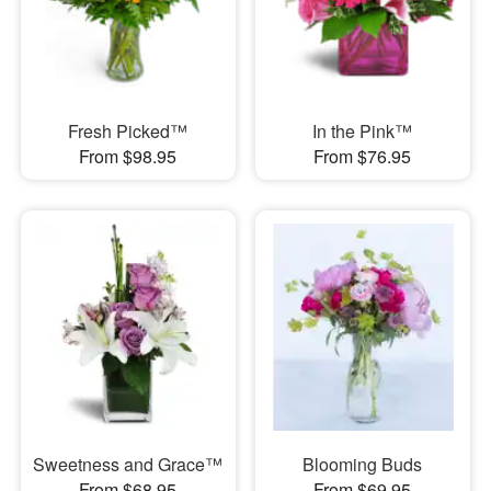
Fresh Picked™
In the Pink™
From $98.95
From $76.95
Sweetness and Grace™
Blooming Buds
From $68.95
From $69.95