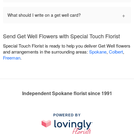
+
What should I write on a get well card?
Send Get Well Flowers with Special Touch Florist
Special Touch Florist is ready to help you deliver Get Well flowers
and arrangements in the surrounding areas:
Spokane
,
Colbert
,
Freeman
.
Independent Spokane florist since 1991
POWERED BY