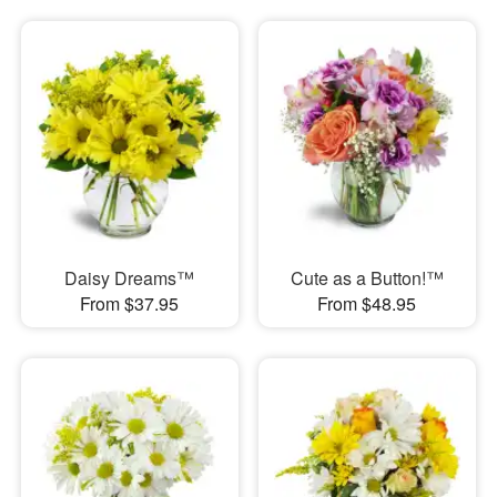
Daisy Dreams™
Cute as a Button!™
From $37.95
From $48.95