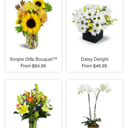
Simple Gifts Bouquet™
Daisy Delight
From $64.95
From $46.95