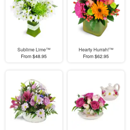
Sublime Lime™
Hearty Hurrah!™
From $48.95
From $62.95