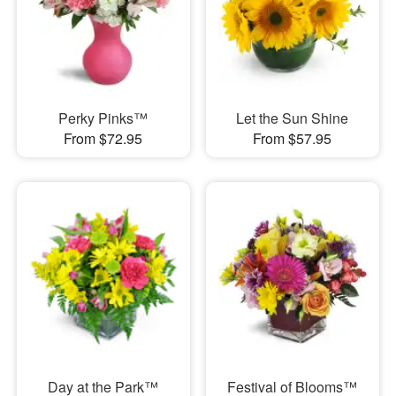
Perky Pinks™
Let the Sun Shine
From $72.95
From $57.95
Day at the Park™
Festival of Blooms™