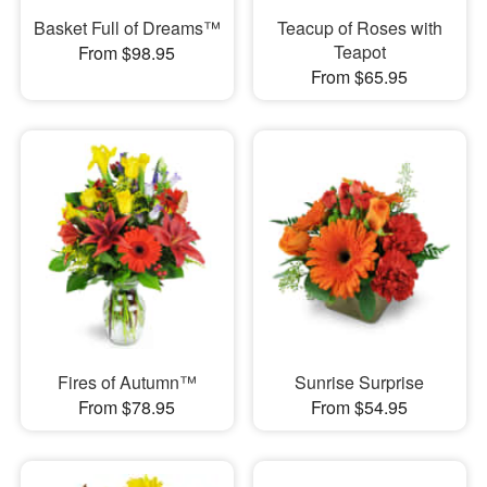
Basket Full of Dreams™
Teacup of Roses with
Teapot
From $98.95
From $65.95
Fires of Autumn™
Sunrise Surprise
From $78.95
From $54.95