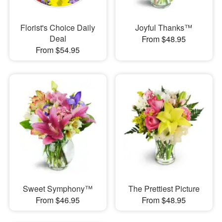
Florist's Choice Daily
Joyful Thanks™
Deal
From $48.95
From $54.95
Sweet Symphony™
The Prettiest Picture
From $46.95
From $48.95