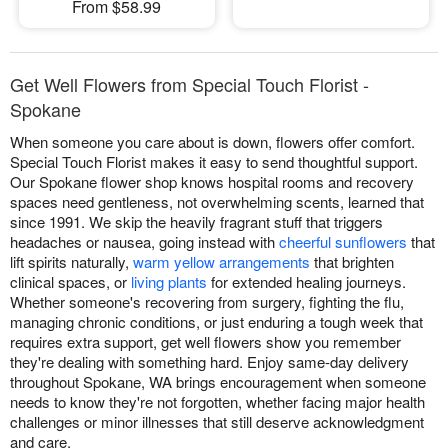
From $58.99
Get Well Flowers from Special Touch Florist -
Spokane
When someone you care about is down, flowers offer comfort.
Special Touch Florist makes it easy to send thoughtful support.
Our Spokane flower shop knows hospital rooms and recovery
spaces need gentleness, not overwhelming scents, learned that
since 1991. We skip the heavily fragrant stuff that triggers
headaches or nausea, going instead with
cheerful sunflowers
that
lift spirits naturally,
warm yellow arrangements
that brighten
clinical spaces, or
living plants
for extended healing journeys.
Whether someone's recovering from surgery, fighting the flu,
managing chronic conditions, or just enduring a tough week that
requires extra support, get well flowers show you remember
they're dealing with something hard. Enjoy same-day delivery
throughout Spokane, WA brings encouragement when someone
needs to know they're not forgotten, whether facing major health
challenges or minor illnesses that still deserve acknowledgment
and care.