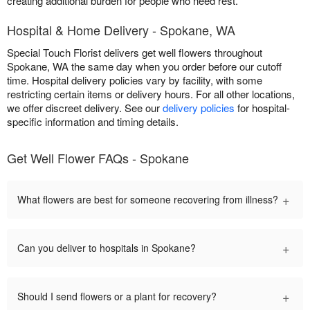
creating additional burden for people who need rest.
Hospital & Home Delivery - Spokane, WA
Special Touch Florist delivers get well flowers throughout
Spokane, WA the same day when you order before our cutoff
time. Hospital delivery policies vary by facility, with some
restricting certain items or delivery hours. For all other locations,
we offer discreet delivery. See our
delivery policies
for hospital-
specific information and timing details.
Get Well Flower FAQs - Spokane
+
What flowers are best for someone recovering from illness?
+
Can you deliver to hospitals in Spokane?
+
Should I send flowers or a plant for recovery?