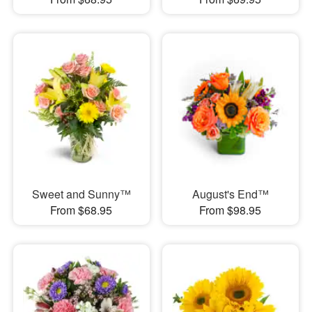
Sweet and Sunny™
August's End™
From $68.95
From $98.95