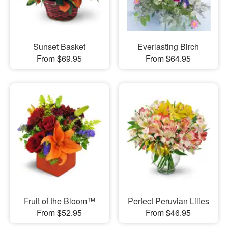
Sunset Basket
Everlasting Birch
From $69.95
From $64.95
Fruit of the Bloom™
Perfect Peruvian Lilies
From $52.95
From $46.95