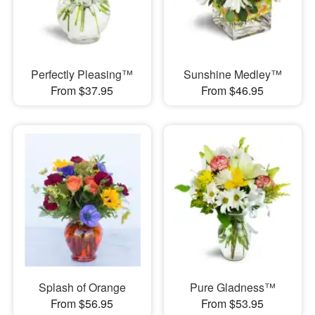
Perfectly Pleasing™
Sunshine Medley™
From $37.95
From $46.95
Splash of Orange
Pure Gladness™
From $56.95
From $53.95