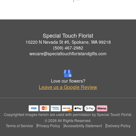
Special Touch Florist
10220 N Nevada St #5, Spokane, WA 99218
(509) 467-2982
wecare@specialtouchfloristandgifts.com
Love our flowers?
Leave us a Google Review
Copyrighted images herein are used with permission by Special Touch Florist.
© 2026 All Rights Reserved.
Terms of Service
Privacy Policy
Accessibility Statement
Delivery Policy