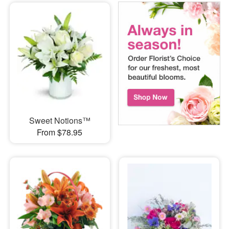
Sweet Notions™
From $78.95