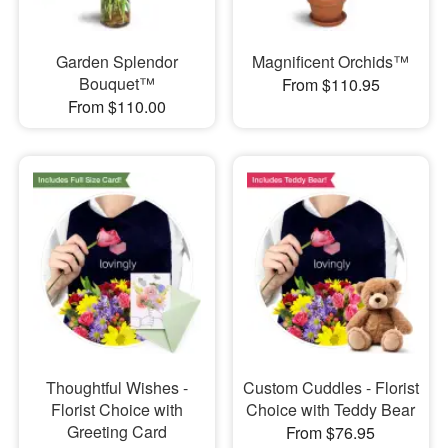
Garden Splendor
Magnificent Orchids™
Bouquet™
From $110.95
From $110.00
Thoughtful Wishes -
Custom Cuddles - Florist
Florist Choice with
Choice with Teddy Bear
Greeting Card
From $76.95