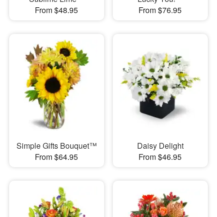
From $48.95
From $76.95
Simple Gifts Bouquet™
Daisy Delight
From $64.95
From $46.95