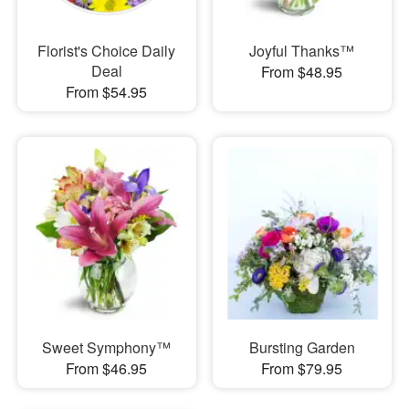
Florist's Choice Daily
Joyful Thanks™
Deal
From $48.95
From $54.95
Sweet Symphony™
Bursting Garden
From $46.95
From $79.95