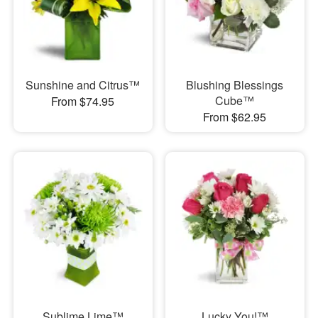
Sunshine and Citrus™
Blushing Blessings
Cube™
From $74.95
From $62.95
Sublime Lime™
Lucky You!™