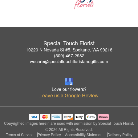
Special Touch Florist
10220 N Nevada St #5, Spokane, WA 99218
(509) 467-2982
wecare@specialtouchfloristandgifts.com
Love our flowers?
Leave us a Google Review
Copyrighted images herein are used with permission by Special Touch Florist.
© 2026 All Rights Reserved.
Terms of Service
Privacy Policy
Accessibility Statement
Delivery Policy