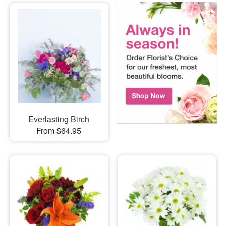
Everlasting Birch
From $64.95