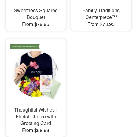
Sweetness Squared
Family Traditions
Bouquet
Centerpiece™
From $79.95
From $78.95
Thoughtful Wishes -
Florist Choice with
Greeting Card
From $58.99