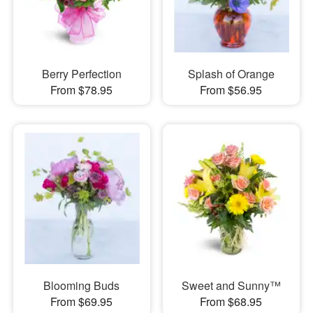
Berry Perfection
Splash of Orange
From $78.95
From $56.95
Blooming Buds
Sweet and Sunny™
From $69.95
From $68.95