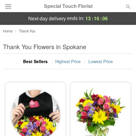
Special Touch Florist
13
:
16
:
05
ends in:
next-day delivery
Deal of the Day
Home
Thank You
Summer
Thank You Flowers in Spokane
Featured
Best Sellers
Highest Price
Lowest Price
Occasions
Birthday
Sympathy and Funeral
Flowers, Plants & Gifts
Our Shop