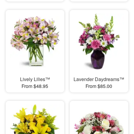
Lively Lilies™
Lavender Daydreams™
From $48.95
From $85.00