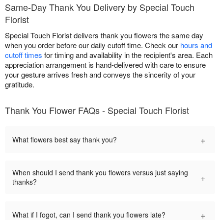
Same-Day Thank You Delivery by Special Touch
Florist
Special Touch Florist delivers thank you flowers the same day
when you order before our daily cutoff time. Check our
hours and
cutoff times
for timing and availability in the recipient's area. Each
appreciation arrangement is hand-delivered with care to ensure
your gesture arrives fresh and conveys the sincerity of your
gratitude.
Thank You Flower FAQs - Special Touch Florist
+
What flowers best say thank you?
When should I send thank you flowers versus just saying
+
thanks?
+
What if I fogot, can I send thank you flowers late?