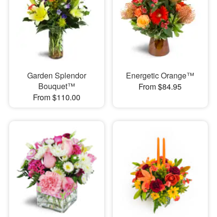
Garden Splendor
Energetic Orange™
Bouquet™
From $84.95
From $110.00