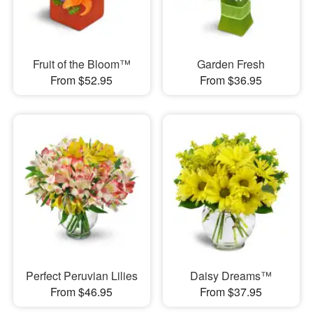
Fruit of the Bloom™
Garden Fresh
From $52.95
From $36.95
Perfect Peruvian Lilies
Daisy Dreams™
From $46.95
From $37.95