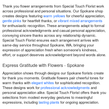
Thank you flower arrangements from Special Touch Florist work
across professional and personal situations. Our Spokane shop
creates designs featuring
warm yellows
for cheerful appreciation,
gentle pinks
for heartfelt thanks, or
vibrant mixed arrangements
for enthusiastic recognition. These arrangements adapt to formal
professional acknowledgments and casual personal appreciation,
conveying sincere thanks across any relationship dynamic.
Special Touch Florist ensures each arrangement arrives with
same-day service throughout Spokane, WA, bringing your
expression of appreciation fresh when someone's kindness,
effort, or support deserves acknowledgment beyond words alone.
Express Gratitude with Flowers - Spokane
Appreciation shows through designs our Spokane florists create
for thank you moments. Gratitude flowers pair cheerful tones for
warm thanks with
elegant whites
for sophisticated recognition.
These designs work for
professional acknowledgments
and
personal appreciation alike. Special Touch Florist offers thank you
selections from modest everyday gestures to meaningful
expressions, including
lasting plants
for ongoing appreciation.