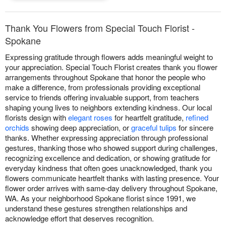
Thank You Flowers from Special Touch Florist -
Spokane
Expressing gratitude through flowers adds meaningful weight to
your appreciation. Special Touch Florist creates thank you flower
arrangements throughout Spokane that honor the people who
make a difference, from professionals providing exceptional
service to friends offering invaluable support, from teachers
shaping young lives to neighbors extending kindness. Our local
florists design with
elegant roses
for heartfelt gratitude,
refined
orchids
showing deep appreciation, or
graceful tulips
for sincere
thanks. Whether expressing appreciation through professional
gestures, thanking those who showed support during challenges,
recognizing excellence and dedication, or showing gratitude for
everyday kindness that often goes unacknowledged, thank you
flowers communicate heartfelt thanks with lasting presence. Your
flower order arrives with same-day delivery throughout Spokane,
WA. As your neighborhood Spokane florist since 1991, we
understand these gestures strengthen relationships and
acknowledge effort that deserves recognition.