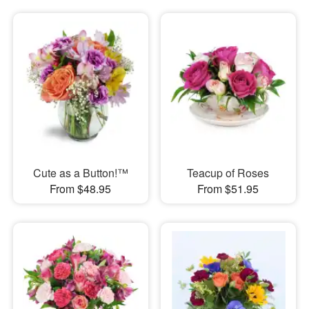
Cute as a Button!™
Teacup of Roses
From $48.95
From $51.95