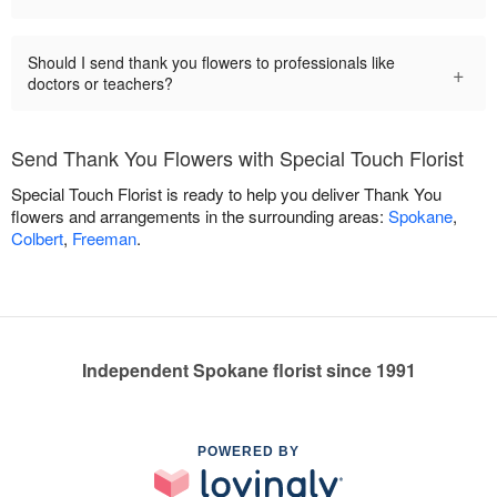
Should I send thank you flowers to professionals like
+
doctors or teachers?
Send Thank You Flowers with Special Touch Florist
Special Touch Florist is ready to help you deliver Thank You
flowers and arrangements in the surrounding areas:
Spokane
,
Colbert
,
Freeman
.
Independent Spokane florist since 1991
POWERED BY