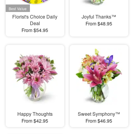
Florist's Choice Daily
Joyful Thanks™
Deal
From $48.95
From $54.95
Happy Thoughts
Sweet Symphony™
From $42.95
From $46.95