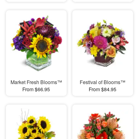
Market Fresh Blooms™
Festival of Blooms™
From $66.95
From $84.95