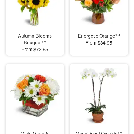
Autumn Blooms
Energetic Orange™
Bouquet™
From $84.95
From $72.95
Vivid Glow™
Magnificent Orchids™