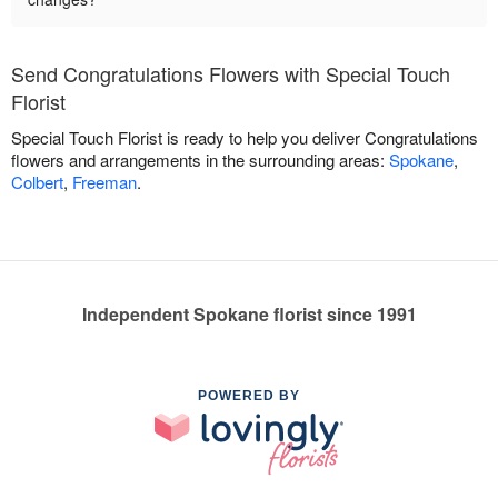
Send Congratulations Flowers with Special Touch
Florist
Special Touch Florist is ready to help you deliver Congratulations
flowers and arrangements in the surrounding areas:
Spokane
,
Colbert
,
Freeman
.
Independent Spokane florist since 1991
POWERED BY