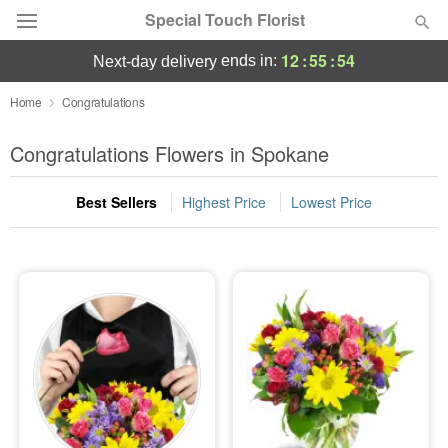
Special Touch Florist
12
:
55
:
53
ends in:
next-day delivery
Deal of the Day
Home
Congratulations
Summer
Congratulations Flowers in Spokane
Featured
Best Sellers
Highest Price
Lowest Price
Occasions
Birthday
Sympathy and Funeral
Flowers, Plants & Gifts
Our Shop