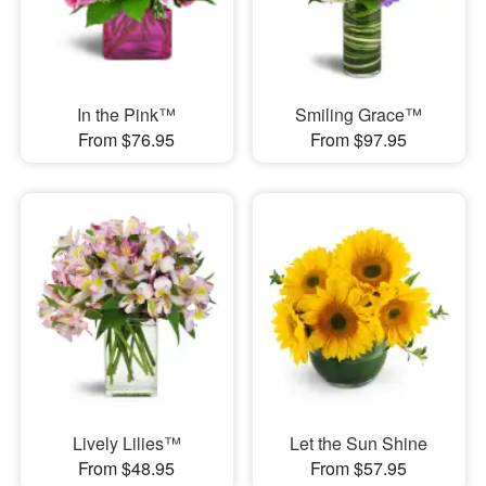
In the Pink™
Smiling Grace™
From $76.95
From $97.95
Lively Lilies™
Let the Sun Shine
From $48.95
From $57.95