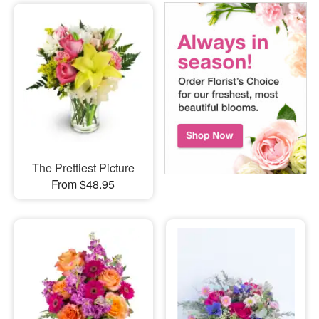
The Prettiest Picture
From $48.95