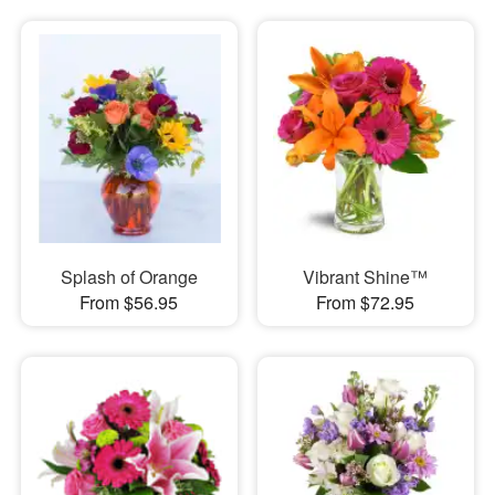
Splash of Orange
Vibrant Shine™
From $56.95
From $72.95