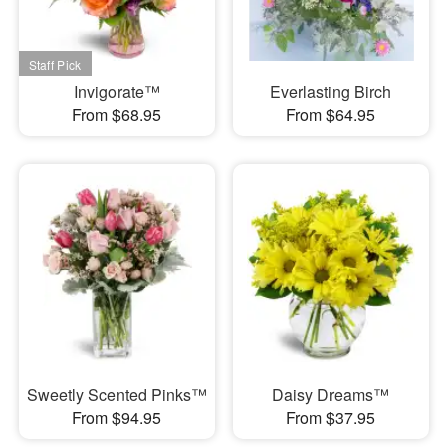
Invigorate™
Everlasting Birch
From $68.95
From $64.95
Sweetly Scented Pinks™
Daisy Dreams™
From $94.95
From $37.95