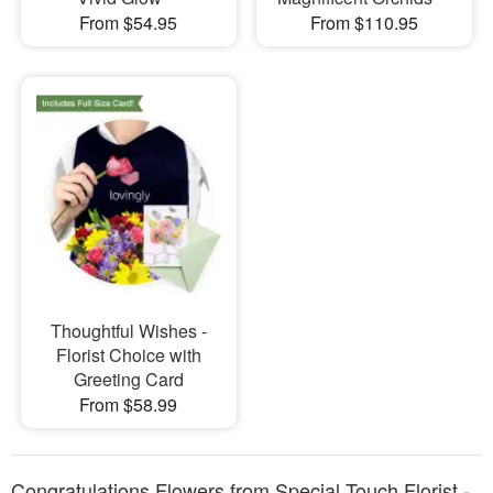
From $54.95
From $110.95
Thoughtful Wishes -
Florist Choice with
Greeting Card
From $58.99
Congratulations Flowers from Special Touch Florist -