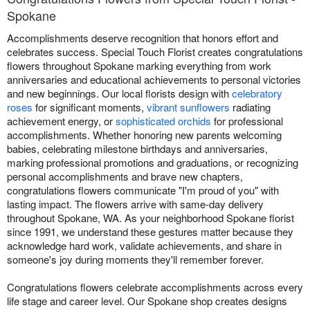
Spokane
Accomplishments deserve recognition that honors effort and
celebrates success. Special Touch Florist creates congratulations
flowers throughout Spokane marking everything from work
anniversaries and educational achievements to personal victories
and new beginnings. Our local florists design with
celebratory
roses
for significant moments,
vibrant sunflowers
radiating
achievement energy, or
sophisticated orchids
for professional
accomplishments. Whether honoring new parents welcoming
babies, celebrating milestone birthdays and anniversaries,
marking professional promotions and graduations, or recognizing
personal accomplishments and brave new chapters,
congratulations flowers communicate "I'm proud of you" with
lasting impact. The flowers arrive with same-day delivery
throughout Spokane, WA. As your neighborhood Spokane florist
since 1991, we understand these gestures matter because they
acknowledge hard work, validate achievements, and share in
someone's joy during moments they'll remember forever.
Congratulations flowers celebrate accomplishments across every
life stage and career level. Our Spokane shop creates designs