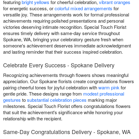
featuring
bright yellows
for cheerful celebration,
vibrant oranges
for energetic success, or
colorful mixed arrangements
for
versatile joy. These arrangements work for formal professional
achievements requiring polished presentations and personal
victories deserving intimate recognition. Special Touch Florist
ensures timely delivery with same-day service throughout
Spokane, WA, bringing your celebratory gesture fresh when
someone's achievement deserves immediate acknowledgment
and lasting reminder that their success inspired celebration.
Celebrate Every Success - Spokane Delivery
Recognizing achievements through flowers shows meaningful
appreciation. Our Spokane florists create congratulations flowers
pairing cheerful tones for joyful celebration with
warm pink
for
gentle pride. These designs range from
modest professional
gestures
to
substantial celebration pieces
marking major
milestones. Special Touch Florist offers congratulations flowers
that suit the achievement's significance while honoring your
relationship with the recipient.
Same-Day Congratulations Delivery - Spokane, WA