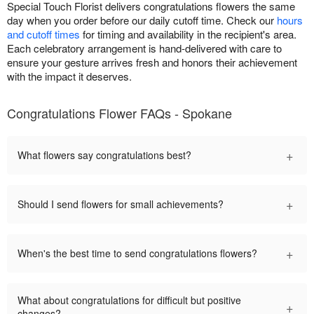
Special Touch Florist delivers congratulations flowers the same
day when you order before our daily cutoff time. Check our
hours
and cutoff times
for timing and availability in the recipient's area.
Each celebratory arrangement is hand-delivered with care to
ensure your gesture arrives fresh and honors their achievement
with the impact it deserves.
Congratulations Flower FAQs - Spokane
+
What flowers say congratulations best?
+
Should I send flowers for small achievements?
+
When's the best time to send congratulations flowers?
What about congratulations for difficult but positive
+
changes?