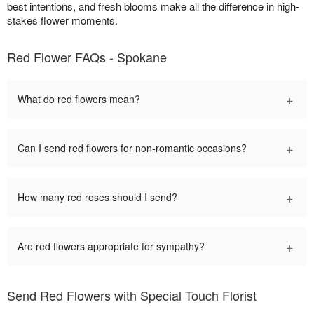
best intentions, and fresh blooms make all the difference in high-
stakes flower moments.
Red Flower FAQs - Spokane
+
What do red flowers mean?
+
Can I send red flowers for non-romantic occasions?
+
How many red roses should I send?
+
Are red flowers appropriate for sympathy?
Send Red Flowers with Special Touch Florist