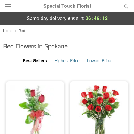
Special Touch Florist
06
:
46
:
11
ends in:
same-day delivery
Deal of the Day
Home
Red
Summer
Red Flowers in Spokane
Featured
Best Sellers
Highest Price
Lowest Price
Occasions
Birthday
Sympathy and Funeral
Flowers, Plants & Gifts
Our Shop