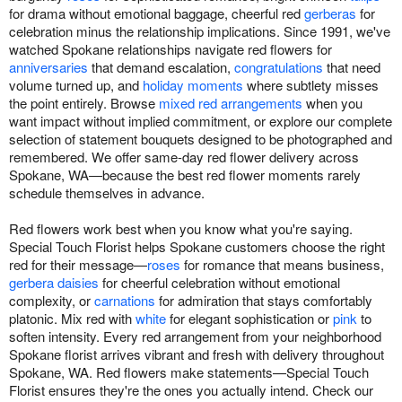
for drama without emotional baggage, cheerful red
gerberas
for
celebration minus the relationship implications. Since 1991, we've
watched Spokane relationships navigate red flowers for
anniversaries
that demand escalation,
congratulations
that need
volume turned up, and
holiday moments
where subtlety misses
the point entirely. Browse
mixed red arrangements
when you
want impact without implied commitment, or explore our complete
selection of statement bouquets designed to be photographed and
remembered. We offer same-day red flower delivery across
Spokane, WA—because the best red flower moments rarely
schedule themselves in advance.
Red flowers work best when you know what you're saying.
Special Touch Florist helps Spokane customers choose the right
red for their message—
roses
for romance that means business,
gerbera daisies
for cheerful celebration without emotional
complexity, or
carnations
for admiration that stays comfortably
platonic. Mix red with
white
for elegant sophistication or
pink
to
soften intensity. Every red arrangement from your neighborhood
Spokane florist arrives vibrant and fresh with delivery throughout
Spokane, WA. Red flowers make statements—Special Touch
Florist ensures they're the ones you actually intend. Check our