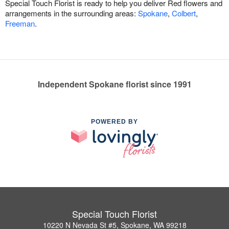
Special Touch Florist is ready to help you deliver Red flowers and
arrangements in the surrounding areas:
Spokane
,
Colbert
,
Freeman
.
Independent Spokane florist since 1991
POWERED BY
Special Touch Florist
10220 N Nevada St #5, Spokane, WA 99218