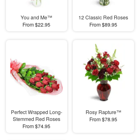
You and Me™
12 Classic Red Roses
From $22.95
From $89.95
Perfect Wrapped Long-
Rosy Rapture™
Stemmed Red Roses
From $78.95
From $74.95