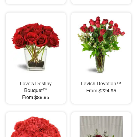
Love's Destiny
Lavish Devotion™
Bouquet™
From $224.95
From $89.95