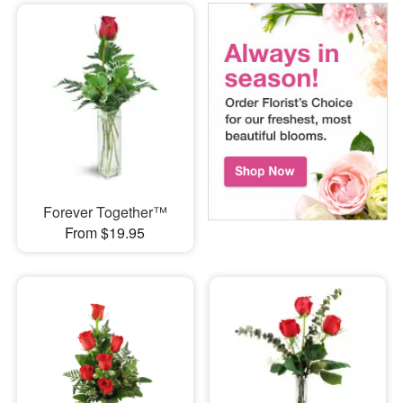
Forever Together™
From $19.95