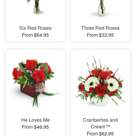
Six Red Roses
Three Red Roses
From $64.95
From $32.95
He Loves Me
Cranberries and
Cream™
From $46.95
From $62.95