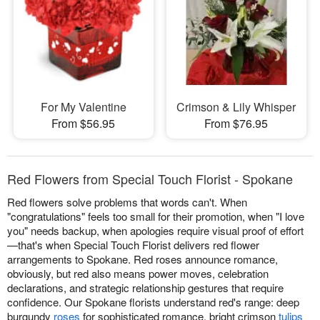
For My Valentine
Crimson & Lily Whisper
From $56.95
From $76.95
Red Flowers from Special Touch Florist - Spokane
Red flowers solve problems that words can't. When
"congratulations" feels too small for their promotion, when "I love
you" needs backup, when apologies require visual proof of effort
—that's when Special Touch Florist delivers red flower
arrangements to Spokane. Red roses announce romance,
obviously, but red also means power moves, celebration
declarations, and strategic relationship gestures that require
confidence. Our Spokane florists understand red's range: deep
burgundy
roses
for sophisticated romance, bright crimson
tulips