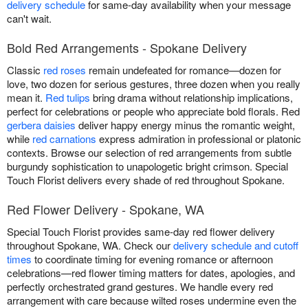
delivery schedule
for same-day availability when your message
can't wait.
Bold Red Arrangements - Spokane Delivery
Classic
red roses
remain undefeated for romance—dozen for
love, two dozen for serious gestures, three dozen when you really
mean it.
Red tulips
bring drama without relationship implications,
perfect for celebrations or people who appreciate bold florals. Red
gerbera daisies
deliver happy energy minus the romantic weight,
while
red carnations
express admiration in professional or platonic
contexts. Browse our selection of red arrangements from subtle
burgundy sophistication to unapologetic bright crimson. Special
Touch Florist delivers every shade of red throughout Spokane.
Red Flower Delivery - Spokane, WA
Special Touch Florist provides same-day red flower delivery
throughout Spokane, WA. Check our
delivery schedule and cutoff
times
to coordinate timing for evening romance or afternoon
celebrations—red flower timing matters for dates, apologies, and
perfectly orchestrated grand gestures. We handle every red
arrangement with care because wilted roses undermine even the