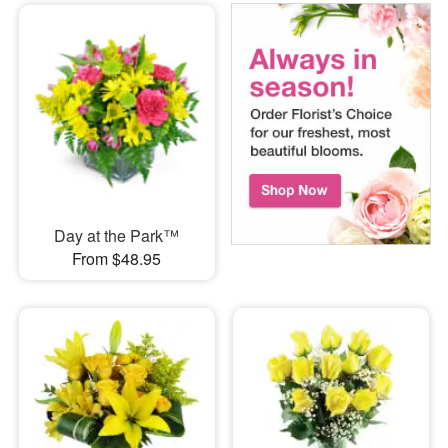
Day at the Park™
From $48.95