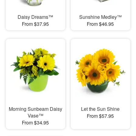
Daisy Dreams™
Sunshine Medley™
From $37.95
From $46.95
Morning Sunbeam Daisy
Let the Sun Shine
Vase™
From $57.95
From $34.95