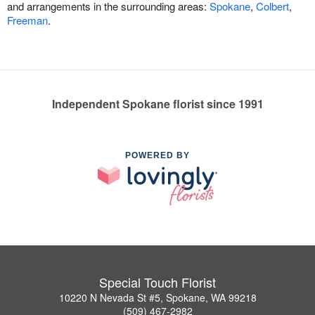
and arrangements in the surrounding areas:
Spokane
,
Colbert
,
Freeman
.
Independent Spokane florist since 1991
POWERED BY
Special Touch Florist
10220 N Nevada St #5, Spokane, WA 99218
(509) 467-2982