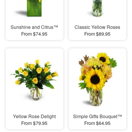
Sunshine and Citrus™
Classic Yellow Roses
From $74.95
From $89.95
Yellow Rose Delight
Simple Gifts Bouquet™
From $79.95
From $64.95