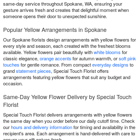
same-day service throughout Spokane, WA, ensuring your
gesture arrives fresh and creates that delightful moment when
someone opens their door to unexpected sunshine.
Popular Yellow Arrangements in Spokane
Our Spokane florists design arrangements with yellow flowers for
every style and season, each created with the freshest blooms
available. Yellow flowers pair beautifully with
white blooms
for
classic elegance,
orange accents
for autumn warmth, or
soft pink
touches
for gentle romance. From compact
everyday designs
to
grand
statement pieces
, Special Touch Florist offers
arrangements featuring yellow flowers that suit any budget and
occasion.
Same-Day Yellow Flower Delivery by Special Touch
Florist
Special Touch Florist delivers arrangements with yellow flowers
the same day when you order before our daily cutoff time. Check
our
hours and delivery information
for timing and availability in the
recipient's area. Each arrangement is hand-delivered with care to
ensure your gift arrives fresh.