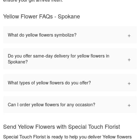
Yellow Flower FAQs - Spokane
+
What do yellow flowers symbolize?
Do you offer same-day delivery for yellow flowers in
+
Spokane?
+
What types of yellow flowers do you offer?
+
Can I order yellow flowers for any occasion?
Send Yellow Flowers with Special Touch Florist
Special Touch Florist is ready to help you deliver Yellow flowers