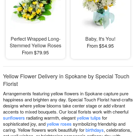
Perfect Wrapped Long-
Baby, It's You!
Stemmed Yellow Roses
From $54.95
From $79.95
Yellow Flower Delivery in Spokane by Special Touch
Florist
Arrangements featuring yellow flowers in Spokane capture pure
happiness and brighten any day. Special Touch Florist hand-crafts
designs where yellow blooms take center stage or add vibrant
accents to mixed bouquets. Our local florists work with cheerful
sunflowers
radiating warmth, elegant
yellow tulips
for
sophisticated joy, and
yellow roses
symbolizing friendship and
caring. Yellow flowers work beautifully for
birthdays
, celebrations,
get-well wishes, or brightening someone's ordinary day with