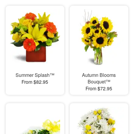
Summer Splash™
Autumn Blooms
Bouquet™
From $82.95
From $72.95