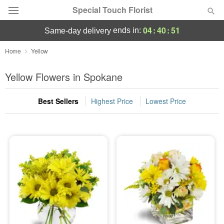
Special Touch Florist
04
:
40
:
50
ends in:
same-day delivery
Deal of the Day
Home
Yellow
Summer
Yellow Flowers in Spokane
Featured
Best Sellers
Highest Price
Lowest Price
Occasions
Birthday
Sympathy and Funeral
Flowers, Plants & Gifts
Our Shop