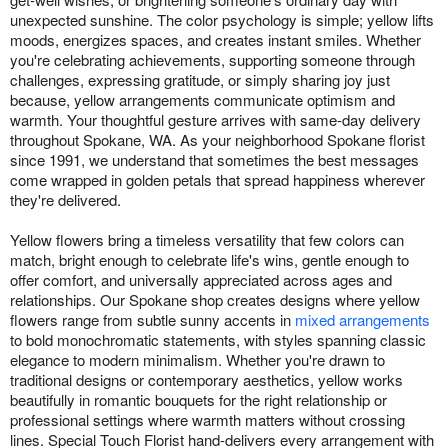
unexpected sunshine. The color psychology is simple; yellow lifts
moods, energizes spaces, and creates instant smiles. Whether
you're celebrating achievements, supporting someone through
challenges, expressing gratitude, or simply sharing joy just
because, yellow arrangements communicate optimism and
warmth. Your thoughtful gesture arrives with same-day delivery
throughout Spokane, WA. As your neighborhood Spokane florist
since 1991, we understand that sometimes the best messages
come wrapped in golden petals that spread happiness wherever
they're delivered.
Yellow flowers bring a timeless versatility that few colors can
match, bright enough to celebrate life's wins, gentle enough to
offer comfort, and universally appreciated across ages and
relationships. Our Spokane shop creates designs where yellow
flowers range from subtle sunny accents in
mixed arrangements
to bold monochromatic statements, with styles spanning classic
elegance to modern minimalism. Whether you're drawn to
traditional designs or contemporary aesthetics, yellow works
beautifully in romantic bouquets for the right relationship or
professional settings where warmth matters without crossing
lines. Special Touch Florist hand-delivers every arrangement with