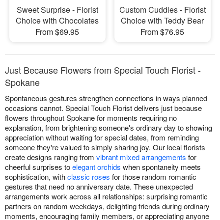
Sweet Surprise - Florist
Custom Cuddles - Florist
Choice with Chocolates
Choice with Teddy Bear
From $69.95
From $76.95
Just Because Flowers from Special Touch Florist -
Spokane
Spontaneous gestures strengthen connections in ways planned
occasions cannot. Special Touch Florist delivers just because
flowers throughout Spokane for moments requiring no
explanation, from brightening someone's ordinary day to showing
appreciation without waiting for special dates, from reminding
someone they're valued to simply sharing joy. Our local florists
create designs ranging from
vibrant mixed arrangements
for
cheerful surprises to
elegant orchids
when spontaneity meets
sophistication, with
classic roses
for those random romantic
gestures that need no anniversary date. These unexpected
arrangements work across all relationships: surprising romantic
partners on random weekdays, delighting friends during ordinary
moments, encouraging family members, or appreciating anyone