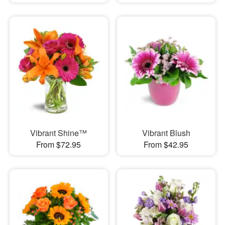
Vibrant Shine™
Vibrant Blush
From $72.95
From $42.95