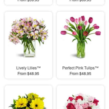
Lively Lilies™
Perfect Pink Tulips™
From $48.95
From $48.95