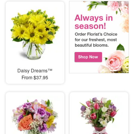
Daisy Dreams™
From $37.95