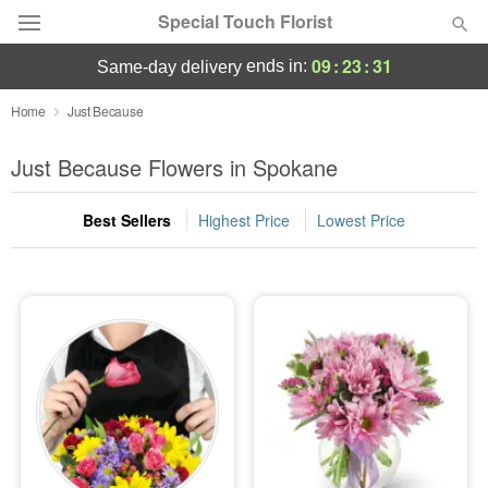
Special Touch Florist
09
:
23
:
30
ends in:
same-day delivery
Deal of the Day
Home
Just Because
Summer
Just Because Flowers in Spokane
Featured
Best Sellers
Highest Price
Lowest Price
Occasions
Birthday
Sympathy and Funeral
Flowers, Plants & Gifts
Our Shop