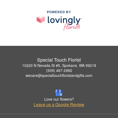
POWERED BY
Special Touch Florist
10220 N Nevada St #5, Spokane, WA 99218
(509) 467-2982
wecare@specialtouchfloristandgifts.com
Love our flowers?
Leave us a Google Review