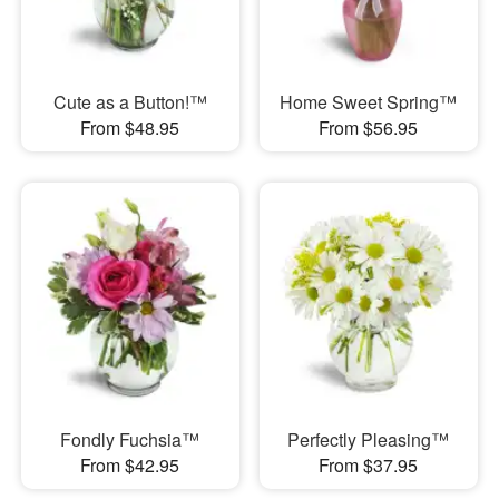
Cute as a Button!™
Home Sweet Spring™
From $48.95
From $56.95
Fondly Fuchsia™
Perfectly Pleasing™
From $42.95
From $37.95