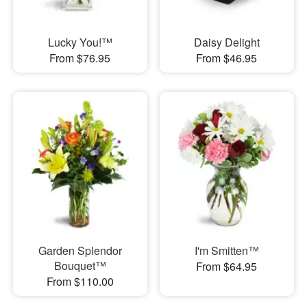
Lucky You!™
Daisy Delight
From $76.95
From $46.95
Garden Splendor
I'm Smitten™
Bouquet™
From $64.95
From $110.00