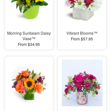
Morning Sunbeam Daisy
Vibrant Blooms™
Vase™
From $57.95
From $34.95