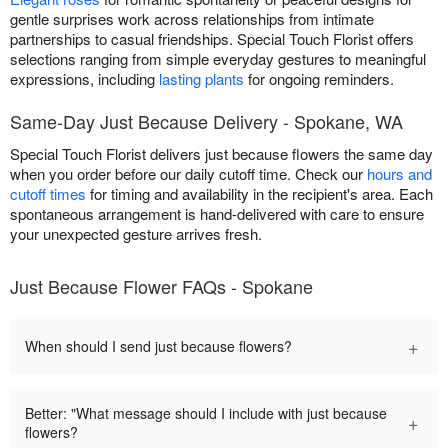
gentle surprises work across relationships from intimate
partnerships to casual friendships. Special Touch Florist offers
selections ranging from simple everyday gestures to meaningful
expressions, including
lasting plants
for ongoing reminders.
Same-Day Just Because Delivery - Spokane, WA
Special Touch Florist delivers just because flowers the same day
when you order before our daily cutoff time. Check our
hours and
cutoff times
for timing and availability in the recipient's area. Each
spontaneous arrangement is hand-delivered with care to ensure
your unexpected gesture arrives fresh.
Just Because Flower FAQs - Spokane
+
When should I send just because flowers?
Better: "What message should I include with just because
+
flowers?