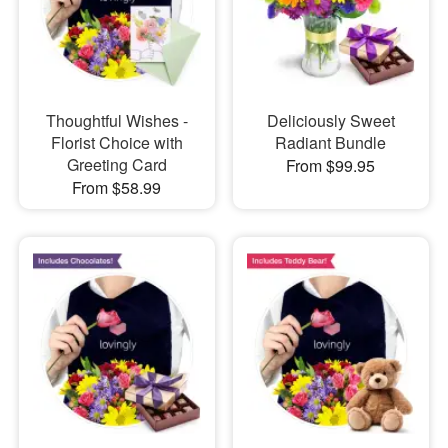
Thoughtful Wishes -
Deliciously Sweet
Florist Choice with
Radiant Bundle
Greeting Card
From $99.95
From $58.99