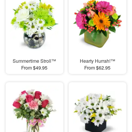
Summertime Stroll™
Hearty Hurrah!™
From $49.95
From $62.95