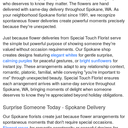
who deserves to know they matter. The flowers are hand
delivered with same-day delivery throughout Spokane, WA. As
your neighborhood Spokane florist since 1991, we recognize
spontaneous flower deliveries create powerful moments precisely
because they're unexpected.
Just because flower deliveries from Special Touch Florist serve
the simple but powerful purpose of showing someone they're
valued without occasion requirements. Our Spokane shop
creates designs featuring
elegant whites
for gentle surprise,
calming purples
for peaceful gestures, or
bright sunflowers
for
instant joy. These arrangements adapt to any relationship context,
romantic, platonic, familial, while conveying "you're important to
me" through unexpected beauty. Special Touch Florist ensures
each arrangement arrives with same-day service throughout
Spokane, WA, bringing moments of delight when someone
deserves to know they're appreciated beyond holiday obligations.
Surprise Someone Today - Spokane Delivery
Our Spokane florists create just because flower arrangements for
spontaneous moments that don't require special occasions.
Elegant roses
for romantic spontaneity or peaceful designs for