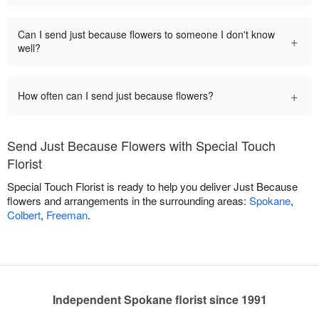
Can I send just because flowers to someone I don't know
+
well?
+
How often can I send just because flowers?
Send Just Because Flowers with Special Touch
Florist
Special Touch Florist is ready to help you deliver Just Because
flowers and arrangements in the surrounding areas:
Spokane
,
Colbert
,
Freeman
.
Independent Spokane florist since 1991