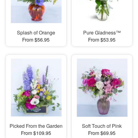
Splash of Orange
Pure Gladness™
From $56.95
From $53.95
Picked From the Garden
Soft Touch of Pink
From $109.95
From $69.95