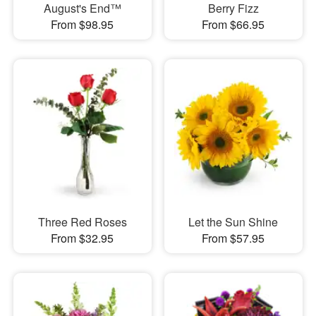
August's End™
Berry Fizz
From $98.95
From $66.95
Three Red Roses
Let the Sun Shine
From $32.95
From $57.95