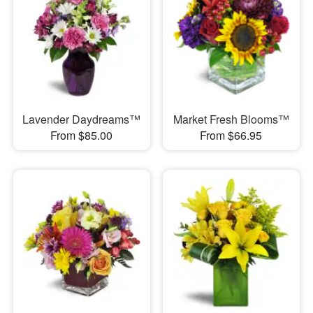
Lavender Daydreams™
Market Fresh Blooms™
From $85.00
From $66.95