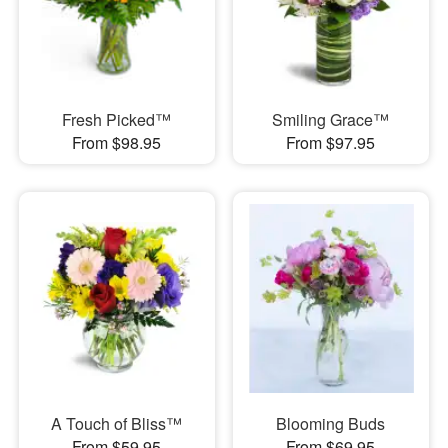
Fresh Picked™
Smiling Grace™
From $98.95
From $97.95
A Touch of Bliss™
Blooming Buds
From $59.95
From $69.95