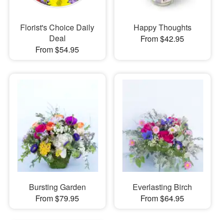
Florist's Choice Daily
Happy Thoughts
Deal
From $42.95
From $54.95
Bursting Garden
Everlasting Birch
From $79.95
From $64.95