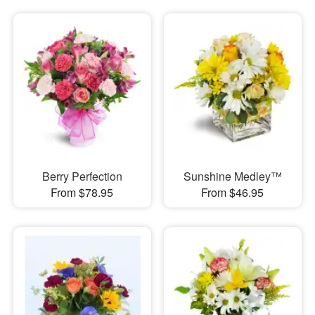
Berry Perfection
Sunshine Medley™
From $78.95
From $46.95