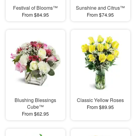
Festival of Blooms™
Sunshine and Citrus™
From $84.95
From $74.95
Blushing Blessings
Classic Yellow Roses
Cube™
From $89.95
From $62.95