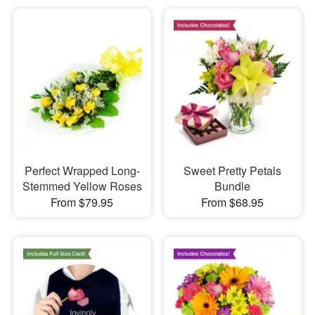
Perfect Wrapped Long-
Sweet Pretty Petals
Stemmed Yellow Roses
Bundle
From $79.95
From $68.95