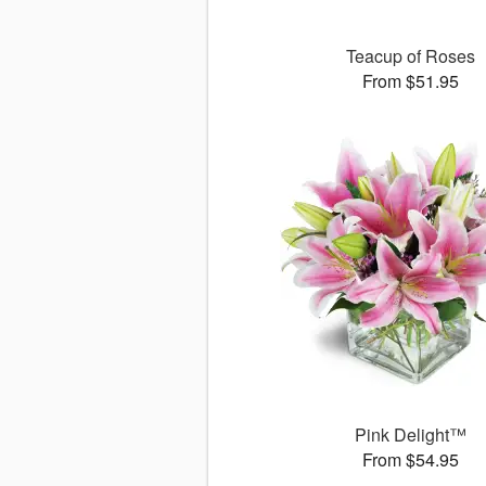
Teacup of Roses
From $51.95
Pink Delight™
From $54.95