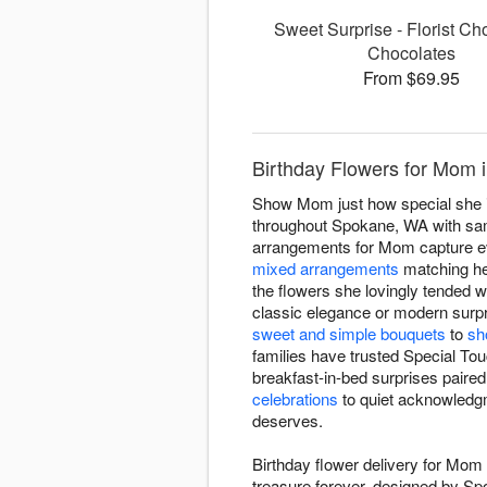
Sweet Surprise - Florist Ch
Chocolates
From $69.95
Birthday Flowers for Mom i
Show Mom just how special she is 
throughout Spokane, WA with same
arrangements for Mom capture e
mixed arrangements
matching her
the flowers she lovingly tended 
classic elegance or modern surpri
sweet and simple bouquets
to
sh
families have trusted Special To
breakfast-in-bed surprises paired
celebrations
to quiet acknowledgm
deserves.
Birthday flower delivery for Mom
treasure forever, designed by Sp