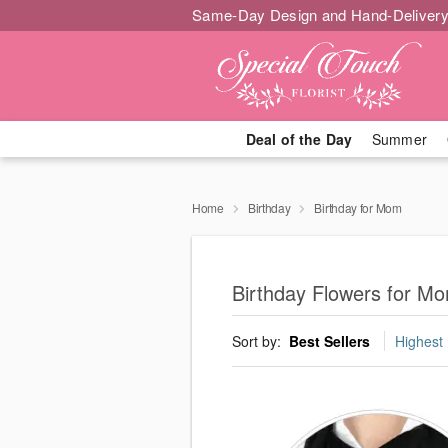
Same-Day Design and Hand-Delivery
Deal of the Day
Summer
Home
Birthday
Birthday for Mom
Birthday Flowers for M
Sort by:
Best Sellers
Highest 