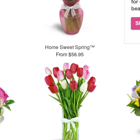
Home Sweet Spring™
From $56.95