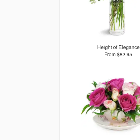
Height of Elegance
From $82.95