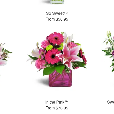
So Sweet™
From $56.95
In the Pink™
Swe
From $76.95