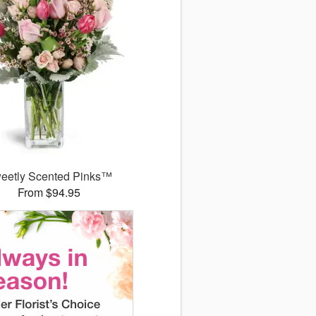
eetly Scented Pinks™
From $94.95