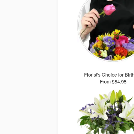
Florist's Choice for Bir
From $54.95