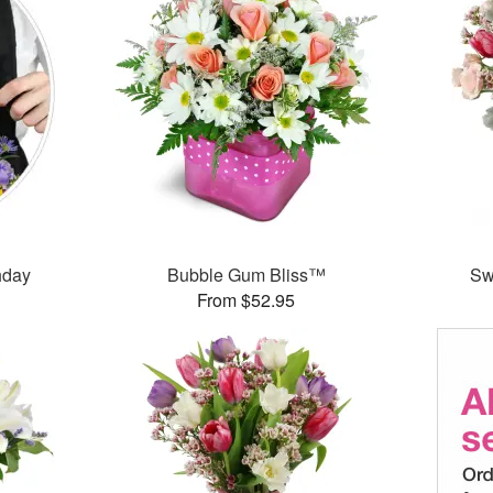
thday
Bubble Gum Bliss™
Sw
From $52.95