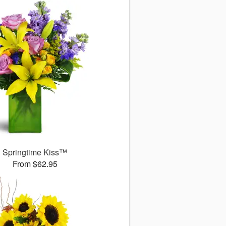
Springtime Kiss™
From $62.95