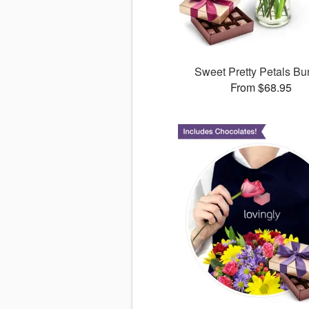
Sweet Pretty Petals Bu
From $68.95