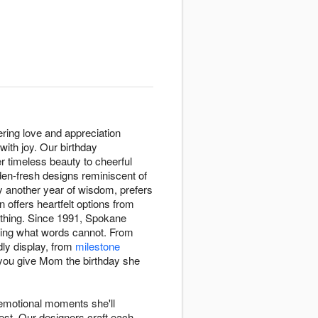
ering love and appreciation
ith joy. Our birthday
er timeless beauty to cheerful
den-fresh designs reminiscent of
y another year of wisdom, prefers
 offers heartfelt options from
thing. Since 1991, Spokane
ssing what words cannot. From
dly display, from
milestone
 you give Mom the birthday she
 emotional moments she'll
est. Our designers craft each