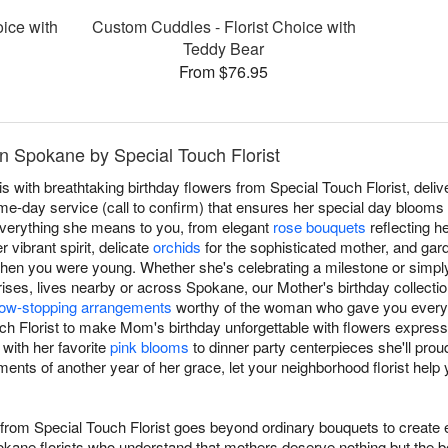
oice with
Custom Cuddles - Florist Choice with
Teddy Bear
From $76.95
n Spokane by Special Touch Florist
with breathtaking birthday flowers from Special Touch Florist, deliv
-day service (call to confirm) that ensures her special day blooms w
verything she means to you, from elegant
rose bouquets
reflecting h
 vibrant spirit, delicate
orchids
for the sophisticated mother, and gar
when you were young. Whether she's celebrating a milestone or simpl
ses, lives nearby or across Spokane, our Mother's birthday collection
ow-stopping arrangements
worthy of the woman who gave you every
uch Florist to make Mom's birthday unforgettable with flowers expre
 with her favorite
pink blooms
to dinner party centerpieces she'll prou
ents of another year of her grace, let your neighborhood florist help
 from Special Touch Florist goes beyond ordinary bouquets to create
okane florists who understand that mothers deserve nothing but the b