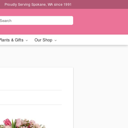
Proudly Serving Spokane, WA since 1991
Plants & Gifts
Our Shop