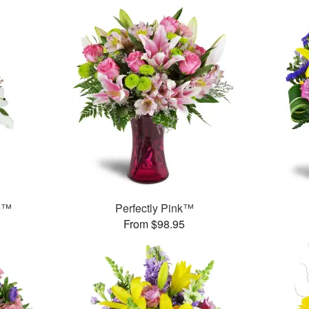
e™
Perfectly Pink™
From $98.95