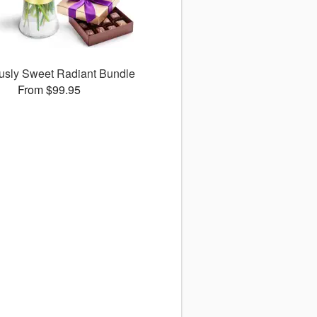
ously Sweet Radiant Bundle
From $99.95