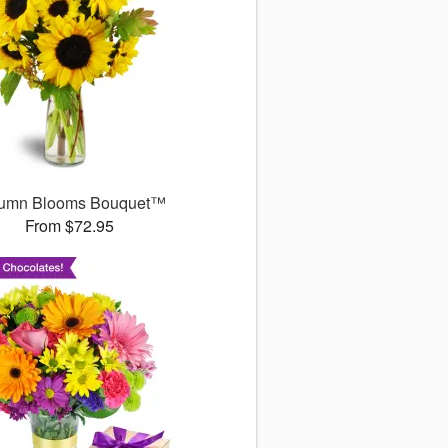
umn Blooms Bouquet™
From $72.95