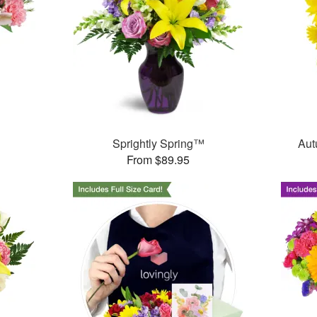
Sprightly Spring™
Aut
From $89.95