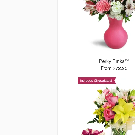
Perky Pinks™
From $72.95