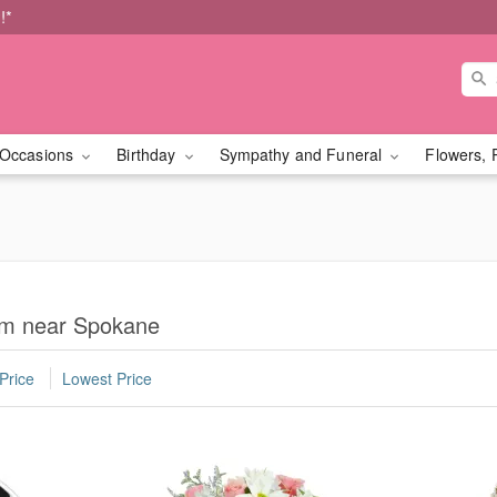
!*
Occasions
Birthday
Sympathy and Funeral
Flowers, 
om near Spokane
Price
Lowest Price