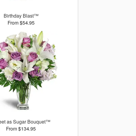
Birthday Blast™
From $54.95
et as Sugar Bouquet™
From $134.95