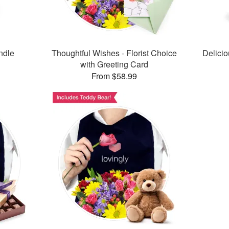
ndle
Thoughtful Wishes - Florist Choice
Delici
with Greeting Card
From $58.99