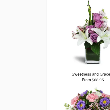
Sweetness and Grac
From $68.95