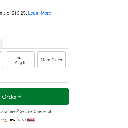
nts of
$16.25
.
Learn More
Sun
More Dates
Aug 9
t Order
uarantee
Secure Checkout