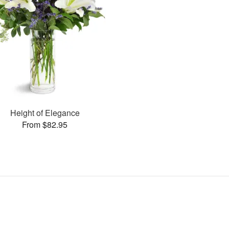
Height of Elegance
From $82.95