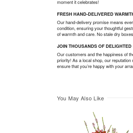
moment it celebrates!
FRESH HAND-DELIVERED WARMT
Our hand-delivery promise means every
condition, ensuring your thoughtful ges
of warmth and care. No stale dry boxes
JOIN THOUSANDS OF DELIGHTE
Our customers and the happiness of thei
priority! As a local shop, our reputation
ensure that you’re happy with your arr
You May Also Like