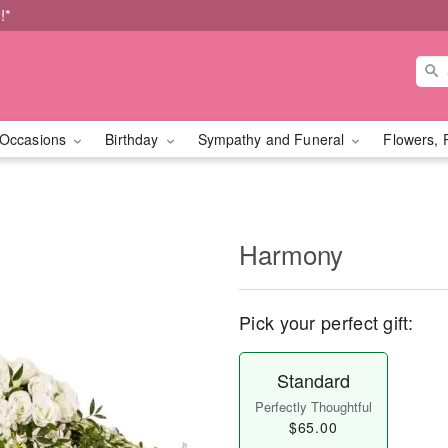
!*
Occasions
Birthday
Sympathy and Funeral
Flowers, 
Harmony
Pick your perfect gift:
Standard
Perfectly Thoughtful
$65.00