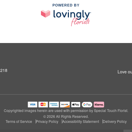
POWERED BY
9218
Love ou
Copyrighted images herein are used with permission by Special Touch Florist.
© 2026 All Rights Reserved.
Terms of Service
Privacy Policy
Accessibility Statement
Delivery Policy