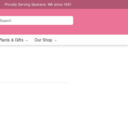
Proudly Serving Spokane, WA since 1991
Plants & Gifts
Our Shop