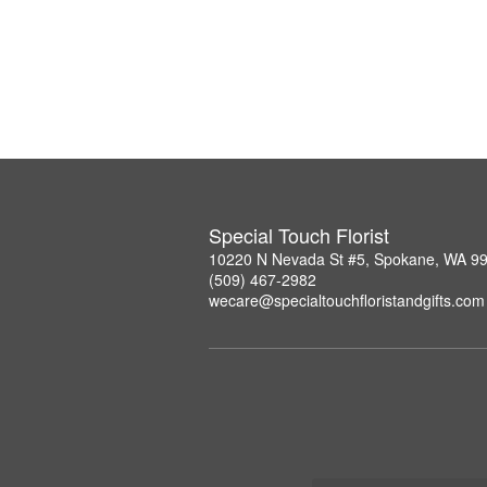
Special Touch Florist
10220 N Nevada St #5, Spokane, WA 9
(509) 467-2982
wecare@specialtouchfloristandgifts.com