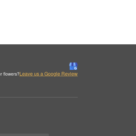
Leave us a Google Review
r flowers?