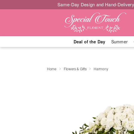
Same-Day Design and Hand-Delivery
Deal of the Day
Summer
Home
Flowers & Gifts
Harmony