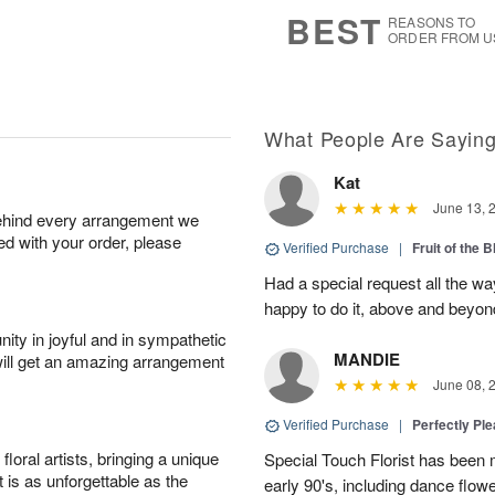
s
7
BEST
REASONS TO
ORDER FROM U
What People Are Sayin
Kat
June 13, 
behind every arrangement we
ied with your order, please
Verified Purchase
|
Fruit of the
Had a special request all the 
happy to do it, above and bey
ity in joyful and in sympathetic
MANDIE
will get an amazing arrangement
June 08, 
Verified Purchase
|
Perfectly Pl
oral artists, bringing a unique
Special Touch Florist has been m
t is as unforgettable as the
early 90's, including dance flowe