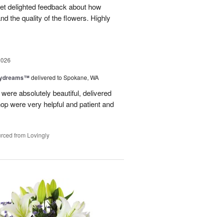
 get delighted feedback about how
d the quality of the flowers. Highly
2026
aydreams™
delivered to Spokane, WA
were absolutely beautiful, delivered
hop were very helpful and patient and
rced from Lovingly