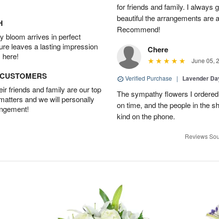
for friends and family. I always
beautiful the arrangements are an
H
Recommend!
 bloom arrives in perfect
ture leaves a lasting impression
Chere
 here!
June 05, 
D CUSTOMERS
Verified Purchase
|
Lavender D
r friends and family are our top
The sympathy flowers I ordered 
 matters and we will personally
on time, and the people in the s
angement!
kind on the phone.
Reviews Sou