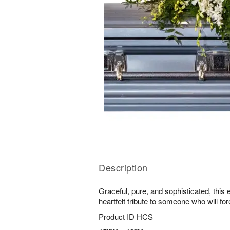
Description
Graceful, pure, and sophisticated, this 
heartfelt tribute to someone who will for
Product ID
HCS