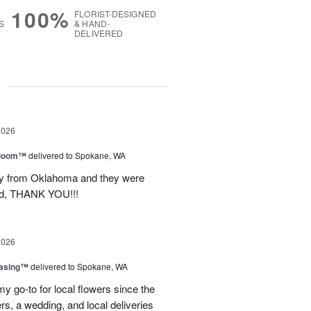
100%
FLORIST-DESIGNED
S
& HAND-
DELIVERED
g
2026
 Bloom™
delivered to Spokane, WA
way from Oklahoma and they were
ond, THANK YOU!!!
2026
easing™
delivered to Spokane, WA
y go-to for local flowers since the
rs, a wedding, and local deliveries