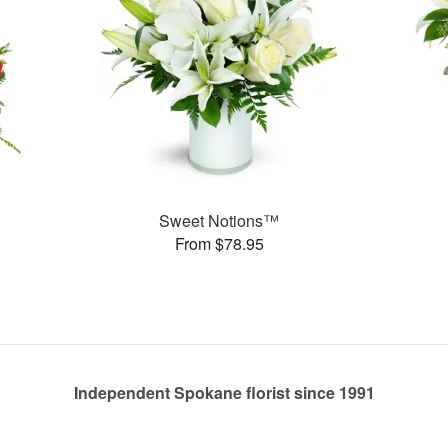
Sweet Notions™
From $78.95
Independent Spokane florist since 1991