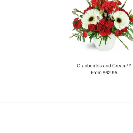
Cranberries and Cream™
From $62.95