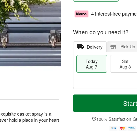
4 interest-free payme
When do you need it?
Pick Up
Delivery
Today
Sat
Aug 7
Aug 8
M
T
S
S
o
o
Star
a
u
r
d
t
n
e
a
exquisite casket spray is a
A
A
D
y
100% Satisfaction G
ever hold a place in your heart
u
u
a
A
g
g
t
u
8
9
e
g