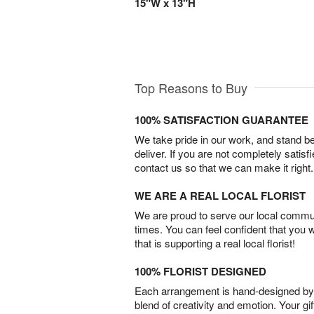
15"W x 13"H
Top Reasons to Buy
100% SATISFACTION GUARANTEE
We take pride in our work, and stand 
deliver. If you are not completely satisf
contact us so that we can make it right.
WE ARE A REAL LOCAL FLORIST
We are proud to serve our local commun
times. You can feel confident that you 
that is supporting a real local florist!
100% FLORIST DESIGNED
Each arrangement is hand-designed by fl
blend of creativity and emotion. Your gif