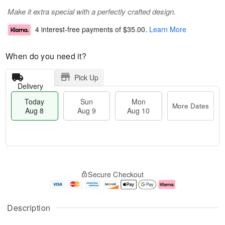
Make it extra special with a perfectly crafted design.
4 interest-free payments of
$35.00
.
Learn More
When do you need it?
Pick Up
Delivery
Today
Sun
Mon
More Dates
Aug 8
Aug 9
Aug 10
M
T
M
S
o
o
o
Secure Checkout
u
r
d
n
n
e
a
A
A
D
y
u
u
a
A
g
Description
g
t
u
1
9
e
g
0