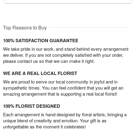
Top Reasons to Buy
100% SATISFACTION GUARANTEE
We take pride in our work, and stand behind every arrangement
we deliver. If you are not completely satisfied with your order,
please contact us so that we can make it right.
WE ARE A REAL LOCAL FLORIST
We are proud to serve our local community in joyful and in
sympathetic times. You can feel confident that you will get an
amazing arrangement that is supporting a real local florist!
100% FLORIST DESIGNED
Each arrangement is hand-designed by floral artists, bringing a
unique blend of creativity and emotion. Your gift is as
unforgettable as the moment it celebrates!