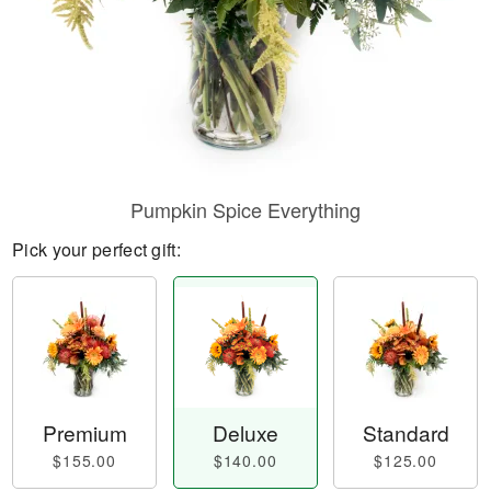
Pumpkin Spice Everything
Pick your perfect gift:
Premium
Deluxe
Standard
$155.00
$140.00
$125.00