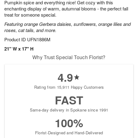
Pumpkin spice and everything nice! Get cozy with this
s
8
enchanting display of warm, autumnal blooms - the perfect fall
treat for someone special.
Featuring orange Gerbera daisies, sunflowers, orange lilies and
roses, cat tails, and more.
Product ID
UFN1886M
21" W x 17" H
Why Trust Special Touch Florist?
4.9
Rating from 15,911 Happy Customers
FAST
Same-day delivery in Spokane since 1991
100%
Florist-Designed and Hand-Delivered