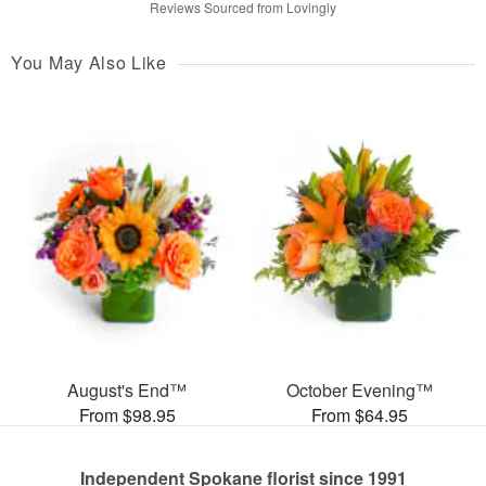
Reviews Sourced from Lovingly
You May Also Like
August's End™
October Evening™
From $98.95
From $64.95
Independent Spokane florist since 1991