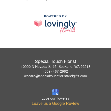
POWERED BY
Special Touch Florist
10220 N Nevada St #5, Spokane, WA 99218
(509) 467-2982
wecare@specialtouchfloristandgifts.com
Love our flowers?
Leave us a Google Review