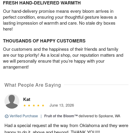
FRESH HAND-DELIVERED WARMTH
Our hand-delivery promise means every bloom arrives in
perfect condition, ensuring your thoughtful gesture leaves a
lasting impression of warmth and care. No stale dry boxes
here!
THOUSANDS OF HAPPY CUSTOMERS
Our customers and the happiness of their friends and family
are our top priority! As a local shop, our reputation matters and
we will personally ensure that you’re happy with your
arrangement!
What People Are Saying
Kat
June 13, 2026
Verified Purchase
|
Fruit of the Bloom™
delivered to Spokane, WA
Had a special request all the way from Oklahoma and they were
happy to do it, above and beyond, THANK YOU!!!