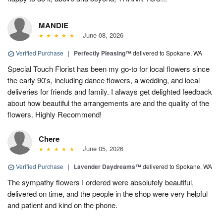
MANDIE
June 08, 2026
Verified Purchase
|
Perfectly Pleasing™
delivered to Spokane, WA
Special Touch Florist has been my go-to for local flowers since
the early 90's, including dance flowers, a wedding, and local
deliveries for friends and family. I always get delighted feedback
about how beautiful the arrangements are and the quality of the
flowers. Highly Recommend!
Chere
June 05, 2026
Verified Purchase
|
Lavender Daydreams™
delivered to Spokane, WA
The sympathy flowers I ordered were absolutely beautiful,
delivered on time, and the people in the shop were very helpful
and patient and kind on the phone.