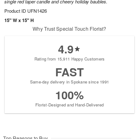
single red taper candle and cheery holiday baubles.
Product ID
UFN1426
15" W x 15" H
Why Trust Special Touch Florist?
4.9
Rating from 15,911 Happy Customers
FAST
Same-day delivery in Spokane since 1991
100%
Florist-Designed and Hand-Delivered
Top Reasons to Buy