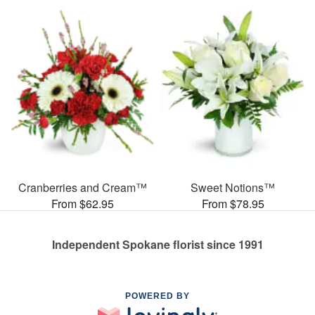
Cranberries and Cream™
Sweet Notions™
From $62.95
From $78.95
Independent Spokane florist since 1991
POWERED BY