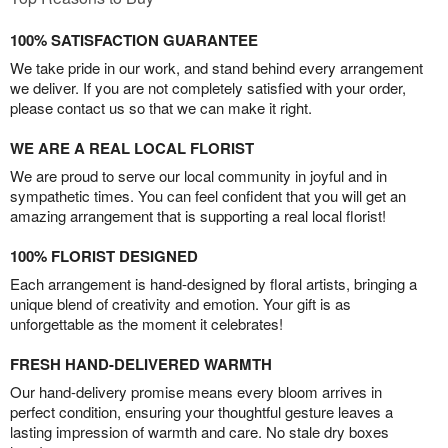
100% SATISFACTION GUARANTEE
We take pride in our work, and stand behind every arrangement
we deliver. If you are not completely satisfied with your order,
please contact us so that we can make it right.
WE ARE A REAL LOCAL FLORIST
We are proud to serve our local community in joyful and in
sympathetic times. You can feel confident that you will get an
amazing arrangement that is supporting a real local florist!
100% FLORIST DESIGNED
Each arrangement is hand-designed by floral artists, bringing a
unique blend of creativity and emotion. Your gift is as
unforgettable as the moment it celebrates!
FRESH HAND-DELIVERED WARMTH
Our hand-delivery promise means every bloom arrives in
perfect condition, ensuring your thoughtful gesture leaves a
lasting impression of warmth and care. No stale dry boxes