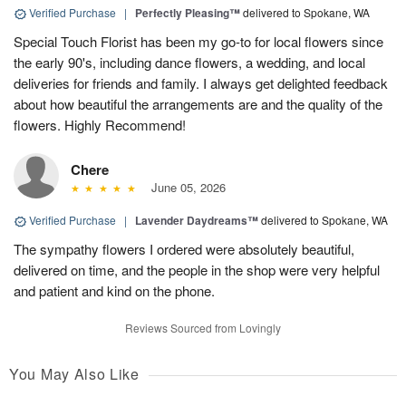
Verified Purchase
|
Perfectly Pleasing™
delivered to Spokane, WA
Special Touch Florist has been my go-to for local flowers since
the early 90's, including dance flowers, a wedding, and local
deliveries for friends and family. I always get delighted feedback
about how beautiful the arrangements are and the quality of the
flowers. Highly Recommend!
Chere
June 05, 2026
Verified Purchase
|
Lavender Daydreams™
delivered to Spokane, WA
The sympathy flowers I ordered were absolutely beautiful,
delivered on time, and the people in the shop were very helpful
and patient and kind on the phone.
Reviews Sourced from Lovingly
You May Also Like