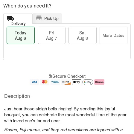
When do you need it?
Pick Up
Delivery
Today
Fri
Sat
More Dates
Aug 6
Aug 7
Aug 8
M
T
S
o
o
F
Secure Checkout
a
r
d
ri
t
e
a
A
A
D
y
u
u
a
A
g
Description
g
t
u
7
8
e
g
Just hear those sleigh bells ringing! By sending this joyful
s
6
bouquet, you can celebrate the most wonderful time of the year
with loved one's far and near.
Roses, Fuji mums, and fiery red carnations are topped with a