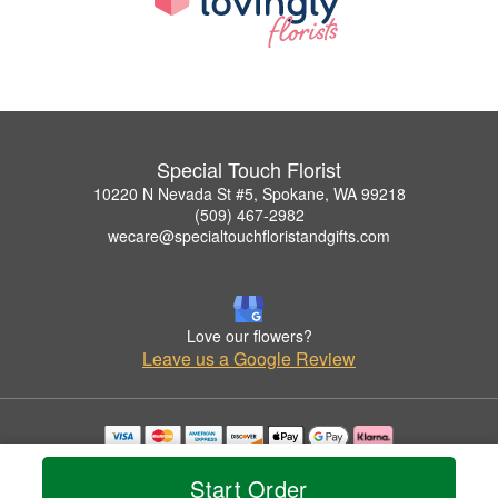
Special Touch Florist
10220 N Nevada St #5, Spokane, WA 99218
(509) 467-2982
wecare@specialtouchfloristandgifts.com
Love our flowers?
Leave us a Google Review
Copyrighted images herein are used with permission by Special Touch Florist.
© 2026 All Rights Reserved.
Start Order