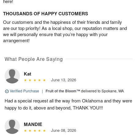
here!
THOUSANDS OF HAPPY CUSTOMERS
Our customers and the happiness of their friends and family
are our top priority! As a local shop, our reputation matters and
we will personally ensure that you’re happy with your
arrangement!
What People Are Saying
Kat
June 13, 2026
Verified Purchase
|
Fruit of the Bloom™
delivered to Spokane, WA
Had a special request all the way from Oklahoma and they were
happy to do it, above and beyond, THANK YOU!!!
MANDIE
June 08, 2026