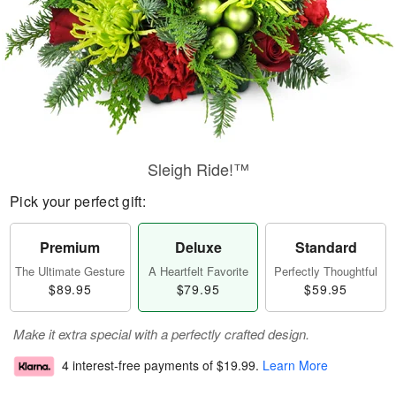
Sleigh Ride!™
Pick your perfect gift:
Premium
Deluxe
Standard
The Ultimate Gesture
A Heartfelt Favorite
Perfectly Thoughtful
$89.95
$79.95
$59.95
Make it extra special with a perfectly crafted design.
4 interest-free payments of
$19.99
.
Learn More