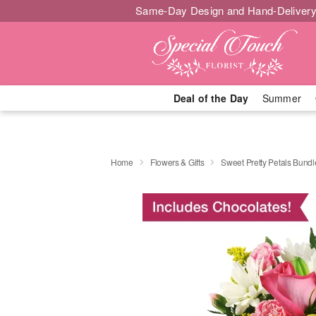
Same-Day Design and Hand-Delivery
Deal of the Day
Summer
Home
Flowers & Gifts
Sweet Pretty Petals Bundl