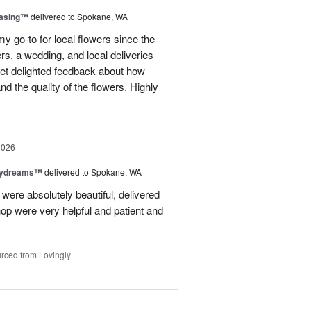
easing™
delivered to Spokane, WA
y go-to for local flowers since the
rs, a wedding, and local deliveries
 get delighted feedback about how
d the quality of the flowers. Highly
2026
aydreams™
delivered to Spokane, WA
were absolutely beautiful, delivered
hop were very helpful and patient and
rced from Lovingly