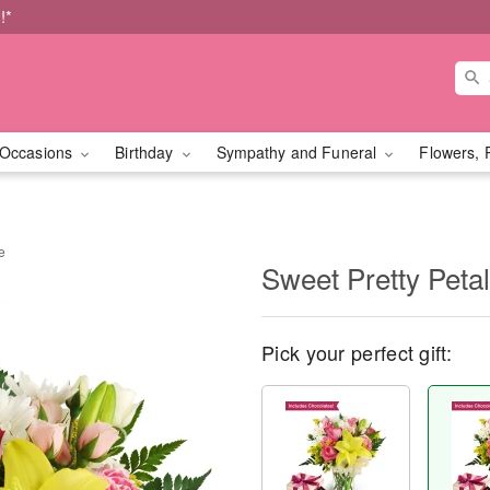
!*
Occasions
Birthday
Sympathy and Funeral
Flowers, 
e
Sweet Pretty Peta
Pick your perfect gift: