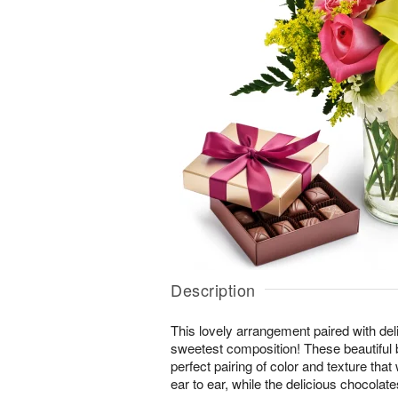
Description
This lovely arrangement paired with del
sweetest composition! These beautiful 
perfect pairing of color and texture that
ear to ear, while the delicious chocolates