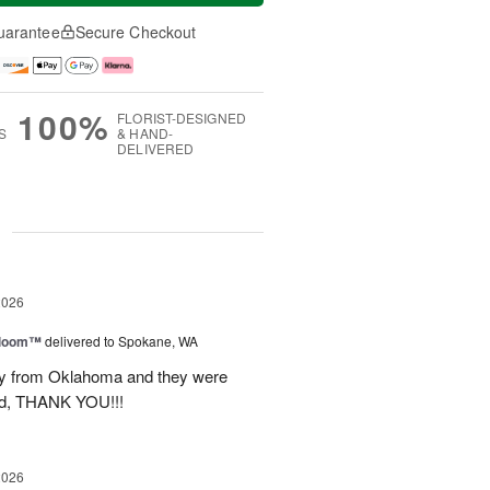
uarantee
Secure Checkout
100%
FLORIST-DESIGNED
S
& HAND-
DELIVERED
g
2026
 Bloom™
delivered to Spokane, WA
way from Oklahoma and they were
ond, THANK YOU!!!
2026