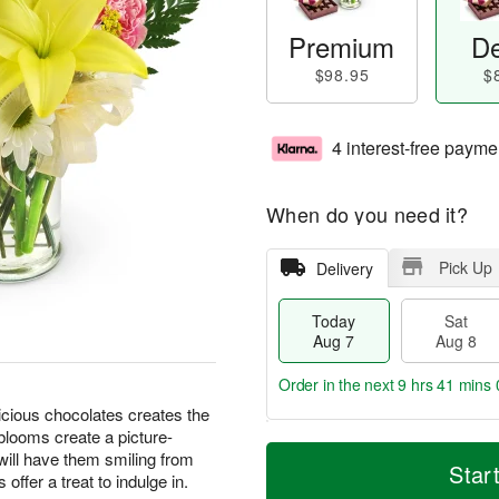
Premium
De
$98.95
$
4 interest-free payme
When do you need it?
Pick Up
Delivery
Today
Sat
Aug 7
Aug 8
Order in the next
9 hrs 40 mins 
icious chocolates creates the
blooms create a picture-
T
M
 will have them smiling from
o
S
S
o
Star
 offer a treat to indulge in.
d
a
u
r