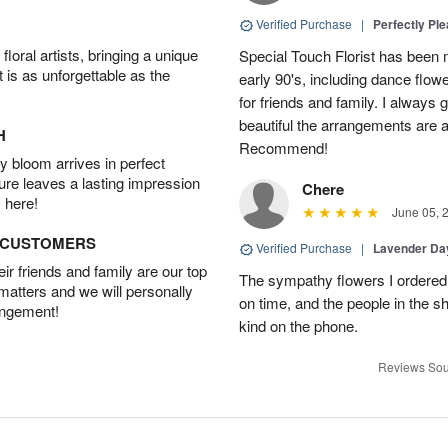
Verified Purchase
|
Perfectly Pl
oral artists, bringing a unique
Special Touch Florist has been m
t is as unforgettable as the
early 90's, including dance flowe
for friends and family. I always
beautiful the arrangements are an
H
Recommend!
 bloom arrives in perfect
ture leaves a lasting impression
Chere
 here!
June 05, 
D CUSTOMERS
Verified Purchase
|
Lavender D
r friends and family are our top
The sympathy flowers I ordered 
 matters and we will personally
on time, and the people in the s
angement!
kind on the phone.
Reviews Sou