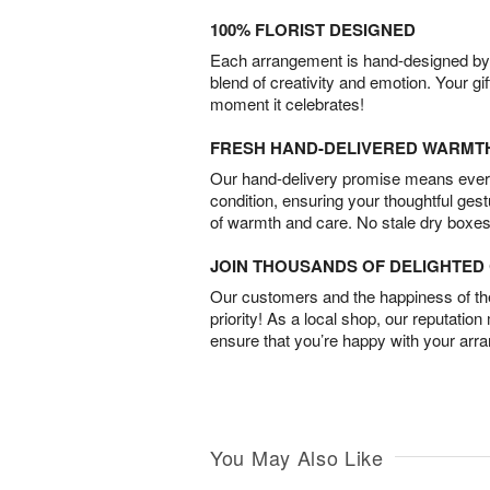
100% FLORIST DESIGNED
Each arrangement is hand-designed by fl
blend of creativity and emotion. Your gif
moment it celebrates!
FRESH HAND-DELIVERED WARMT
Our hand-delivery promise means every
condition, ensuring your thoughtful ges
of warmth and care. No stale dry boxes
JOIN THOUSANDS OF DELIGHTE
Our customers and the happiness of thei
priority! As a local shop, our reputation
ensure that you’re happy with your arr
You May Also Like