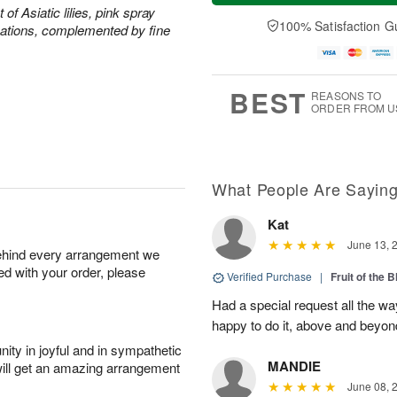
a
t
n
e
of Asiatic lilies, pink spray
y
A
A
D
100% Satisfaction G
ations, complemented by fine
A
u
u
a
u
g
g
t
g
8
9
e
7
s
BEST
REASONS TO
ORDER FROM U
What People Are Sayin
Kat
June 13, 
behind every arrangement we
ied with your order, please
Verified Purchase
|
Fruit of the
Had a special request all the 
happy to do it, above and bey
ity in joyful and in sympathetic
MANDIE
will get an amazing arrangement
June 08, 