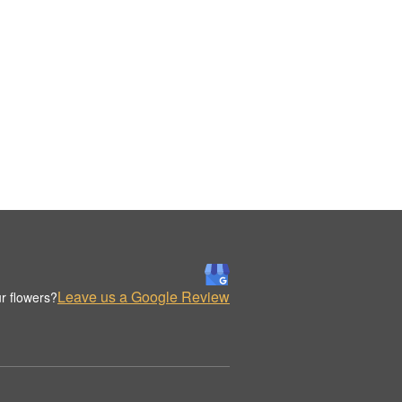
Leave us a Google Review
r flowers?