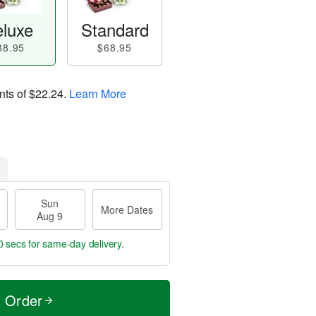
luxe
Standard
88.95
$68.95
nts of
$22.24
.
Learn More
Sun
More Dates
Aug 9
59 secs
for same-day delivery.
t Order