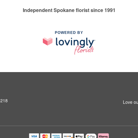
Independent Spokane florist since 1991
POWERED BY
9218
Love ou