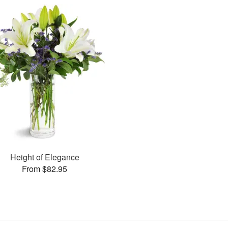
Height of Elegance
From $82.95