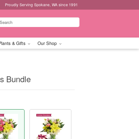
Proudly Serving Spokane, WA since 1991
Plants & Gifts
Our Shop
ls Bundle