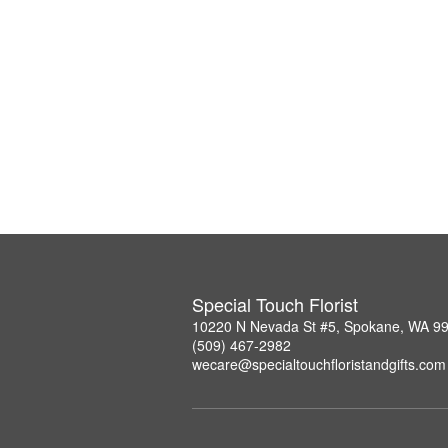
Special Touch Florist
10220 N Nevada St #5, Spokane, WA 9
(509) 467-2982
wecare@specialtouchfloristandgifts.com