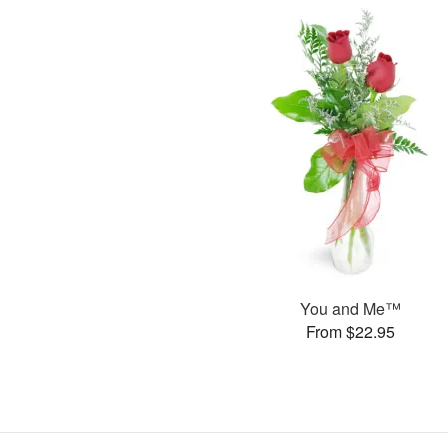
You and Me™
From $22.95