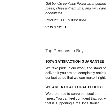
Gift bundle contains flower arrangement 
roses, chrysanthemums, and mini carn
chocolates.
Product ID
UFN1022-06M
9" W x 12" H
Top Reasons to Buy
100% SATISFACTION GUARANTEE
We take pride in our work, and stand 
deliver. If you are not completely satisf
contact us so that we can make it right.
WE ARE A REAL LOCAL FLORIST
We are proud to serve our local commun
times. You can feel confident that you 
that is supporting a real local florist!