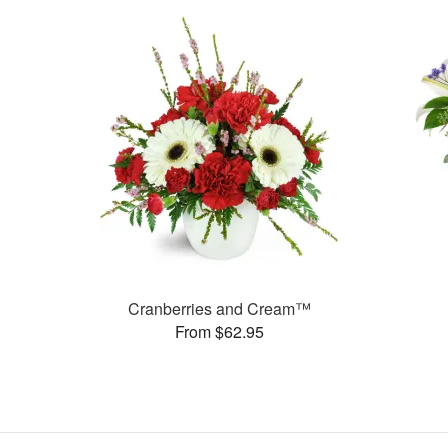
Cranberries and Cream™
From $62.95