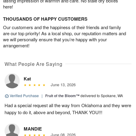
lasting impression of warmth and care. No stale dry boxes
here!
THOUSANDS OF HAPPY CUSTOMERS
Our customers and the happiness of their friends and family
are our top priority! As a local shop, our reputation matters and
we will personally ensure that you’re happy with your
arrangement!
What People Are Saying
Kat
June 13, 2026
Verified Purchase
|
Fruit of the Bloom™
delivered to Spokane, WA
Had a special request all the way from Oklahoma and they were
happy to do it, above and beyond, THANK YOU!!!
MANDIE
June 08, 2026