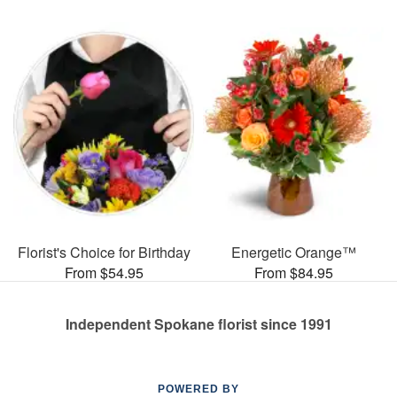
Florist's Choice for Birthday
Energetic Orange™
From $54.95
From $84.95
Independent Spokane florist since 1991
POWERED BY