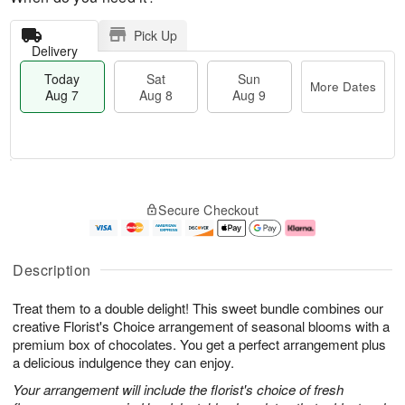
Pick Up
Delivery
Today
Sat
Sun
More Dates
Aug 7
Aug 8
Aug 9
T
M
o
S
S
o
Secure Checkout
d
a
u
r
a
t
n
e
y
A
A
D
A
u
u
a
Description
u
g
g
t
g
8
9
e
Treat them to a double delight! This sweet bundle combines our
7
s
creative Florist's Choice arrangement of seasonal blooms with a
premium box of chocolates. You get a perfect arrangement plus
a delicious indulgence they can enjoy.
Your arrangement will include the florist's choice of fresh