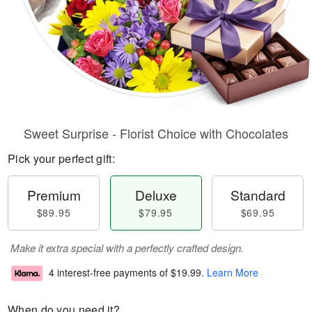
Sweet Surprise - Florist Choice with Chocolates
Pick your perfect gift:
Premium
Deluxe
Standard
$89.95
$79.95
$69.95
Make it extra special with a perfectly crafted design.
4 interest-free payments of
$19.99
.
Learn More
When do you need it?