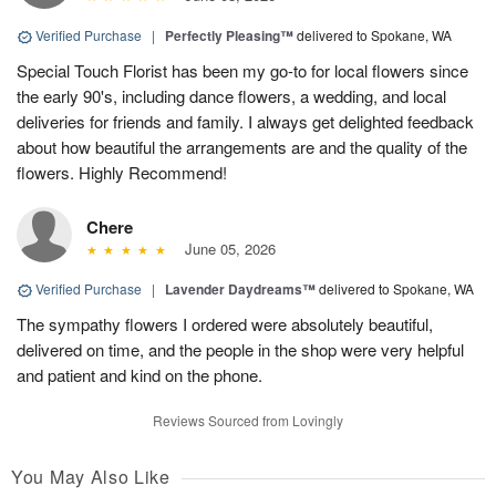
Verified Purchase
|
Perfectly Pleasing™
delivered to Spokane, WA
Special Touch Florist has been my go-to for local flowers since
the early 90's, including dance flowers, a wedding, and local
deliveries for friends and family. I always get delighted feedback
about how beautiful the arrangements are and the quality of the
flowers. Highly Recommend!
Chere
June 05, 2026
Verified Purchase
|
Lavender Daydreams™
delivered to Spokane, WA
The sympathy flowers I ordered were absolutely beautiful,
delivered on time, and the people in the shop were very helpful
and patient and kind on the phone.
Reviews Sourced from Lovingly
You May Also Like