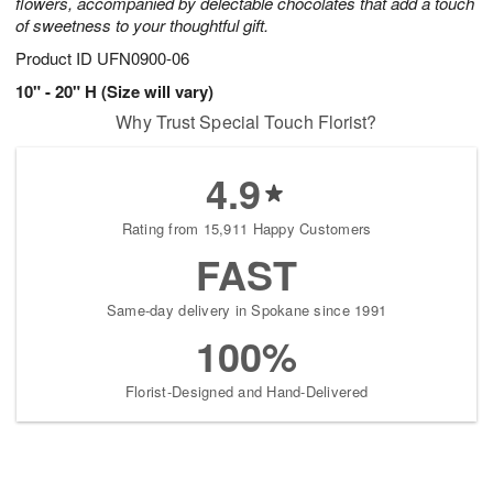
flowers, accompanied by delectable chocolates that add a touch
of sweetness to your thoughtful gift.
Product ID
UFN0900-06
10" - 20" H (Size will vary)
Why Trust Special Touch Florist?
4.9
Rating from 15,911 Happy Customers
FAST
Same-day delivery in Spokane since 1991
100%
Florist-Designed and Hand-Delivered