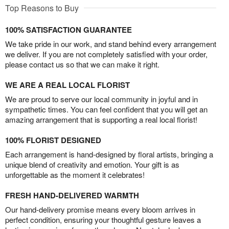
Top Reasons to Buy
100% SATISFACTION GUARANTEE
We take pride in our work, and stand behind every arrangement
we deliver. If you are not completely satisfied with your order,
please contact us so that we can make it right.
WE ARE A REAL LOCAL FLORIST
We are proud to serve our local community in joyful and in
sympathetic times. You can feel confident that you will get an
amazing arrangement that is supporting a real local florist!
100% FLORIST DESIGNED
Each arrangement is hand-designed by floral artists, bringing a
unique blend of creativity and emotion. Your gift is as
unforgettable as the moment it celebrates!
FRESH HAND-DELIVERED WARMTH
Our hand-delivery promise means every bloom arrives in
perfect condition, ensuring your thoughtful gesture leaves a