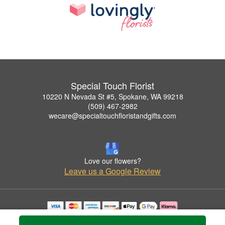
Special Touch Florist
10220 N Nevada St #5, Spokane, WA 99218
(509) 467-2982
wecare@specialtouchfloristandgifts.com
Love our flowers?
Leave us a Google Review
Copyrighted images herein are used with permission by Special Touch Florist.