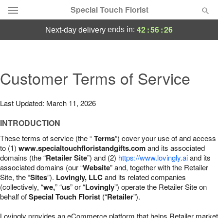
Special Touch Florist
42
:
56
:
25
ends in:
next-day delivery
Deal of the Day
Summer
Customer Terms of Service
Featured
Occasions
Last Updated: March 11, 2026
INTRODUCTION
Birthday
These terms of service (the “
Terms
”) cover your use of and access
to (1)
www.specialtouchfloristandgifts.com
and its associated
Sympathy and Funeral
domains (the “
Retailer Site
”) and (2)
https://www.lovingly.ai
and its
associated domains (our “
Website
” and, together with the Retailer
Site, the “
Sites
”).
Lovingly, LLC
and its related companies
Flowers, Plants & Gifts
(collectively, “
we,
” “
us
” or “
Lovingly
”) operate the Retailer Site on
behalf of
Special Touch Florist
(“
Retailer
”).
Our Shop
Lovingly provides an eCommerce platform that helps Retailer market