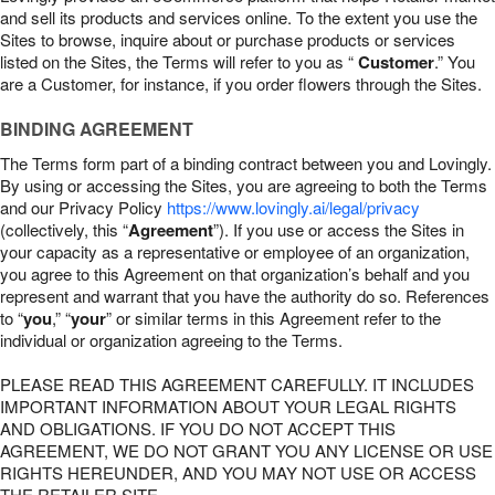
and sell its products and services online. To the extent you use the
Sites to browse, inquire about or purchase products or services
listed on the Sites, the Terms will refer to you as “
Customer
.” You
are a Customer, for instance, if you order flowers through the Sites.
BINDING AGREEMENT
The Terms form part of a binding contract between you and Lovingly.
By using or accessing the Sites, you are agreeing to both the Terms
and our Privacy Policy
https://www.lovingly.ai/legal/privacy
(collectively, this “
Agreement
”). If you use or access the Sites in
your capacity as a representative or employee of an organization,
you agree to this Agreement on that organization’s behalf and you
represent and warrant that you have the authority do so. References
to “
you
,” “
your
” or similar terms in this Agreement refer to the
individual or organization agreeing to the Terms.
PLEASE READ THIS AGREEMENT CAREFULLY. IT INCLUDES
IMPORTANT INFORMATION ABOUT YOUR LEGAL RIGHTS
AND OBLIGATIONS. IF YOU DO NOT ACCEPT THIS
AGREEMENT, WE DO NOT GRANT YOU ANY LICENSE OR USE
RIGHTS HEREUNDER, AND YOU MAY NOT USE OR ACCESS
THE RETAILER SITE.