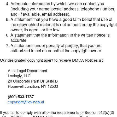
Adequate information by which we can contact you
(including your name, postal address, telephone number,
and, if available, email address).
A statement that you have a good faith belief that use of
the copyrighted material is not authorized by the copyright
owner, its agent, or the law.
A statement that the information in the written notice is
accurate.
A statement, under penalty of perjury, that you are
authorized to act on behalf of the copyright owner.
Our designated copyright agent to receive DMCA Notices is:
Attn: Legal Department
Lovingly, LLC
20 Corporate Park Dr Suite B
Hopewell Junction, NY 12533
(800) 533-1787
copyright@lovingly.ai
If you fail to comply with all of the requirements of Section 512(c)(3)