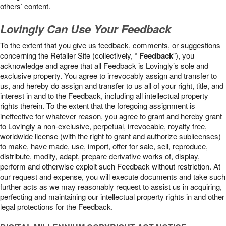
others’ content.
Lovingly Can Use Your Feedback
To the extent that you give us feedback, comments, or suggestions
concerning the Retailer Site (collectively, “
Feedback
”), you
acknowledge and agree that all Feedback is Lovingly’s sole and
exclusive property. You agree to irrevocably assign and transfer to
us, and hereby do assign and transfer to us all of your right, title, and
interest in and to the Feedback, including all intellectual property
rights therein. To the extent that the foregoing assignment is
ineffective for whatever reason, you agree to grant and hereby grant
to Lovingly a non-exclusive, perpetual, irrevocable, royalty free,
worldwide license (with the right to grant and authorize sublicenses)
to make, have made, use, import, offer for sale, sell, reproduce,
distribute, modify, adapt, prepare derivative works of, display,
perform and otherwise exploit such Feedback without restriction. At
our request and expense, you will execute documents and take such
further acts as we may reasonably request to assist us in acquiring,
perfecting and maintaining our intellectual property rights in and other
legal protections for the Feedback.