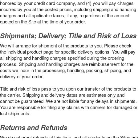
honored by your credit card company, and (4) you will pay charges
incurred by you at the posted prices, including shipping and handling
charges and all applicable taxes, if any, regardless of the amount
quoted on the Site at the time of your order.
Shipments; Delivery; Title and Risk of Loss
We will arrange for shipment of the products to you. Please check
the individual product page for specific delivery options. You will pay
all shipping and handling charges specified during the ordering
process. Shipping and handling charges are reimbursement for the
costs we incur in the processing, handling, packing, shipping, and
delivery of your order.
Title and risk of loss pass to you upon our transfer of the products to
the carrier. Shipping and delivery dates are estimates only and
cannot be guaranteed. We are not liable for any delays in shipments.
You are responsible for filing any claims with carriers for damaged or
lost shipments.
Returns and Refunds
We do not grant refunds at this time, and all products on the Sites are