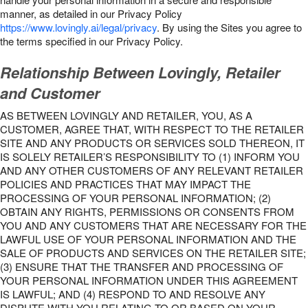
manner, as detailed in our Privacy Policy
https://www.lovingly.ai/legal/privacy
. By using the Sites you agree to
the terms specified in our Privacy Policy.
Relationship Between Lovingly, Retailer
and Customer
AS BETWEEN LOVINGLY AND RETAILER, YOU, AS A
CUSTOMER, AGREE THAT, WITH RESPECT TO THE RETAILER
SITE AND ANY PRODUCTS OR SERVICES SOLD THEREON, IT
IS SOLELY RETAILER’S RESPONSIBILITY TO (1) INFORM YOU
AND ANY OTHER CUSTOMERS OF ANY RELEVANT RETAILER
POLICIES AND PRACTICES THAT MAY IMPACT THE
PROCESSING OF YOUR PERSONAL INFORMATION; (2)
OBTAIN ANY RIGHTS, PERMISSIONS OR CONSENTS FROM
YOU AND ANY CUSTOMERS THAT ARE NECESSARY FOR THE
LAWFUL USE OF YOUR PERSONAL INFORMATION AND THE
SALE OF PRODUCTS AND SERVICES ON THE RETAILER SITE;
(3) ENSURE THAT THE TRANSFER AND PROCESSING OF
YOUR PERSONAL INFORMATION UNDER THIS AGREEMENT
IS LAWFUL; AND (4) RESPOND TO AND RESOLVE ANY
DISPUTE WITH YOU RELATING TO OR BASED ON YOUR