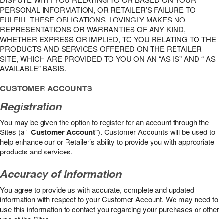
PERSONAL INFORMATION, OR RETAILER’S FAILURE TO
FULFILL THESE OBLIGATIONS. LOVINGLY MAKES NO
REPRESENTATIONS OR WARRANTIES OF ANY KIND,
WHETHER EXPRESS OR IMPLIED, TO YOU RELATING TO THE
PRODUCTS AND SERVICES OFFERED ON THE RETAILER
SITE, WHICH ARE PROVIDED TO YOU ON AN “AS IS” AND “ AS
AVAILABLE” BASIS.
CUSTOMER ACCOUNTS
Registration
You may be given the option to register for an account through the
Sites (a “
Customer Account
”). Customer Accounts will be used to
help enhance our or Retailer’s ability to provide you with appropriate
products and services.
Accuracy of Information
You agree to provide us with accurate, complete and updated
information with respect to your Customer Account. We may need to
use this information to contact you regarding your purchases or other
use of the Sites.