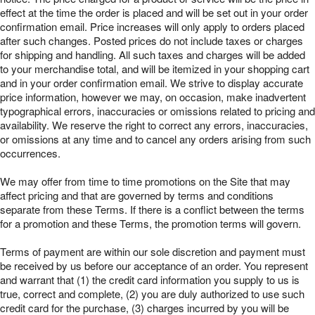
effect at the time the order is placed and will be set out in your order
confirmation email. Price increases will only apply to orders placed
after such changes. Posted prices do not include taxes or charges
for shipping and handling. All such taxes and charges will be added
to your merchandise total, and will be itemized in your shopping cart
and in your order confirmation email. We strive to display accurate
price information, however we may, on occasion, make inadvertent
typographical errors, inaccuracies or omissions related to pricing and
availability. We reserve the right to correct any errors, inaccuracies,
or omissions at any time and to cancel any orders arising from such
occurrences.
We may offer from time to time promotions on the Site that may
affect pricing and that are governed by terms and conditions
separate from these Terms. If there is a conflict between the terms
for a promotion and these Terms, the promotion terms will govern.
Terms of payment are within our sole discretion and payment must
be received by us before our acceptance of an order. You represent
and warrant that (1) the credit card information you supply to us is
true, correct and complete, (2) you are duly authorized to use such
credit card for the purchase, (3) charges incurred by you will be