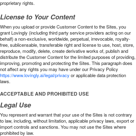
proprietary rights.
License to Your Content
When you upload or provide Customer Content to the Sites, you
grant Lovingly (including third party service providers acting on our
behalf) a non-exclusive, worldwide, perpetual, irrevocable, royalty-
free, sublicensable, transferable right and license to use, host, store,
reproduce, modify, delete, create derivative works of, publish and
distribute the Customer Content for the limited purposes of providing,
improving, promoting and protecting the Sites. This paragraph does
not affect any rights you may have under our Privacy Policy
https://www.lovingly.ai/legal/privacy
or applicable data protection
laws.
ACCEPTABLE AND PROHIBITED USE
Legal Use
You represent and warrant that your use of the Sites is not contrary
to law, including, without limitation, applicable privacy laws, export or
import controls and sanctions. You may not use the Sites where
prohibited by law.