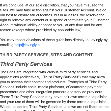
If we conclude, at our sole discretion, that you have misused the
Sites, we may take action against your Customer Account. We do
our best to ensure fair outcomes, but in all cases, we reserve the
right to remove any content or suspend or terminate your Customer
Account without liability or notice to you, at any time and for any
reason (except where prohibited by applicable law).
You may report violations of these guidelines directly to Lovingly by
emailing
help@lovingly.ai
.
THIRD PARTY SERVICES, SITES AND CONTENT
Third Party Services
The Sites are integrated with various third party services and
applications (collectively, “
Third Party Services
”) that may allow
you to access their content and products. Examples of Third Party
Services include social media platforms, eCommerce payment
processors and other integration partners and service providers.
These Third Party Services may have their own terms and policies,
and your use of them will be governed by those terms and policies.
We do not control Third Party Services, and we are not liable for the