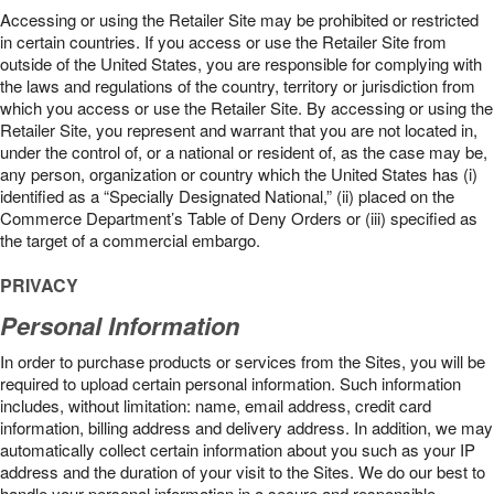
Accessing or using the Retailer Site may be prohibited or restricted
in certain countries. If you access or use the Retailer Site from
outside of the United States, you are responsible for complying with
the laws and regulations of the country, territory or jurisdiction from
which you access or use the Retailer Site. By accessing or using the
Retailer Site, you represent and warrant that you are not located in,
under the control of, or a national or resident of, as the case may be,
any person, organization or country which the United States has (i)
identified as a “Specially Designated National,” (ii) placed on the
Commerce Department’s Table of Deny Orders or (iii) specified as
the target of a commercial embargo.
PRIVACY
Personal Information
In order to purchase products or services from the Sites, you will be
required to upload certain personal information. Such information
includes, without limitation: name, email address, credit card
information, billing address and delivery address. In addition, we may
automatically collect certain information about you such as your IP
address and the duration of your visit to the Sites. We do our best to
handle your personal information in a secure and responsible