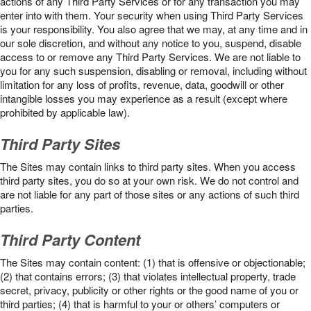
actions of any Third Party Services or for any transaction you may
enter into with them. Your security when using Third Party Services
is your responsibility. You also agree that we may, at any time and in
our sole discretion, and without any notice to you, suspend, disable
access to or remove any Third Party Services. We are not liable to
you for any such suspension, disabling or removal, including without
limitation for any loss of profits, revenue, data, goodwill or other
intangible losses you may experience as a result (except where
prohibited by applicable law).
Third Party Sites
The Sites may contain links to third party sites. When you access
third party sites, you do so at your own risk. We do not control and
are not liable for any part of those sites or any actions of such third
parties.
Third Party Content
The Sites may contain content: (1) that is offensive or objectionable;
(2) that contains errors; (3) that violates intellectual property, trade
secret, privacy, publicity or other rights or the good name of you or
third parties; (4) that is harmful to your or others’ computers or