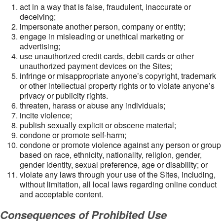
act in a way that is false, fraudulent, inaccurate or
deceiving;
impersonate another person, company or entity;
engage in misleading or unethical marketing or
advertising;
use unauthorized credit cards, debit cards or other
unauthorized payment devices on the Sites;
infringe or misappropriate anyone’s copyright, trademark
or other intellectual property rights or to violate anyone’s
privacy or publicity rights.
threaten, harass or abuse any individuals;
incite violence;
publish sexually explicit or obscene material;
condone or promote self-harm;
condone or promote violence against any person or group
based on race, ethnicity, nationality, religion, gender,
gender identity, sexual preference, age or disability; or
violate any laws through your use of the Sites, including,
without limitation, all local laws regarding online conduct
and acceptable content.
Consequences of Prohibited Use