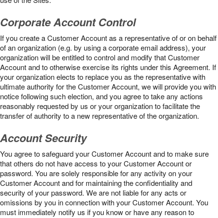
Corporate Account Control
If you create a Customer Account as a representative of or on behalf
of an organization (e.g. by using a corporate email address), your
organization will be entitled to control and modify that Customer
Account and to otherwise exercise its rights under this Agreement. If
your organization elects to replace you as the representative with
ultimate authority for the Customer Account, we will provide you with
notice following such election, and you agree to take any actions
reasonably requested by us or your organization to facilitate the
transfer of authority to a new representative of the organization.
Account Security
You agree to safeguard your Customer Account and to make sure
that others do not have access to your Customer Account or
password. You are solely responsible for any activity on your
Customer Account and for maintaining the confidentiality and
security of your password. We are not liable for any acts or
omissions by you in connection with your Customer Account. You
must immediately notify us if you know or have any reason to