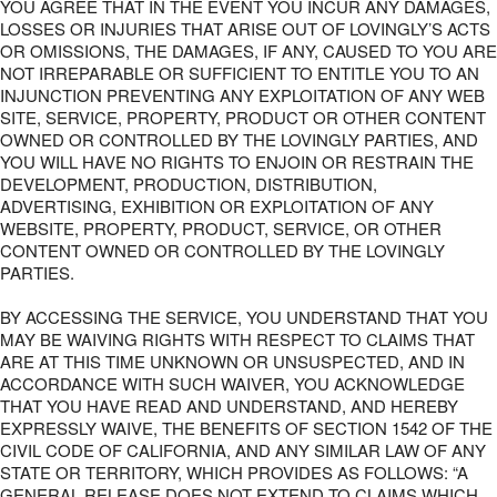
YOU AGREE THAT IN THE EVENT YOU INCUR ANY DAMAGES,
LOSSES OR INJURIES THAT ARISE OUT OF LOVINGLY’S ACTS
OR OMISSIONS, THE DAMAGES, IF ANY, CAUSED TO YOU ARE
NOT IRREPARABLE OR SUFFICIENT TO ENTITLE YOU TO AN
INJUNCTION PREVENTING ANY EXPLOITATION OF ANY WEB
SITE, SERVICE, PROPERTY, PRODUCT OR OTHER CONTENT
OWNED OR CONTROLLED BY THE LOVINGLY PARTIES, AND
YOU WILL HAVE NO RIGHTS TO ENJOIN OR RESTRAIN THE
DEVELOPMENT, PRODUCTION, DISTRIBUTION,
ADVERTISING, EXHIBITION OR EXPLOITATION OF ANY
WEBSITE, PROPERTY, PRODUCT, SERVICE, OR OTHER
CONTENT OWNED OR CONTROLLED BY THE LOVINGLY
PARTIES.
BY ACCESSING THE SERVICE, YOU UNDERSTAND THAT YOU
MAY BE WAIVING RIGHTS WITH RESPECT TO CLAIMS THAT
ARE AT THIS TIME UNKNOWN OR UNSUSPECTED, AND IN
ACCORDANCE WITH SUCH WAIVER, YOU ACKNOWLEDGE
THAT YOU HAVE READ AND UNDERSTAND, AND HEREBY
EXPRESSLY WAIVE, THE BENEFITS OF SECTION 1542 OF THE
CIVIL CODE OF CALIFORNIA, AND ANY SIMILAR LAW OF ANY
STATE OR TERRITORY, WHICH PROVIDES AS FOLLOWS: “A
GENERAL RELEASE DOES NOT EXTEND TO CLAIMS WHICH