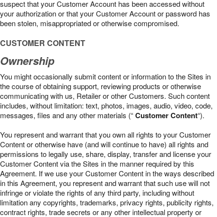
suspect that your Customer Account has been accessed without
your authorization or that your Customer Account or password has
been stolen, misappropriated or otherwise compromised.
CUSTOMER CONTENT
Ownership
You might occasionally submit content or information to the Sites in
the course of obtaining support, reviewing products or otherwise
communicating with us, Retailer or other Customers. Such content
includes, without limitation: text, photos, images, audio, video, code,
messages, files and any other materials (“
Customer Content
“).
You represent and warrant that you own all rights to your Customer
Content or otherwise have (and will continue to have) all rights and
permissions to legally use, share, display, transfer and license your
Customer Content via the Sites in the manner required by this
Agreement. If we use your Customer Content in the ways described
in this Agreement, you represent and warrant that such use will not
infringe or violate the rights of any third party, including without
limitation any copyrights, trademarks, privacy rights, publicity rights,
contract rights, trade secrets or any other intellectual property or