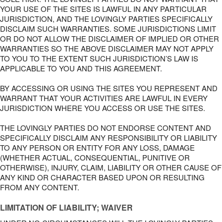
YOUR USE OF THE SITES IS LAWFUL IN ANY PARTICULAR
JURISDICTION, AND THE LOVINGLY PARTIES SPECIFICALLY
DISCLAIM SUCH WARRANTIES. SOME JURISDICTIONS LIMIT
OR DO NOT ALLOW THE DISCLAIMER OF IMPLIED OR OTHER
WARRANTIES SO THE ABOVE DISCLAIMER MAY NOT APPLY
TO YOU TO THE EXTENT SUCH JURISDICTION’S LAW IS
APPLICABLE TO YOU AND THIS AGREEMENT.
BY ACCESSING OR USING THE SITES YOU REPRESENT AND
WARRANT THAT YOUR ACTIVITIES ARE LAWFUL IN EVERY
JURISDICTION WHERE YOU ACCESS OR USE THE SITES.
THE LOVINGLY PARTIES DO NOT ENDORSE CONTENT AND
SPECIFICALLY DISCLAIM ANY RESPONSIBILITY OR LIABILITY
TO ANY PERSON OR ENTITY FOR ANY LOSS, DAMAGE
(WHETHER ACTUAL, CONSEQUENTIAL, PUNITIVE OR
OTHERWISE), INJURY, CLAIM, LIABILITY OR OTHER CAUSE OF
ANY KIND OR CHARACTER BASED UPON OR RESULTING
FROM ANY CONTENT.
LIMITATION OF LIABILITY; WAIVER