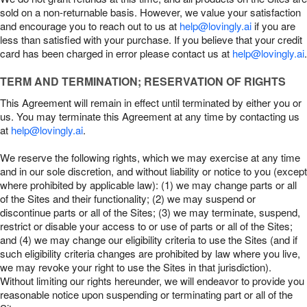
sold on a non-returnable basis. However, we value your satisfaction
and encourage you to reach out to us at
help@lovingly.ai
if you are
less than satisfied with your purchase. If you believe that your credit
card has been charged in error please contact us at
help@lovingly.ai
.
TERM AND TERMINATION; RESERVATION OF RIGHTS
This Agreement will remain in effect until terminated by either you or
us. You may terminate this Agreement at any time by contacting us
at
help@lovingly.ai
.
We reserve the following rights, which we may exercise at any time
and in our sole discretion, and without liability or notice to you (except
where prohibited by applicable law): (1) we may change parts or all
of the Sites and their functionality; (2) we may suspend or
discontinue parts or all of the Sites; (3) we may terminate, suspend,
restrict or disable your access to or use of parts or all of the Sites;
and (4) we may change our eligibility criteria to use the Sites (and if
such eligibility criteria changes are prohibited by law where you live,
we may revoke your right to use the Sites in that jurisdiction).
Without limiting our rights hereunder, we will endeavor to provide you
reasonable notice upon suspending or terminating part or all of the