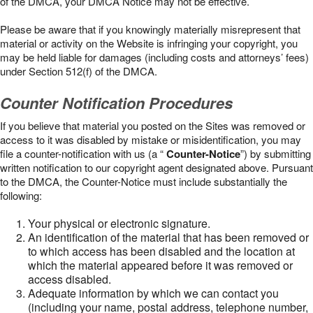
of the DMCA, your DMCA Notice may not be effective.
Please be aware that if you knowingly materially misrepresent that
material or activity on the Website is infringing your copyright, you
may be held liable for damages (including costs and attorneys’ fees)
under Section 512(f) of the DMCA.
Counter Notification Procedures
If you believe that material you posted on the Sites was removed or
access to it was disabled by mistake or misidentification, you may
file a counter-notification with us (a “
Counter-Notice
”) by submitting
written notification to our copyright agent designated above. Pursuant
to the DMCA, the Counter-Notice must include substantially the
following:
Your physical or electronic signature.
An identification of the material that has been removed or
to which access has been disabled and the location at
which the material appeared before it was removed or
access disabled.
Adequate information by which we can contact you
(including your name, postal address, telephone number,