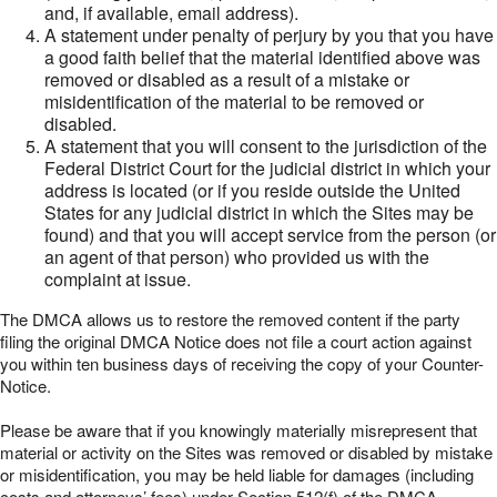
and, if available, email address).
A statement under penalty of perjury by you that you have
a good faith belief that the material identified above was
removed or disabled as a result of a mistake or
misidentification of the material to be removed or
disabled.
A statement that you will consent to the jurisdiction of the
Federal District Court for the judicial district in which your
address is located (or if you reside outside the United
States for any judicial district in which the Sites may be
found) and that you will accept service from the person (or
an agent of that person) who provided us with the
complaint at issue.
The DMCA allows us to restore the removed content if the party
filing the original DMCA Notice does not file a court action against
you within ten business days of receiving the copy of your Counter-
Notice.
Please be aware that if you knowingly materially misrepresent that
material or activity on the Sites was removed or disabled by mistake
or misidentification, you may be held liable for damages (including
costs and attorneys’ fees) under Section 512(f) of the DMCA.