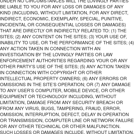
UNDER NO CIRCUMSTANCES WILL THE LOVINGLY PARTIES
BE LIABLE TO YOU FOR ANY LOSS OR DAMAGES OF ANY
KIND (INCLUDING, WITHOUT LIMITATION, FOR ANY DIRECT,
INDIRECT, ECONOMIC, EXEMPLARY, SPECIAL, PUNITIVE,
INCIDENTAL OR CONSEQUENTIAL LOSSES OR DAMAGES)
THAT ARE DIRECTLY OR INDIRECTLY RELATED TO: (1) THE
SITES; (2) ANY CONTENT ON THE SITES; (3) YOUR USE OF,
INABILITY TO USE, OR THE PERFORMANCE OF THE SITES; (4)
ANY ACTION TAKEN IN CONNECTION WITH AN
INVESTIGATION BY THE LOVINGLY PARTIES OR LAW
ENFORCEMENT AUTHORITIES REGARDING YOUR OR ANY
OTHER PARTY’S USE OF THE SITES; (5) ANY ACTION TAKEN
IN CONNECTION WITH COPYRIGHT OR OTHER
INTELLECTUAL PROPERTY OWNERS; (6) ANY ERRORS OR
OMISSIONS IN THE SITE’S OPERATION; OR (7) ANY DAMAGE
TO ANY USER’S COMPUTER, MOBILE DEVICE, OR OTHER
EQUIPMENT OR TECHNOLOGY INCLUDING, WITHOUT
LIMITATION, DAMAGE FROM ANY SECURITY BREACH OR
FROM ANY VIRUS, BUGS, TAMPERING, FRAUD, ERROR,
OMISSION, INTERRUPTION, DEFECT, DELAY IN OPERATION
OR TRANSMISSION, COMPUTER LINE OR NETWORK FAILURE
OR ANY OTHER TECHNICAL OR OTHER MALFUNCTION.
SUCH LOSSES OR DAMAGES INCLUDE, WITHOUT LIMITATION,