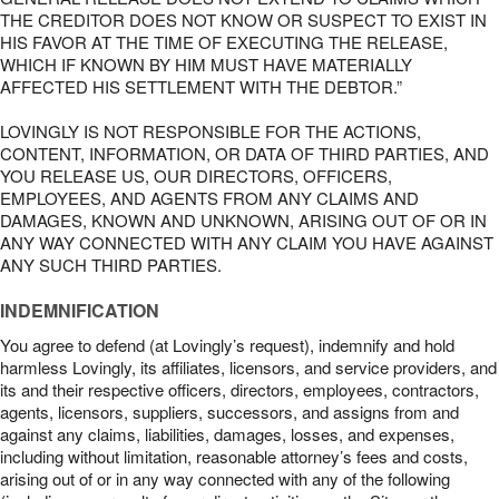
THE CREDITOR DOES NOT KNOW OR SUSPECT TO EXIST IN
HIS FAVOR AT THE TIME OF EXECUTING THE RELEASE,
WHICH IF KNOWN BY HIM MUST HAVE MATERIALLY
AFFECTED HIS SETTLEMENT WITH THE DEBTOR.”
LOVINGLY IS NOT RESPONSIBLE FOR THE ACTIONS,
CONTENT, INFORMATION, OR DATA OF THIRD PARTIES, AND
YOU RELEASE US, OUR DIRECTORS, OFFICERS,
EMPLOYEES, AND AGENTS FROM ANY CLAIMS AND
DAMAGES, KNOWN AND UNKNOWN, ARISING OUT OF OR IN
ANY WAY CONNECTED WITH ANY CLAIM YOU HAVE AGAINST
ANY SUCH THIRD PARTIES.
INDEMNIFICATION
You agree to defend (at Lovingly’s request), indemnify and hold
harmless Lovingly, its affiliates, licensors, and service providers, and
its and their respective officers, directors, employees, contractors,
agents, licensors, suppliers, successors, and assigns from and
against any claims, liabilities, damages, losses, and expenses,
including without limitation, reasonable attorney’s fees and costs,
arising out of or in any way connected with any of the following