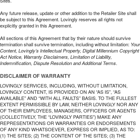
Sites.
Any future release, update or other addition to the Retailer Site shall
be subject to this Agreement. Lovingly reserves all rights not
explicitly granted in this Agreement.
All sections of this Agreement that by their nature should survive
termination shall survive termination, including without limitation:
Your
Content, Lovingly’s Intellectual Property, Digital Millennium Copyright
Act Notice, Warranty Disclaimers, Limitation of Liability,
Indemnification, Dispute Resolution and Additional Terms
.
DISCLAIMER OF WARRANTY
LOVINGLY SERVICES, INCLUDING, WITHOUT LIMITATION,
LOVINGLY CONTENT, IS PROVIDED ON AN “AS IS”, “AS
AVAILABLE” AND “WITH ALL FAULTS” BASIS. TO THE FULLEST
EXTENT PERMISSIBLE BY LAW, NEITHER LOVINGLY NOR ANY
OF THEIR EMPLOYEES, MANAGERS, OFFICERS OR AGENTS
(COLLECTIVELY, THE “LOVINGLY PARTIES”) MAKE ANY
REPRESENTATIONS OR WARRANTIES OR ENDORSEMENTS
OF ANY KIND WHATSOEVER, EXPRESS OR IMPLIED, AS TO:
(1) THE SITES; (2) THE CONTENT OF THE SITES; (3) THE