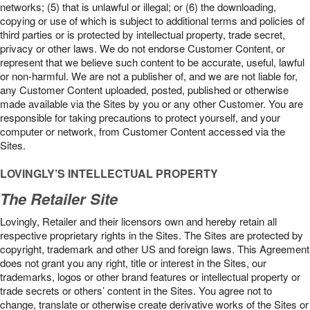
networks; (5) that is unlawful or illegal; or (6) the downloading,
copying or use of which is subject to additional terms and policies of
third parties or is protected by intellectual property, trade secret,
privacy or other laws. We do not endorse Customer Content, or
represent that we believe such content to be accurate, useful, lawful
or non-harmful. We are not a publisher of, and we are not liable for,
any Customer Content uploaded, posted, published or otherwise
made available via the Sites by you or any other Customer. You are
responsible for taking precautions to protect yourself, and your
computer or network, from Customer Content accessed via the
Sites.
LOVINGLY’S INTELLECTUAL PROPERTY
The Retailer Site
Lovingly, Retailer and their licensors own and hereby retain all
respective proprietary rights in the Sites. The Sites are protected by
copyright, trademark and other US and foreign laws. This Agreement
does not grant you any right, title or interest in the Sites, our
trademarks, logos or other brand features or intellectual property or
trade secrets or others’ content in the Sites. You agree not to
change, translate or otherwise create derivative works of the Sites or