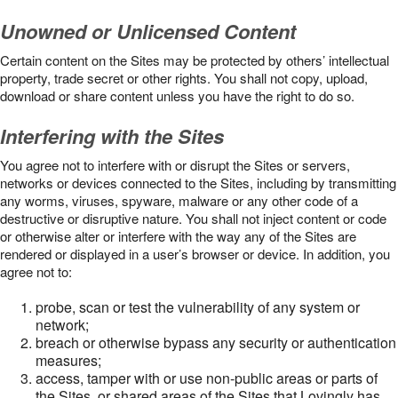
Unowned or Unlicensed Content
Certain content on the Sites may be protected by others’ intellectual
property, trade secret or other rights. You shall not copy, upload,
download or share content unless you have the right to do so.
Interfering with the Sites
You agree not to interfere with or disrupt the Sites or servers,
networks or devices connected to the Sites, including by transmitting
any worms, viruses, spyware, malware or any other code of a
destructive or disruptive nature. You shall not inject content or code
or otherwise alter or interfere with the way any of the Sites are
rendered or displayed in a user’s browser or device. In addition, you
agree not to:
probe, scan or test the vulnerability of any system or
network;
breach or otherwise bypass any security or authentication
measures;
access, tamper with or use non-public areas or parts of
the Sites, or shared areas of the Sites that Lovingly has