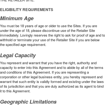
ELIGIBILITY REQUIREMENTS
Minimum Age
You must be 18 years of age or older to use the Sites. If you are
under the age of 18, please discontinue use of the Retailer Site
immediately. Lovingly reserves the right to ask for proof of age and to
withhold or terminate your use of the Retailer Site if you are below
the speciﬁed age requirement.
Legal Capacity
You represent and warrant that you have the right, authority and
capacity to enter into this Agreement and to abide by all of the terms
and conditions of this Agreement. If you are representing a
corporation or other legal business entity, you hereby represent and
warrant that such entity is validly formed and existing under the laws
of its jurisdiction and that you are duly authorized as its agent to bind
it to this Agreement.
Geographic Limitations