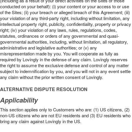
(including as a result of your direct activities on the Sites or those
conducted on your behalf): (i) your content or your access to or use
of the Sites; (ii) your breach or alleged breach of this Agreement; (iii)
your violation of any third-party right, including without limitation, any
intellectual property right, publicity, confidentiality, property or privacy
right; (iv) your violation of any laws, rules, regulations, codes,
statutes, ordinances or orders of any governmental and quasi-
governmental authorities, including, without limitation, all regulatory,
administrative and legislative authorities; or (v) any
misrepresentation made by you. You will cooperate as fully as
required by Lovingly in the defense of any claim. Lovingly reserves
the right to assume the exclusive defense and control of any matter
subject to indemnification by you, and you will not in any event settle
any claim without the prior written consent of Lovingly.
ALTERNATIVE DISPUTE RESOLUTION
Applicability
This section applies only to Customers who are: (1) US citizens, (2)
non-US citizens who are not EU residents and (3) EU residents who
bring any claim against Lovingly in the US.