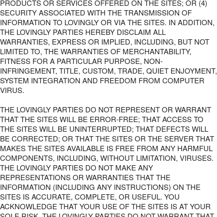
PRODUCTS OR SERVICES OFFERED ON THE SITES; OR (4)
SECURITY ASSOCIATED WITH THE TRANSMISSION OF
INFORMATION TO LOVINGLY OR VIA THE SITES. IN ADDITION,
THE LOVINGLY PARTIES HEREBY DISCLAIM ALL
WARRANTIES, EXPRESS OR IMPLIED, INCLUDING, BUT NOT
LIMITED TO, THE WARRANTIES OF MERCHANTABILITY,
FITNESS FOR A PARTICULAR PURPOSE, NON-
INFRINGEMENT, TITLE, CUSTOM, TRADE, QUIET ENJOYMENT,
SYSTEM INTEGRATION AND FREEDOM FROM COMPUTER
VIRUS.
THE LOVINGLY PARTIES DO NOT REPRESENT OR WARRANT
THAT THE SITES WILL BE ERROR-FREE; THAT ACCESS TO
THE SITES WILL BE UNINTERRUPTED; THAT DEFECTS WILL
BE CORRECTED; OR THAT THE SITES OR THE SERVER THAT
MAKES THE SITES AVAILABLE IS FREE FROM ANY HARMFUL
COMPONENTS, INCLUDING, WITHOUT LIMITATION, VIRUSES.
THE LOVINGLY PARTIES DO NOT MAKE ANY
REPRESENTATIONS OR WARRANTIES THAT THE
INFORMATION (INCLUDING ANY INSTRUCTIONS) ON THE
SITES IS ACCURATE, COMPLETE, OR USEFUL. YOU
ACKNOWLEDGE THAT YOUR USE OF THE SITES IS AT YOUR
SOLE RISK. THE LOVINGLY PARTIES DO NOT WARRANT THAT