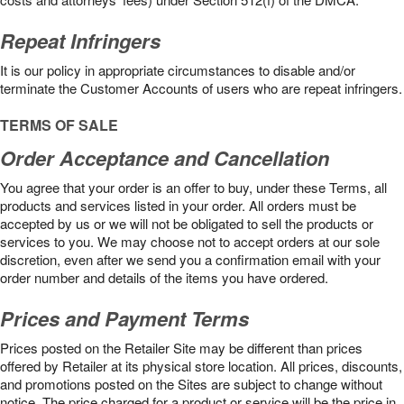
Repeat Infringers
It is our policy in appropriate circumstances to disable and/or
terminate the Customer Accounts of users who are repeat infringers.
TERMS OF SALE
Order Acceptance and Cancellation
You agree that your order is an offer to buy, under these Terms, all
products and services listed in your order. All orders must be
accepted by us or we will not be obligated to sell the products or
services to you. We may choose not to accept orders at our sole
discretion, even after we send you a confirmation email with your
order number and details of the items you have ordered.
Prices and Payment Terms
Prices posted on the Retailer Site may be different than prices
offered by Retailer at its physical store location. All prices, discounts,
and promotions posted on the Sites are subject to change without
notice. The price charged for a product or service will be the price in