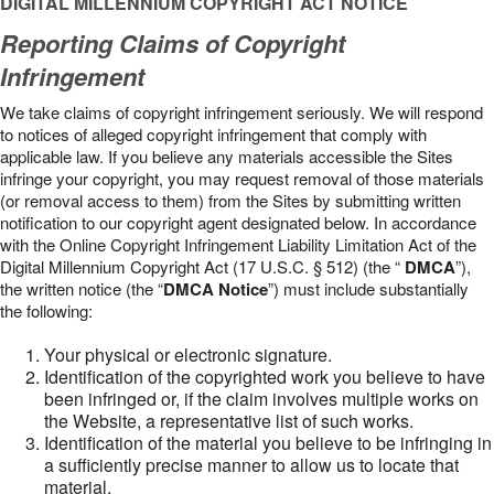
DIGITAL MILLENNIUM COPYRIGHT ACT NOTICE
Reporting Claims of Copyright
Infringement
We take claims of copyright infringement seriously. We will respond
to notices of alleged copyright infringement that comply with
applicable law. If you believe any materials accessible the Sites
infringe your copyright, you may request removal of those materials
(or removal access to them) from the Sites by submitting written
notification to our copyright agent designated below. In accordance
with the Online Copyright Infringement Liability Limitation Act of the
Digital Millennium Copyright Act (17 U.S.C. § 512) (the “
DMCA
”),
the written notice (the “
DMCA Notice
”) must include substantially
the following:
Your physical or electronic signature.
Identification of the copyrighted work you believe to have
been infringed or, if the claim involves multiple works on
the Website, a representative list of such works.
Identification of the material you believe to be infringing in
a sufficiently precise manner to allow us to locate that
material.