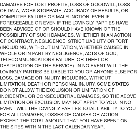
DAMAGES FOR LOST PROFITS, LOSS OF GOODWILL, LOSS
OF DATA, WORK STOPPAGE, ACCURACY OF RESULTS, OR
COMPUTER FAILURE OR MALFUNCTION, EVEN IF
FORESEEABLE OR EVEN IF THE LOVINGLY PARTIES HAVE
BEEN ADVISED OF OR SHOULD HAVE KNOWN OF THE
POSSIBILITY OF SUCH DAMAGES, WHETHER IN AN ACTION
OF CONTRACT, NEGLIGENCE, STRICT LIABILITY OR TORT
(INCLUDING, WITHOUT LIMITATION, WHETHER CAUSED IN
WHOLE OR IN PART BY NEGLIGENCE, ACTS OF GOD,
TELECOMMUNICATIONS FAILURE, OR THEFT OR
DESTRUCTION OF THE SERVICE). IN NO EVENT WILL THE
LOVINGLY PARTIES BE LIABLE TO YOU OR ANYONE ELSE FOR
LOSS, DAMAGE OR INJURY, INCLUDING, WITHOUT
LIMITATION, DEATH OR PERSONAL INJURY. SOME STATES
DO NOT ALLOW THE EXCLUSION OR LIMITATION OF
INCIDENTAL OR CONSEQUENTIAL DAMAGES, SO THE ABOVE
LIMITATION OR EXCLUSION MAY NOT APPLY TO YOU. IN NO
EVENT WILL THE LOVINGLY PARTIES TOTAL LIABILITY TO YOU
FOR ALL DAMAGES, LOSSES OR CAUSES OR ACTION
EXCEED THE TOTAL AMOUNT THAT YOU HAVE SPENT ON
THE SITES WITHIN THE LAST CALENDAR YEAR.