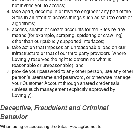
not invited you to access;
take apart, decompile or reverse engineer any part of the
Sites in an effort to access things such as source code or
algorithms;
access, search or create accounts for the Sites by any
means (for example, scraping, spidering or crawling)
other than our publicly supported interfaces;
take action that imposes an unreasonable load on our
infrastructure or that of our third party providers (where
Lovingly reserves the right to determine what is
reasonable or unreasonable); and
provide your password to any other person, use any other
person’s username and password, or otherwise manage
your Customer Account through shared credentials
(unless such management explicitly approved by
Lovingly).
Deceptive, Fraudulent and Criminal
Behavior
When using or accessing the Sites, you agree not to: