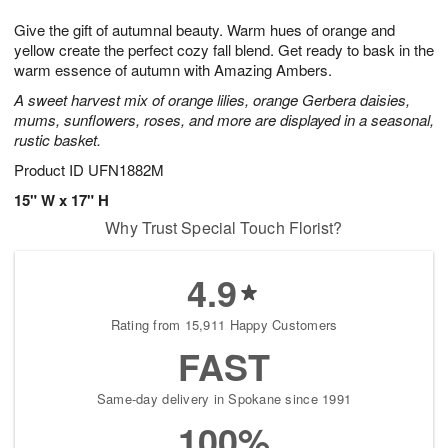
1
9
e
g
0
Give the gift of autumnal beauty. Warm hues of orange and
s
8
yellow create the perfect cozy fall blend. Get ready to bask in the
warm essence of autumn with Amazing Ambers.
A sweet harvest mix of orange lilies, orange Gerbera daisies,
mums, sunflowers, roses, and more are displayed in a seasonal,
rustic basket.
Product ID
UFN1882M
15" W x 17" H
Why Trust Special Touch Florist?
4.9
Rating from 15,911 Happy Customers
FAST
Same-day delivery in Spokane since 1991
100%