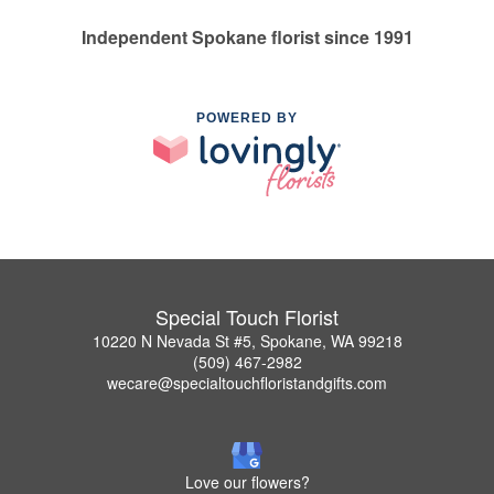
Independent Spokane florist since 1991
POWERED BY
Special Touch Florist
10220 N Nevada St #5, Spokane, WA 99218
(509) 467-2982
wecare@specialtouchfloristandgifts.com
Love our flowers?