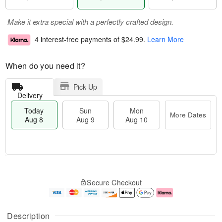
Make it extra special with a perfectly crafted design.
4 interest-free payments of
$24.99
.
Learn More
When do you need it?
Pick Up
Delivery
Today
Sun
Mon
More Dates
Aug 8
Aug 9
Aug 10
M
T
M
S
o
o
o
Secure Checkout
u
r
d
n
n
e
a
A
A
D
y
u
u
a
A
g
Description
g
t
u