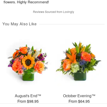
flowers. Highly Recommend!
Reviews Sourced from Lovingly
You May Also Like
August's End™
October Evening™
From $98.95
From $64.95