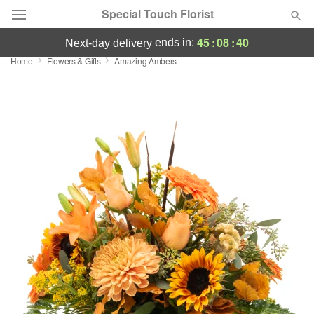
Special Touch Florist
45
:
08
:
40
ends in:
next-day delivery
Home
Flowers & Gifts
Amazing Ambers
Deal of the Day
Summer
Featured
Occasions
Birthday
Sympathy and Funeral
Flowers, Plants & Gifts
Our Shop