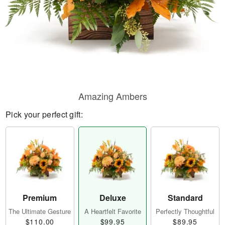
Amazing Ambers
Pick your perfect gift:
Premium
Deluxe
Standard
The Ultimate Gesture
A Heartfelt Favorite
Perfectly Thoughtful
$110.00
$99.95
$89.95