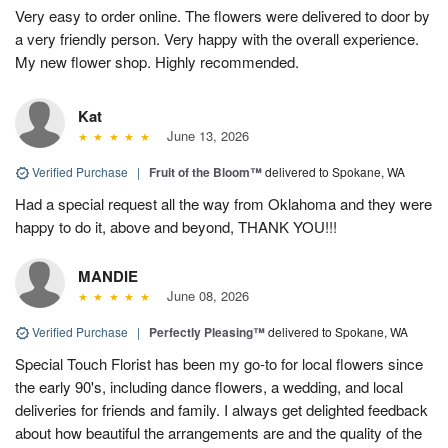
Very easy to order online. The flowers were delivered to door by
a very friendly person. Very happy with the overall experience.
My new flower shop. Highly recommended.
Kat
June 13, 2026
Verified Purchase
|
Fruit of the Bloom™
delivered to Spokane, WA
Had a special request all the way from Oklahoma and they were
happy to do it, above and beyond, THANK YOU!!!
MANDIE
June 08, 2026
Verified Purchase
|
Perfectly Pleasing™
delivered to Spokane, WA
Special Touch Florist has been my go-to for local flowers since
the early 90's, including dance flowers, a wedding, and local
deliveries for friends and family. I always get delighted feedback
about how beautiful the arrangements are and the quality of the