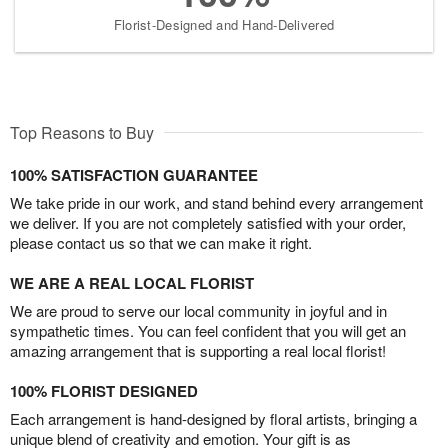
Florist-Designed and Hand-Delivered
Top Reasons to Buy
100% SATISFACTION GUARANTEE
We take pride in our work, and stand behind every arrangement
we deliver. If you are not completely satisfied with your order,
please contact us so that we can make it right.
WE ARE A REAL LOCAL FLORIST
We are proud to serve our local community in joyful and in
sympathetic times. You can feel confident that you will get an
amazing arrangement that is supporting a real local florist!
100% FLORIST DESIGNED
Each arrangement is hand-designed by floral artists, bringing a
unique blend of creativity and emotion. Your gift is as