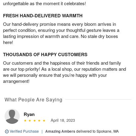
unforgettable as the moment it celebrates!
FRESH HAND-DELIVERED WARMTH
Our hand-delivery promise means every bloom arrives in
perfect condition, ensuring your thoughtful gesture leaves a
lasting impression of warmth and care. No stale dry boxes
here!
THOUSANDS OF HAPPY CUSTOMERS
Our customers and the happiness of their friends and family
are our top priority! As a local shop, our reputation matters and
we will personally ensure that you’re happy with your
arrangement!
What People Are Saying
Ryan
April 18, 2023
Verified Purchase
|
Amazing Ambers
delivered to Spokane, WA