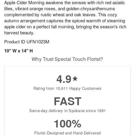
Apple Cider Morning awakens the senses with rich red asiatic
8
s
lilies, vibrant orange roses, and golden chrysanthemums
complemented by rustic wheat and oak leaves. This cozy
autumn arrangement captures the spiced warmth of steaming
apple cider on a perfect fall morning, bringing the season's rich
harvest beauty.
Product ID
UFN1023M
10" W x 14" H
Why Trust Special Touch Florist?
4.9
Rating from 15,911 Happy Customers
FAST
Same-day delivery in Spokane since 1991
100%
Florist-Designed and Hand-Delivered