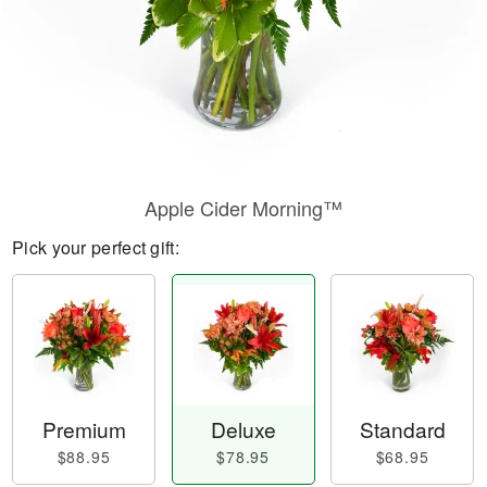
Apple Cider Morning™
Pick your perfect gift:
Premium
Deluxe
Standard
$88.95
$78.95
$68.95