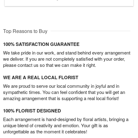
Top Reasons to Buy
100% SATISFACTION GUARANTEE
We take pride in our work, and stand behind every arrangement
we deliver. If you are not completely satisfied with your order,
please contact us so that we can make it right.
WE ARE A REAL LOCAL FLORIST
We are proud to serve our local community in joyful and in
sympathetic times. You can feel confident that you will get an
amazing arrangement that is supporting a real local florist!
100% FLORIST DESIGNED
Each arrangement is hand-designed by floral artists, bringing a
unique blend of creativity and emotion. Your gift is as
unforgettable as the moment it celebrates!