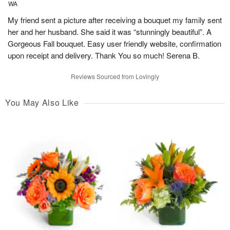
WA
My friend sent a picture after receiving a bouquet my family sent
her and her husband. She said it was “stunningly beautiful”. A
Gorgeous Fall bouquet. Easy user friendly website, confirmation
upon receipt and delivery. Thank You so much! Serena B.
Reviews Sourced from Lovingly
You May Also Like