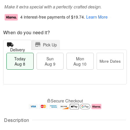
Make it extra special with a perfectly crafted design.
4 interest-free payments of
$19.74
.
Learn More
When do you need it?
Pick Up
Delivery
Today
Sun
Mon
More Dates
Aug 8
Aug 9
Aug 10
T
M
M
o
S
o
o
Secure Checkout
d
u
r
n
a
n
e
A
y
A
D
u
A
u
a
g
Description
u
g
t
1
g
9
e
0