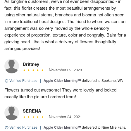
As longtime customers, we've not ever been disappointed - in
fact, this florist creates the most beautiful arrangements by
using other natural stems, branches and blooms not often seen
in more traditional floral designs. The friend to whom we sent an
arrangement was so very moved by the whole sensory
experience of proportion, texture, color and congruity. Balm for a
grieving heart...that's what a delivery of flowers thoughtfully
arranged provides!
Brittney
November 09, 2023
Verified Purchase
|
Apple Cider Morning™
delivered to Spokane, WA
Flowers turned out awesome! They were lovely and looked
exactly like the picture I ordered from!
SERENA
November 24, 2021
Verified Purchase
|
Apple Cider Morning™
delivered to Nine Mile Falls,