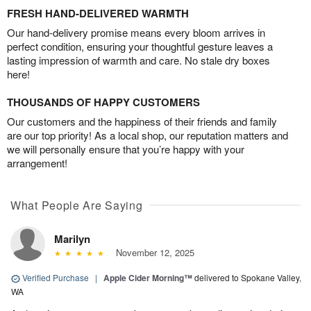
FRESH HAND-DELIVERED WARMTH
Our hand-delivery promise means every bloom arrives in
perfect condition, ensuring your thoughtful gesture leaves a
lasting impression of warmth and care. No stale dry boxes
here!
THOUSANDS OF HAPPY CUSTOMERS
Our customers and the happiness of their friends and family
are our top priority! As a local shop, our reputation matters and
we will personally ensure that you’re happy with your
arrangement!
What People Are Saying
Marilyn
November 12, 2025
Verified Purchase
|
Apple Cider Morning™
delivered to Spokane Valley,
WA