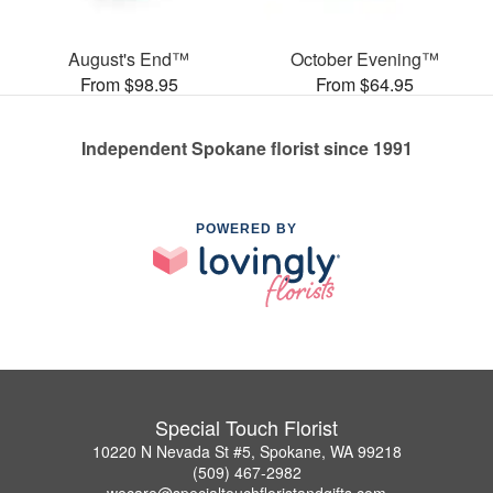
August's End™
October Evening™
From $98.95
From $64.95
Independent Spokane florist since 1991
POWERED BY
Special Touch Florist
10220 N Nevada St #5, Spokane, WA 99218
(509) 467-2982
wecare@specialtouchfloristandgifts.com