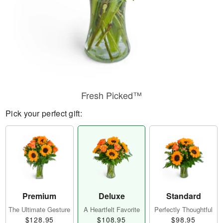
Fresh Picked™
Pick your perfect gift:
Premium
Deluxe
Standard
The Ultimate Gesture
A Heartfelt Favorite
Perfectly Thoughtful
$128.95
$108.95
$98.95