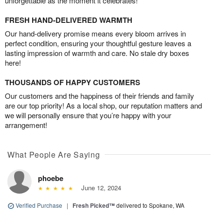
unforgettable as the moment it celebrates!
FRESH HAND-DELIVERED WARMTH
Our hand-delivery promise means every bloom arrives in
perfect condition, ensuring your thoughtful gesture leaves a
lasting impression of warmth and care. No stale dry boxes
here!
THOUSANDS OF HAPPY CUSTOMERS
Our customers and the happiness of their friends and family
are our top priority! As a local shop, our reputation matters and
we will personally ensure that you’re happy with your
arrangement!
What People Are Saying
phoebe
June 12, 2024
Verified Purchase
|
Fresh Picked™
delivered to Spokane, WA