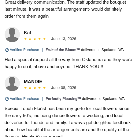
Great delivery communication. The staff updated the bouquet
last minute. It was a beautiful arrangement- would definitely
order from them again
Kat
June 13, 2026
Verified Purchase
|
Fruit of the Bloom™
delivered to Spokane, WA
Had a special request all the way from Oklahoma and they were
happy to do it, above and beyond, THANK YOU!!!
MANDIE
June 08, 2026
Verified Purchase
|
Perfectly Pleasing™
delivered to Spokane, WA
Special Touch Florist has been my go-to for local flowers since
the early 90's, including dance flowers, a wedding, and local
deliveries for friends and family. I always get delighted feedback
about how beautiful the arrangements are and the quality of the
flowers. Highly Recommend!