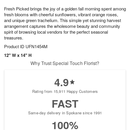
8
9
e
g
Fresh Picked brings the joy of a golden fall morning spent among
s
7
fresh blooms with cheerful sunflowers, vibrant orange roses,
and unique green trachelium. This simple yet stunning harvest
arrangement captures the wholesome beauty and community
spirit of browsing local vendors for the perfect seasonal
treasures.
Product ID
UFN1454M
12" W x 14" H
Why Trust Special Touch Florist?
4.9
Rating from 15,911 Happy Customers
FAST
Same-day delivery in Spokane since 1991
100%