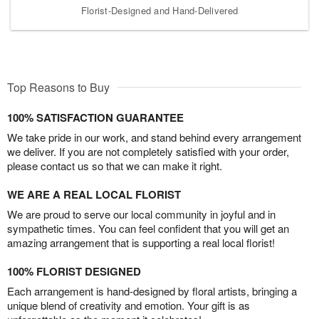
Florist-Designed and Hand-Delivered
Top Reasons to Buy
100% SATISFACTION GUARANTEE
We take pride in our work, and stand behind every arrangement
we deliver. If you are not completely satisfied with your order,
please contact us so that we can make it right.
WE ARE A REAL LOCAL FLORIST
We are proud to serve our local community in joyful and in
sympathetic times. You can feel confident that you will get an
amazing arrangement that is supporting a real local florist!
100% FLORIST DESIGNED
Each arrangement is hand-designed by floral artists, bringing a
unique blend of creativity and emotion. Your gift is as