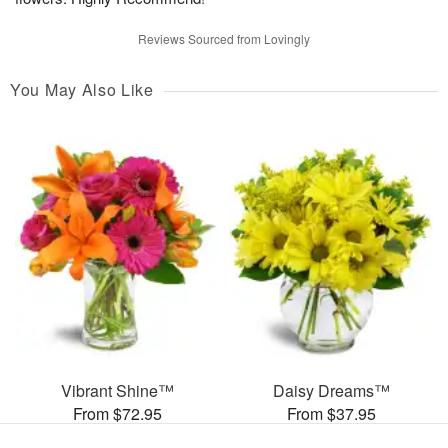
Reviews Sourced from Lovingly
You May Also Like
Vibrant Shine™
Daisy Dreams™
From $72.95
From $37.95