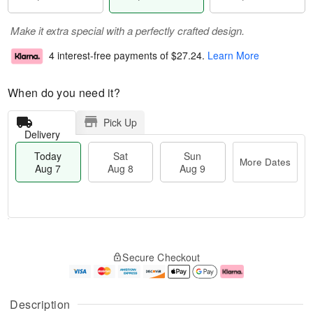
Make it extra special with a perfectly crafted design.
4 interest-free payments of
$27.24
.
Learn More
When do you need it?
Pick Up
Delivery
Today
Sat
Sun
More Dates
Aug 7
Aug 8
Aug 9
M
T
S
S
o
o
Secure Checkout
a
u
r
d
t
n
e
a
A
A
D
y
u
u
a
A
Description
g
g
t
u