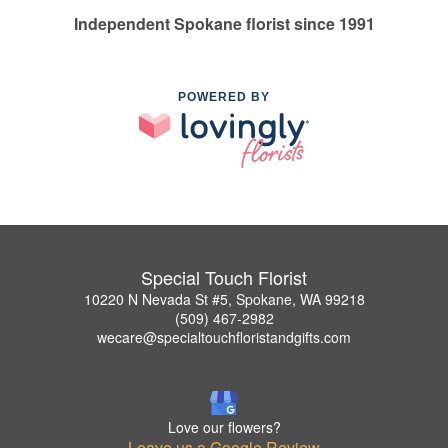
Independent Spokane florist since 1991
POWERED BY
Special Touch Florist
10220 N Nevada St #5, Spokane, WA 99218
(509) 467-2982
wecare@specialtouchfloristandgifts.com
Love our flowers?
Leave us a Google Review