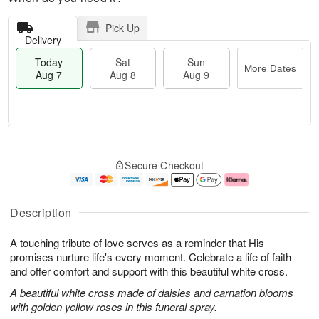
Pick Up
Delivery
Today
Sat
Sun
More Dates
Aug 7
Aug 8
Aug 9
T
M
o
S
S
o
Secure Checkout
d
a
u
r
a
t
n
e
y
A
A
D
A
u
u
a
Description
u
g
g
t
g
8
9
e
A touching tribute of love serves as a reminder that His
7
s
promises nurture life's every moment. Celebrate a life of faith
and offer comfort and support with this beautiful white cross.
A beautiful white cross made of daisies and carnation blooms
with golden yellow roses in this funeral spray.