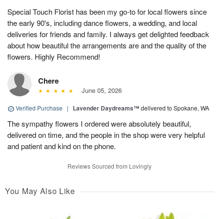
Special Touch Florist has been my go-to for local flowers since
the early 90's, including dance flowers, a wedding, and local
deliveries for friends and family. I always get delighted feedback
about how beautiful the arrangements are and the quality of the
flowers. Highly Recommend!
Chere
June 05, 2026
Verified Purchase
|
Lavender Daydreams™
delivered to Spokane, WA
The sympathy flowers I ordered were absolutely beautiful,
delivered on time, and the people in the shop were very helpful
and patient and kind on the phone.
Reviews Sourced from Lovingly
You May Also Like