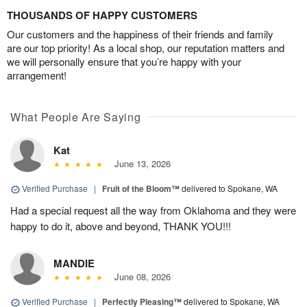
THOUSANDS OF HAPPY CUSTOMERS
Our customers and the happiness of their friends and family
are our top priority! As a local shop, our reputation matters and
we will personally ensure that you’re happy with your
arrangement!
What People Are Saying
Kat
June 13, 2026
Verified Purchase
|
Fruit of the Bloom™
delivered to Spokane, WA
Had a special request all the way from Oklahoma and they were
happy to do it, above and beyond, THANK YOU!!!
MANDIE
June 08, 2026
Verified Purchase
|
Perfectly Pleasing™
delivered to Spokane, WA