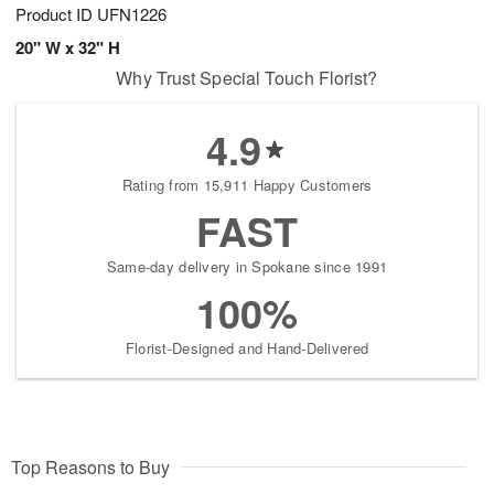
Product ID
UFN1226
20" W x 32" H
Why Trust Special Touch Florist?
4.9
Rating from 15,911 Happy Customers
FAST
Same-day delivery in Spokane since 1991
100%
Florist-Designed and Hand-Delivered
Top Reasons to Buy