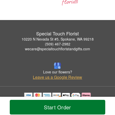
Special Touch Florist
10220 N Nevada St #5, Spokane, WA 99218
(509) 467-2982
wecare@specialtouchfloristandgifts.com
Love our flowers?
Leave us a Google Review
Copyrighted images herein are used with permission by Special Touch Florist.
© 2026 All Rights Reserved.
Start Order
Terms of Service
Privacy Policy
Accessibility Statement
Delivery Policy