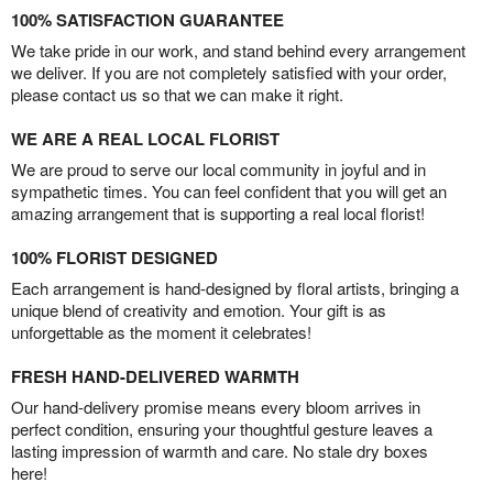
100% SATISFACTION GUARANTEE
We take pride in our work, and stand behind every arrangement
we deliver. If you are not completely satisfied with your order,
please contact us so that we can make it right.
WE ARE A REAL LOCAL FLORIST
We are proud to serve our local community in joyful and in
sympathetic times. You can feel confident that you will get an
amazing arrangement that is supporting a real local florist!
100% FLORIST DESIGNED
Each arrangement is hand-designed by floral artists, bringing a
unique blend of creativity and emotion. Your gift is as
unforgettable as the moment it celebrates!
FRESH HAND-DELIVERED WARMTH
Our hand-delivery promise means every bloom arrives in
perfect condition, ensuring your thoughtful gesture leaves a
lasting impression of warmth and care. No stale dry boxes
here!