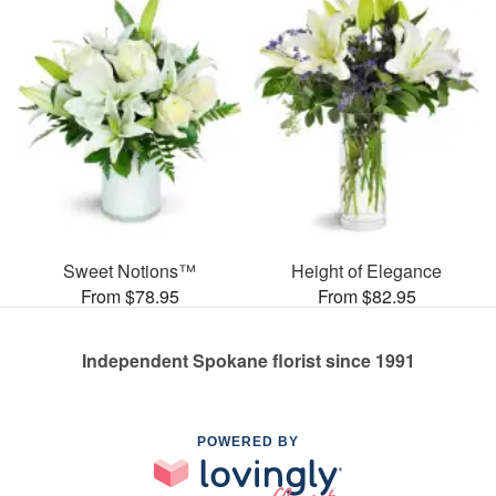
Sweet Notions™
Height of Elegance
From $78.95
From $82.95
Independent Spokane florist since 1991
POWERED BY