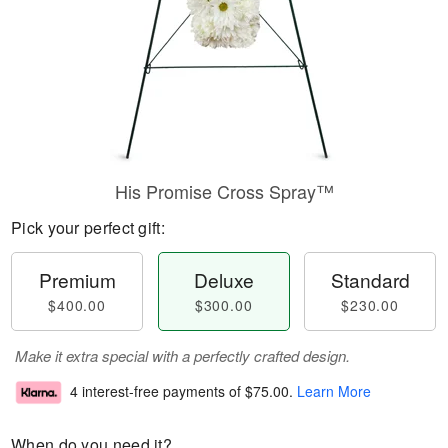
His Promise Cross Spray™
Pick your perfect gift:
Premium
Deluxe
Standard
$400.00
$300.00
$230.00
Make it extra special with a perfectly crafted design.
4 interest-free payments of
$75.00
.
Learn More
When do you need it?