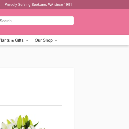
Proudly Serving Spokane, WA since 1991
Plants & Gifts
Our Shop