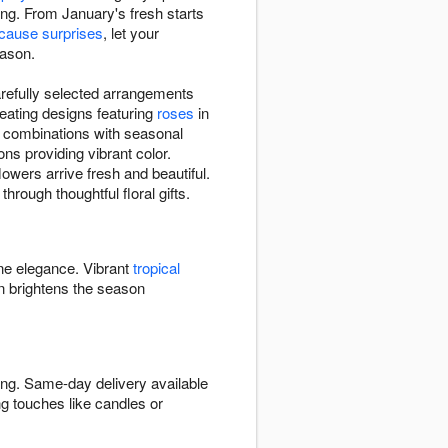
ing. From January's fresh starts
ecause surprises
, let your
eason.
arefully selected arrangements
eating designs featuring
roses
in
e combinations with seasonal
ns providing vibrant color.
owers arrive fresh and beautiful.
hrough thoughtful floral gifts.
ine elegance. Vibrant
tropical
 brightens the season
ing. Same-day delivery available
g touches like candles or