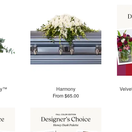
ay™
Harmony
Velve
From $65.00