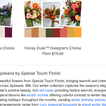
s Choice
Honey Dusk™ Designer's Choice
From $75.00
Spokane by Special Touch Florist
eautiful flowers from Special Touch Florist, bringing warmth and che
ross Spokane, WA. Our winter collection captures the season's eleg
ter's pristine beauty, rich
red roses
providing festive warmth, evergre
opical blooms like
exotic orchids
offering colorful contrast to winter d
ating holidays throughout the months, sending
winter birthday wishes
r arrangements range from
cozy seasonal bouquets
to
grand winter di