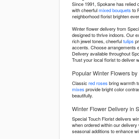
Since 1991, Spokane has relied on
with cheerful
mixed bouquets
to 
neighborhood florist brighten eve
Winter flower delivery from Spec
designed to thrive indoors. Our 
rich jewel tones, cheerful
tulips
pr
accents. Choose arrangements evok
Delivery available throughout Spo
Trust your local florist to delive
Popular Winter Flowers by 
Classic
red roses
bring warmth to
mixes
provide bright color contra
beautifully.
Winter Flower Delivery in
Special Touch Florist delivers w
when ordered within our deliver
seasonal additions to enhance wint