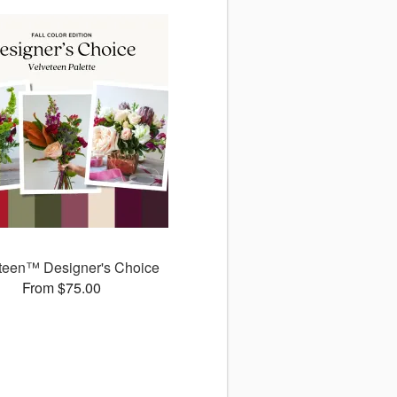
teen™ Designer's Choice
From $75.00