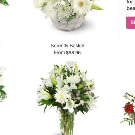
™
Serenity Basket
From $68.95