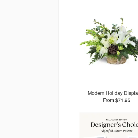
Modern Holiday Displ
From $71.95