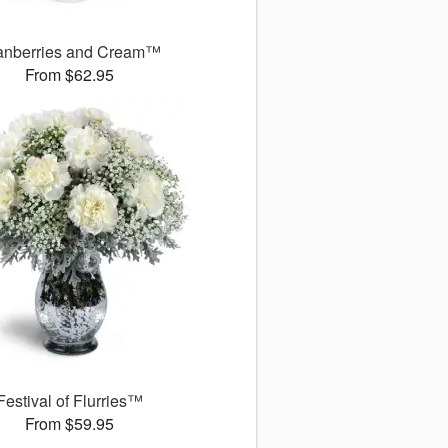
anberries and Cream™
From $62.95
Festival of Flurries™
From $59.95