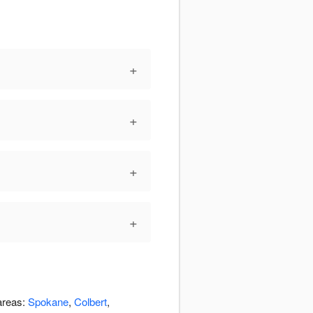
+
+
+
+
 areas:
Spokane
,
Colbert
,