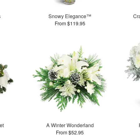
s
Snowy Elegance™
Cr
From $119.95
et
A Winter Wonderland
From $52.95