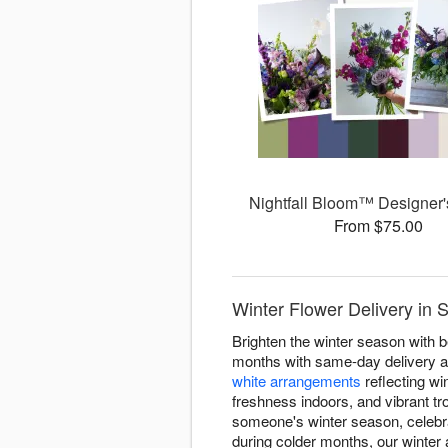
Nightfall Bloom™ Designer'
From $75.00
Winter Flower Delivery in 
Brighten the winter season with b
months with same-day delivery ac
white arrangements
reflecting win
freshness indoors, and vibrant tr
someone's winter season, celebr
during colder months, our winte