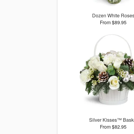
Dozen White Rose
From $89.95
Silver Kisses™ Bask
From $82.95