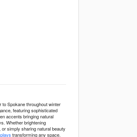
er to Spokane throughout winter
ance, featuring sophisticated
en accents bringing natural
ays. Whether brightening
, or simply sharing natural beauty
splays
transforming any space.