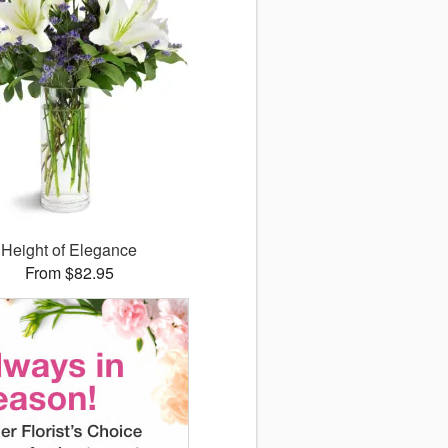
Height of Elegance
From $82.95