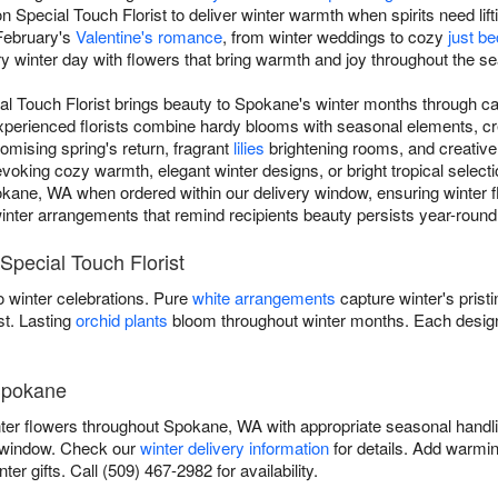
 Special Touch Florist to deliver winter warmth when spirits need lift
February's
Valentine's romance
, from winter weddings to cozy
just b
ry winter day with flowers that bring warmth and joy throughout the s
ial Touch Florist brings beauty to Spokane's winter months through c
experienced florists combine hardy blooms with seasonal elements, cr
omising spring's return, fragrant
lilies
brightening rooms, and creativ
ing cozy warmth, elegant winter designs, or bright tropical selectio
kane, WA when ordered within our delivery window, ensuring winter fl
r winter arrangements that remind recipients beauty persists year-round t
Special Touch Florist
 winter celebrations. Pure
white arrangements
capture winter's prist
st. Lasting
orchid plants
bloom throughout winter months. Each design
 Spokane
inter flowers throughout Spokane, WA with appropriate seasonal handl
y window. Check our
winter delivery information
for details. Add warmin
er gifts. Call (509) 467-2982 for availability.