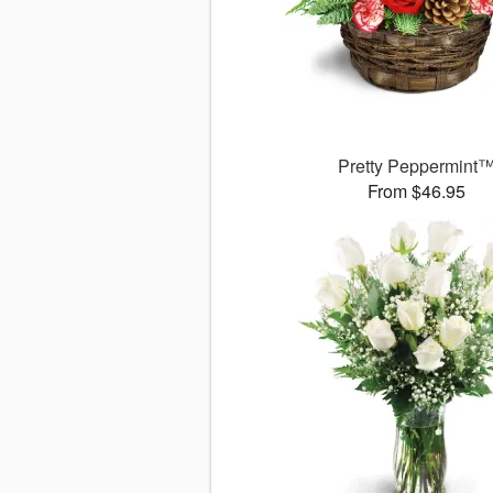
Pretty Peppermint
From $46.95