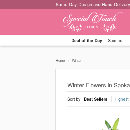
Same-Day Design and Hand-Delivery
Deal of the Day
Summer
Home
Winter
Winter Flowers in Spok
Sort by:
Best Sellers
Highest 