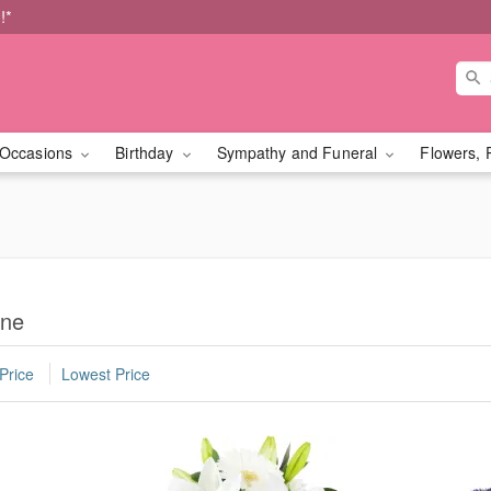
!*
Occasions
Birthday
Sympathy and Funeral
Flowers, 
ane
Price
Lowest Price