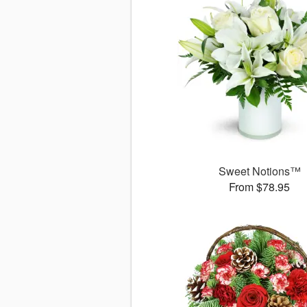
Sweet Notions™
From $78.95