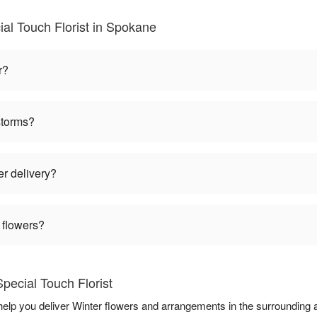
al Touch Florist in Spokane
r?
storms?
er delivery?
 flowers?
pecial Touch Florist
 help you deliver Winter flowers and arrangements in the surrounding