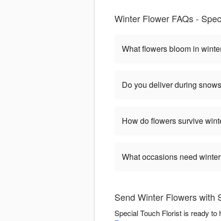
Winter Flower FAQs - Speci
What flowers bloom in winte
Do you deliver during snow
How do flowers survive wint
What occasions need winter
Send Winter Flowers with S
Special Touch Florist is ready to