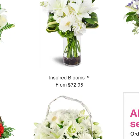
Inspired Blooms™
From $72.95