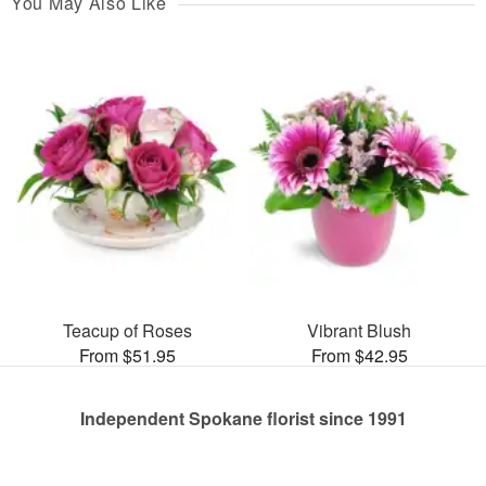
You May Also Like
Teacup of Roses
Vibrant Blush
From $51.95
From $42.95
Independent Spokane florist since 1991