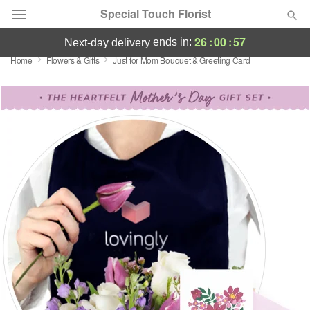
Special Touch Florist
26
:
00
:
56
ends in:
next-day delivery
Home
Flowers & Gifts
Just for Mom Bouquet & Greeting Card
Deal of the Day
Summer
Featured
Occasions
Birthday
Sympathy and Funeral
Flowers, Plants & Gifts
Our Shop