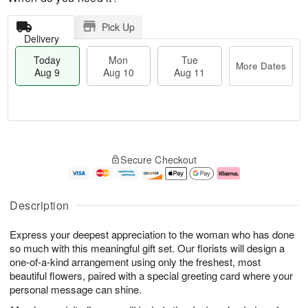
Pick Up
Delivery
Today
Mon
Tue
More Dates
Aug 9
Aug 10
Aug 11
T
M
M
T
o
o
o
u
Secure Checkout
d
r
n
e
a
e
A
A
y
D
u
u
A
a
g
g
Description
u
t
1
1
g
e
0
1
Express your deepest appreciation to the woman who has done
9
s
so much with this meaningful gift set. Our florists will design a
one-of-a-kind arrangement using only the freshest, most
beautiful flowers, paired with a special greeting card where your
personal message can shine.