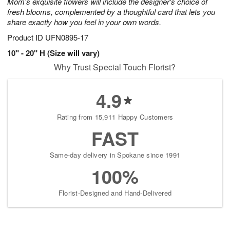
Mom's exquisite flowers will include the designer's choice of
fresh blooms, complemented by a thoughtful card that lets you
share exactly how you feel in your own words.
Product ID
UFN0895-17
10" - 20" H (Size will vary)
Why Trust Special Touch Florist?
4.9
Rating from 15,911 Happy Customers
FAST
Same-day delivery in Spokane since 1991
100%
Florist-Designed and Hand-Delivered