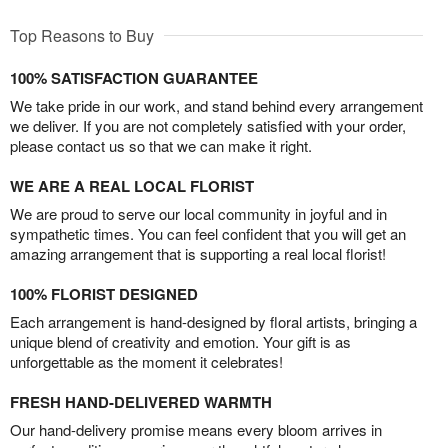
Top Reasons to Buy
100% SATISFACTION GUARANTEE
We take pride in our work, and stand behind every arrangement
we deliver. If you are not completely satisfied with your order,
please contact us so that we can make it right.
WE ARE A REAL LOCAL FLORIST
We are proud to serve our local community in joyful and in
sympathetic times. You can feel confident that you will get an
amazing arrangement that is supporting a real local florist!
100% FLORIST DESIGNED
Each arrangement is hand-designed by floral artists, bringing a
unique blend of creativity and emotion. Your gift is as
unforgettable as the moment it celebrates!
FRESH HAND-DELIVERED WARMTH
Our hand-delivery promise means every bloom arrives in