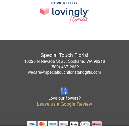
POWERED BY
Special Touch Florist
10220 N Nevada St #5, Spokane, WA 99218
(509) 467-2982
wecare@specialtouchfloristandgifts.com
Love our flowers?
Leave us a Google Review