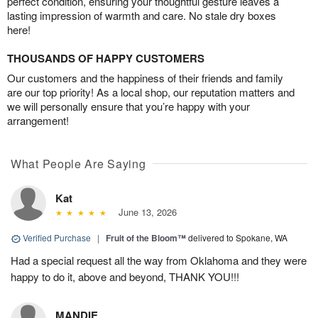
perfect condition, ensuring your thoughtful gesture leaves a
lasting impression of warmth and care. No stale dry boxes
here!
THOUSANDS OF HAPPY CUSTOMERS
Our customers and the happiness of their friends and family
are our top priority! As a local shop, our reputation matters and
we will personally ensure that you’re happy with your
arrangement!
What People Are Saying
Kat
June 13, 2026
Verified Purchase
|
Fruit of the Bloom™
delivered to Spokane, WA
Had a special request all the way from Oklahoma and they were
happy to do it, above and beyond, THANK YOU!!!
MANDIE