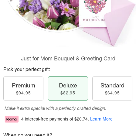
Just for Mom Bouquet & Greeting Card
Pick your perfect gift:
Premium
Deluxe
Standard
$94.95
$82.95
$64.95
Make it extra special with a perfectly crafted design.
4 interest-free payments of
$20.74
.
Learn More
When do you need it?