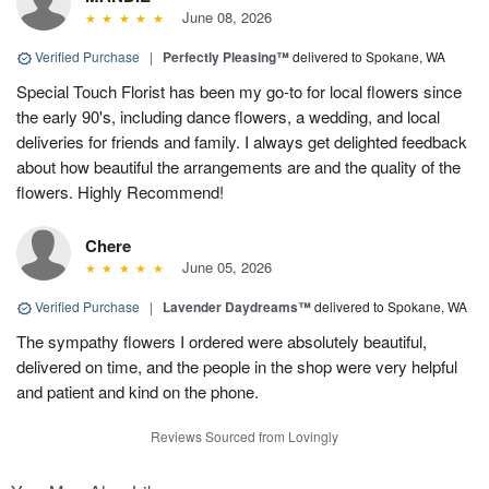
June 08, 2026
Verified Purchase
|
Perfectly Pleasing™
delivered to Spokane, WA
Special Touch Florist has been my go-to for local flowers since
the early 90's, including dance flowers, a wedding, and local
deliveries for friends and family. I always get delighted feedback
about how beautiful the arrangements are and the quality of the
flowers. Highly Recommend!
Chere
June 05, 2026
Verified Purchase
|
Lavender Daydreams™
delivered to Spokane, WA
The sympathy flowers I ordered were absolutely beautiful,
delivered on time, and the people in the shop were very helpful
and patient and kind on the phone.
Reviews Sourced from Lovingly