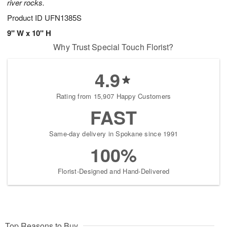
river rocks.
Product ID
UFN1385S
9" W x 10" H
Why Trust Special Touch Florist?
4.9
Rating from 15,907 Happy Customers
FAST
Same-day delivery in Spokane since 1991
100%
Florist-Designed and Hand-Delivered
Top Reasons to Buy