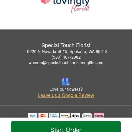
Special Touch Florist
10220 N Nevada St #5, Spokane, WA 99218
(509) 467-2982
wecare@specialtouchfloristandgifts.com
Love our flowers?
Leave us a Google Review
Copyrighted images herein are used with permission by Special Touch Florist.
© 2026 All Rights Reserved.
Start Order