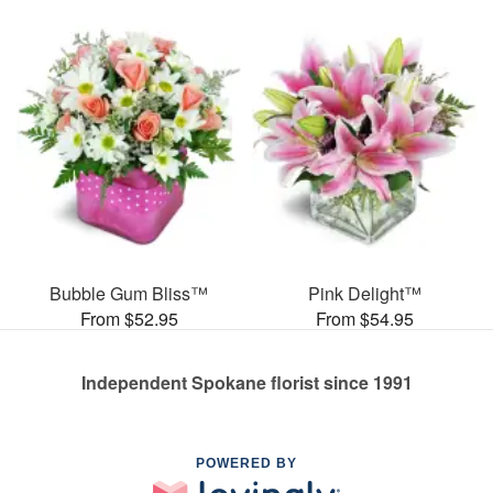
Bubble Gum Bliss™
Pink Delight™
From $52.95
From $54.95
Independent Spokane florist since 1991
POWERED BY