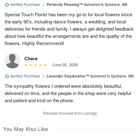
Verified Purchase
|
Perfectly Pleasing™
delivered to Spokane, WA
Special Touch Florist has been my go-to for local flowers since
the early 90's, including dance flowers, a wedding, and local
deliveries for friends and family. I always get delighted feedback
about how beautiful the arrangements are and the quality of the
flowers. Highly Recommend!
Chere
June 05, 2026
Verified Purchase
|
Lavender Daydreams™
delivered to Spokane, WA
The sympathy flowers I ordered were absolutely beautiful,
delivered on time, and the people in the shop were very helpful
and patient and kind on the phone.
Reviews Sourced from Lovingly
You May Also Like