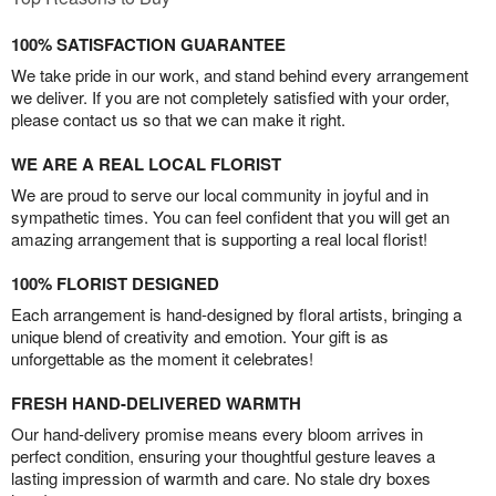
100% SATISFACTION GUARANTEE
We take pride in our work, and stand behind every arrangement
we deliver. If you are not completely satisfied with your order,
please contact us so that we can make it right.
WE ARE A REAL LOCAL FLORIST
We are proud to serve our local community in joyful and in
sympathetic times. You can feel confident that you will get an
amazing arrangement that is supporting a real local florist!
100% FLORIST DESIGNED
Each arrangement is hand-designed by floral artists, bringing a
unique blend of creativity and emotion. Your gift is as
unforgettable as the moment it celebrates!
FRESH HAND-DELIVERED WARMTH
Our hand-delivery promise means every bloom arrives in
perfect condition, ensuring your thoughtful gesture leaves a
lasting impression of warmth and care. No stale dry boxes