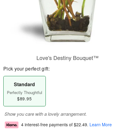
Love's Destiny Bouquet™
Pick your perfect gift:
Standard
Perfectly Thoughtful
$89.95
Show you care with a lovely arrangement.
4 interest-free payments of
$22.49
.
Learn More