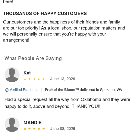
here!
THOUSANDS OF HAPPY CUSTOMERS
Our customers and the happiness of their friends and family
are our top priority! As a local shop, our reputation matters and
we will personally ensure that you’re happy with your
arrangement!
What People Are Saying
Kat
June 13, 2026
Verified Purchase
|
Fruit of the Bloom™
delivered to Spokane, WA
Had a special request all the way from Oklahoma and they were
happy to do it, above and beyond, THANK YOU!!!
MANDIE
June 08, 2026