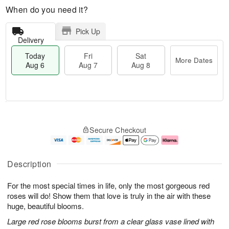
When do you need it?
Pick Up
Delivery
Today
Fri
Sat
More Dates
Aug 6
Aug 7
Aug 8
T
M
o
S
o
F
Secure Checkout
d
a
r
ri
a
t
e
A
y
A
D
u
A
u
a
g
Description
u
g
t
7
g
8
e
For the most special times in life, only the most gorgeous red
6
s
roses will do! Show them that love is truly in the air with these
huge, beautiful blooms.
Large red rose blooms burst from a clear glass vase lined with