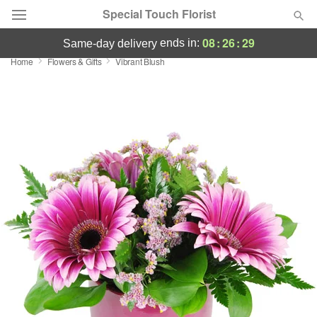
Special Touch Florist
08
:
26
:
29
ends in:
same-day delivery
Home
Flowers & Gifts
Vibrant Blush
Deal of the Day
Summer
Featured
Occasions
Birthday
Sympathy and Funeral
Flowers, Plants & Gifts
Our Shop