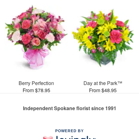
Berry Perfection
Day at the Park™
From $78.95
From $48.95
Independent Spokane florist since 1991
POWERED BY