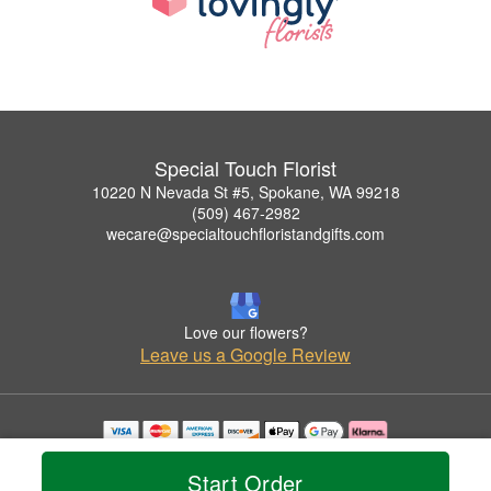
Special Touch Florist
10220 N Nevada St #5, Spokane, WA 99218
(509) 467-2982
wecare@specialtouchfloristandgifts.com
Love our flowers?
Leave us a Google Review
Copyrighted images herein are used with permission by Special Touch Florist.
© 2026 All Rights Reserved.
Start Order