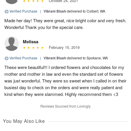
October 24, 2021
Verified Purchase
|
Vibrant Blush
delivered to Colbert, WA
Made her day! They were great, nice bright color and very fresh.
Wonderful Thank you for the special care.
Melissa
February 15, 2019
Verified Purchase
|
Vibrant Blush
delivered to Spokane, WA
These were beautiful!!! I ordered flowers and chocolates for my
mother and mother in law and even the standard set of flowers
was just wonderful. They were so sweet when I called in on their
busiest day to check on the orders and were really patient and
kind when they were slammed. Highly recommend them <3
Reviews Sourced from Lovingly
You May Also Like