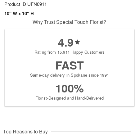
Product ID
UFN0911
10" W x 10" H
Why Trust Special Touch Florist?
4.9
Rating from 15,911 Happy Customers
FAST
Same-day delivery in Spokane since 1991
100%
Florist-Designed and Hand-Delivered
Top Reasons to Buy