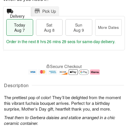
Pick Up
Delivery
Today
Sat
Sun
More Dates
Aug 7
Aug 8
Aug 9
Order in the next
8 hrs 26 mins 29 secs
for same-day delivery.
T
M
o
S
S
o
Secure Checkout
d
a
u
r
a
t
n
e
y
A
A
D
A
u
u
a
Description
u
g
g
t
g
8
9
e
The prettiest pop of color! They’ll be delighted from the moment
7
s
this vibrant fuchsia bouquet arrives. Perfect for a birthday
surprise, Mother’s Day gift, heartfelt thank you, and more.
Treat them to Gerbera daisies and statice arranged in a chic
ceramic container.