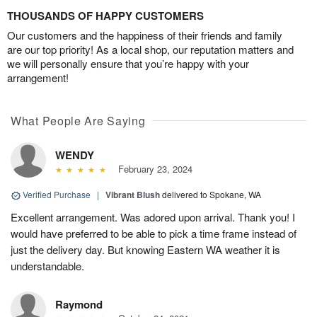
THOUSANDS OF HAPPY CUSTOMERS
Our customers and the happiness of their friends and family
are our top priority! As a local shop, our reputation matters and
we will personally ensure that you’re happy with your
arrangement!
What People Are Saying
WENDY
February 23, 2024
Verified Purchase
|
Vibrant Blush
delivered to Spokane, WA
Excellent arrangement. Was adored upon arrival. Thank you! I
would have preferred to be able to pick a time frame instead of
just the delivery day. But knowing Eastern WA weather it is
understandable.
Raymond