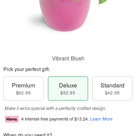
Vibrant Blush
Pick your perfect gift:
Premium
Deluxe
Standard
$62.95
$52.95
$42.95
Make it extra special with a perfectly crafted design.
4 interest-free payments of
$13.24
.
Learn More
When do you need it?