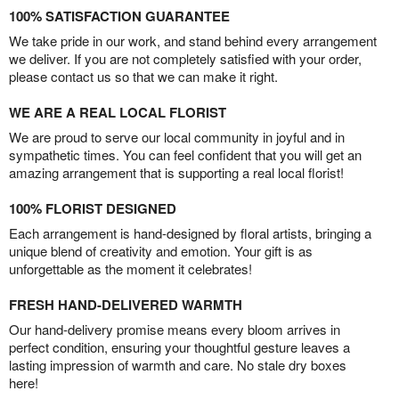
100% SATISFACTION GUARANTEE
We take pride in our work, and stand behind every arrangement
we deliver. If you are not completely satisfied with your order,
please contact us so that we can make it right.
WE ARE A REAL LOCAL FLORIST
We are proud to serve our local community in joyful and in
sympathetic times. You can feel confident that you will get an
amazing arrangement that is supporting a real local florist!
100% FLORIST DESIGNED
Each arrangement is hand-designed by floral artists, bringing a
unique blend of creativity and emotion. Your gift is as
unforgettable as the moment it celebrates!
FRESH HAND-DELIVERED WARMTH
Our hand-delivery promise means every bloom arrives in
perfect condition, ensuring your thoughtful gesture leaves a
lasting impression of warmth and care. No stale dry boxes
here!