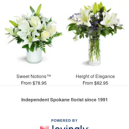
Sweet Notions™
Height of Elegance
From $78.95
From $82.95
Independent Spokane florist since 1991
POWERED BY