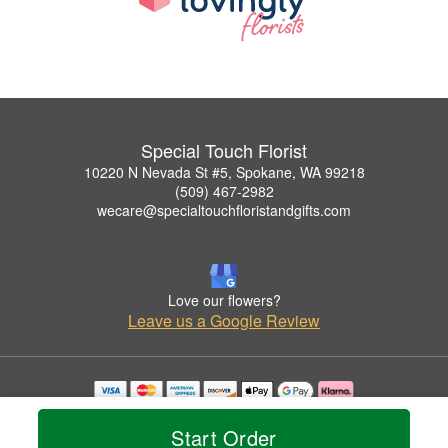
Special Touch Florist
10220 N Nevada St #5, Spokane, WA 99218
(509) 467-2982
wecare@specialtouchfloristandgifts.com
Love our flowers?
Leave us a Google Review
Copyrighted images herein are used with permission by Special Touch Florist.
© 2026 All Rights Reserved.
Start Order
Terms of Service
Privacy Policy
Accessibility Statement
Delivery Policy