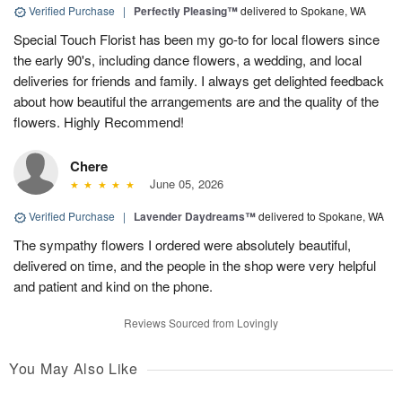
Verified Purchase
|
Perfectly Pleasing™
delivered to Spokane, WA
Special Touch Florist has been my go-to for local flowers since
the early 90's, including dance flowers, a wedding, and local
deliveries for friends and family. I always get delighted feedback
about how beautiful the arrangements are and the quality of the
flowers. Highly Recommend!
Chere
June 05, 2026
Verified Purchase
|
Lavender Daydreams™
delivered to Spokane, WA
The sympathy flowers I ordered were absolutely beautiful,
delivered on time, and the people in the shop were very helpful
and patient and kind on the phone.
Reviews Sourced from Lovingly
You May Also Like