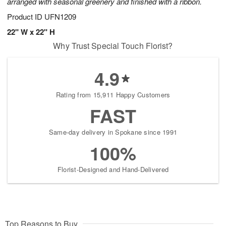
arranged with seasonal greenery and finished with a ribbon.
Product ID
UFN1209
22" W x 22" H
Why Trust Special Touch Florist?
4.9
Rating from 15,911 Happy Customers
FAST
Same-day delivery in Spokane since 1991
100%
Florist-Designed and Hand-Delivered
Top Reasons to Buy