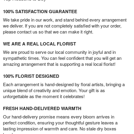
100% SATISFACTION GUARANTEE
We take pride in our work, and stand behind every arrangement
we deliver. If you are not completely satisfied with your order,
please contact us so that we can make it right.
WE ARE A REAL LOCAL FLORIST
We are proud to serve our local community in joyful and in
sympathetic times. You can feel confident that you will get an
amazing arrangement that is supporting a real local florist!
100% FLORIST DESIGNED
Each arrangement is hand-designed by floral artists, bringing a
unique blend of creativity and emotion. Your gift is as
unforgettable as the moment it celebrates!
FRESH HAND-DELIVERED WARMTH
Our hand-delivery promise means every bloom arrives in
perfect condition, ensuring your thoughtful gesture leaves a
lasting impression of warmth and care. No stale dry boxes