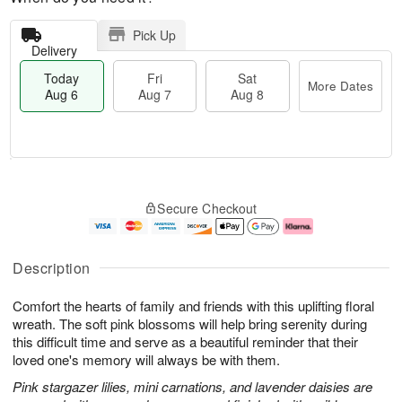
Pick Up
Delivery
Today
Fri
Sat
More Dates
Aug 6
Aug 7
Aug 8
T
M
o
S
o
F
Secure Checkout
d
a
r
ri
a
t
e
A
y
A
D
u
A
u
a
g
Description
u
g
t
7
g
8
e
Comfort the hearts of family and friends with this uplifting floral
6
s
wreath. The soft pink blossoms will help bring serenity during
this difficult time and serve as a beautiful reminder that their
loved one's memory will always be with them.
Pink stargazer lilies, mini carnations, and lavender daisies are