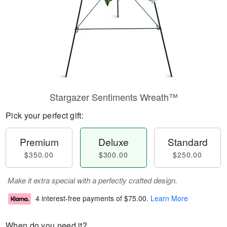
Stargazer Sentiments Wreath™
Pick your perfect gift:
Premium
Deluxe
Standard
$350.00
$300.00
$250.00
Make it extra special with a perfectly crafted design.
4 interest-free payments of
$75.00
.
Learn More
When do you need it?