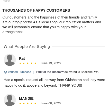
here!
THOUSANDS OF HAPPY CUSTOMERS
Our customers and the happiness of their friends and family
are our top priority! As a local shop, our reputation matters and
we will personally ensure that you’re happy with your
arrangement!
What People Are Saying
Kat
June 13, 2026
Verified Purchase
|
Fruit of the Bloom™
delivered to Spokane, WA
Had a special request all the way from Oklahoma and they were
happy to do it, above and beyond, THANK YOU!!!
MANDIE
June 08, 2026