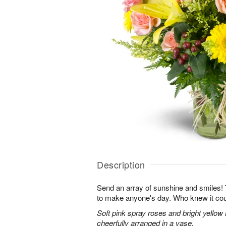
Description
Send an array of sunshine and smiles!
to make anyone's day. Who knew it cou
Soft pink spray roses and bright yellow
cheerfully arranged in a vase.