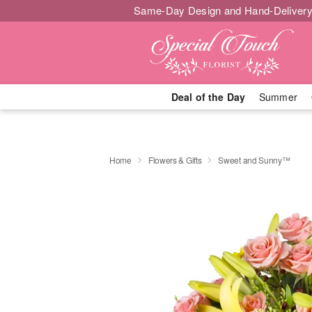
Same-Day Design and Hand-Delivery
Deal of the Day
Summer
Home
Flowers & Gifts
Sweet and Sunny™