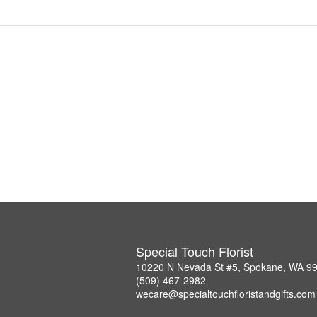
Special Touch Florist
10220 N Nevada St #5, Spokane, WA 9
(509) 467-2982
wecare@specialtouchfloristandgifts.com