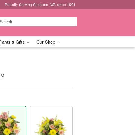
Proudly Serving Spokane, WA since 1991
Plants & Gifts
Our Shop
y™