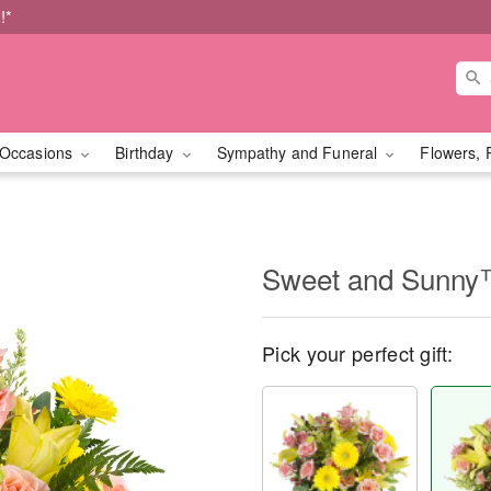
!*
Occasions
Birthday
Sympathy and Funeral
Flowers, 
Sweet and Sunn
Pick your perfect gift: