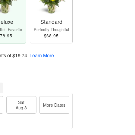
eluxe
Standard
felt Favorite
Perfectly Thoughtful
78.95
$68.95
nts of
$19.74
.
Learn More
Sat
More Dates
Aug 8