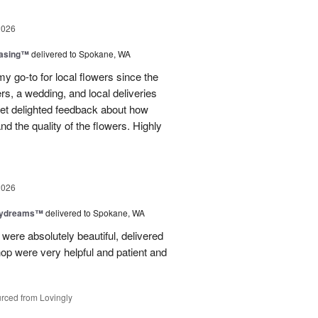
2026
easing™
delivered to Spokane, WA
y go-to for local flowers since the
rs, a wedding, and local deliveries
 get delighted feedback about how
d the quality of the flowers. Highly
2026
aydreams™
delivered to Spokane, WA
were absolutely beautiful, delivered
hop were very helpful and patient and
rced from Lovingly