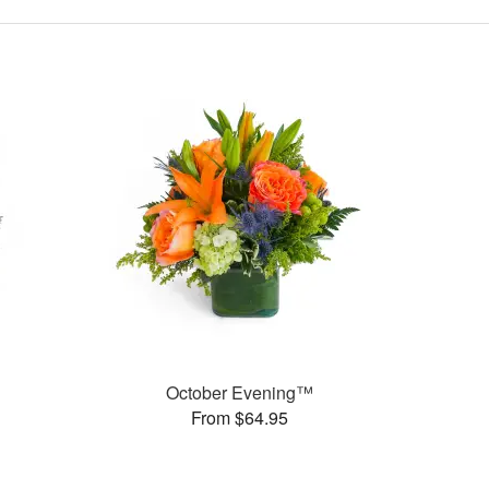
October Evening™
From $64.95