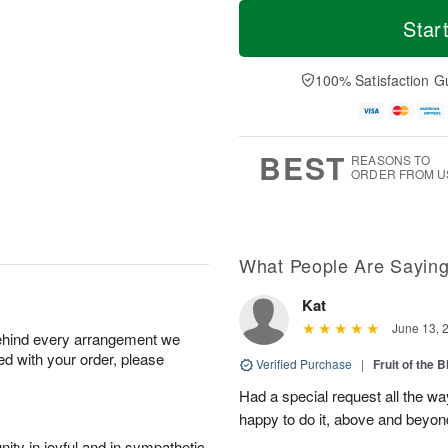
M
T
S
o
o
Star
F
a
r
d
ri
t
e
a
A
A
D
y
100% Satisfaction G
u
u
a
A
g
g
t
u
7
8
e
g
s
6
BEST
REASONS TO
ORDER FROM U
What People Are Sayin
Kat
June 13, 
behind every arrangement we
ied with your order, please
Verified Purchase
|
Fruit of the
Had a special request all the 
happy to do it, above and bey
ity in joyful and in sympathetic