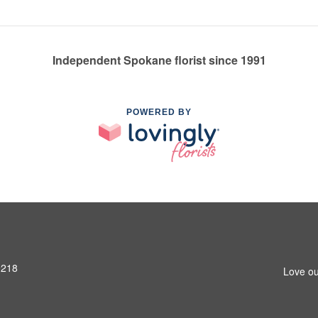
Independent Spokane florist since 1991
POWERED BY
9218
Love ou