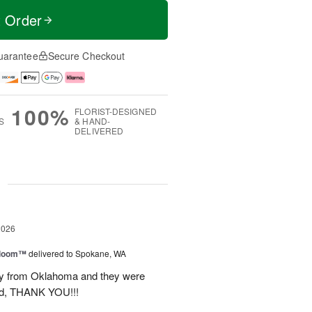
t Order
uarantee
Secure Checkout
100%
FLORIST-DESIGNED
S
& HAND-
DELIVERED
g
2026
 Bloom™
delivered to Spokane, WA
way from Oklahoma and they were
ond, THANK YOU!!!