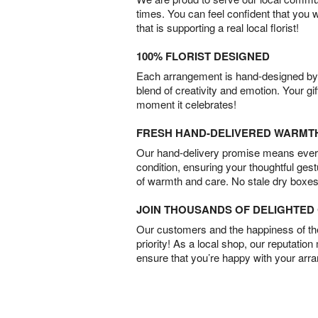
times. You can feel confident that you 
that is supporting a real local florist!
100% FLORIST DESIGNED
Each arrangement is hand-designed by fl
blend of creativity and emotion. Your gif
moment it celebrates!
FRESH HAND-DELIVERED WARMT
Our hand-delivery promise means every
condition, ensuring your thoughtful ges
of warmth and care. No stale dry boxes
JOIN THOUSANDS OF DELIGHTE
Our customers and the happiness of thei
priority! As a local shop, our reputation
ensure that you’re happy with your arr