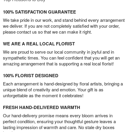
100% SATISFACTION GUARANTEE
We take pride in our work, and stand behind every arrangement
we deliver. If you are not completely satisfied with your order,
please contact us so that we can make it right.
WE ARE A REAL LOCAL FLORIST
We are proud to serve our local community in joyful and in
sympathetic times. You can feel confident that you will get an
amazing arrangement that is supporting a real local florist!
100% FLORIST DESIGNED
Each arrangement is hand-designed by floral artists, bringing a
unique blend of creativity and emotion. Your gift is as
unforgettable as the moment it celebrates!
FRESH HAND-DELIVERED WARMTH
Our hand-delivery promise means every bloom arrives in
perfect condition, ensuring your thoughtful gesture leaves a
lasting impression of warmth and care. No stale dry boxes