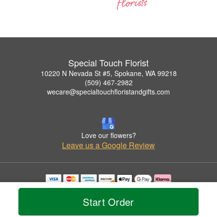
Special Touch Florist
10220 N Nevada St #5, Spokane, WA 99218
(509) 467-2982
wecare@specialtouchfloristandgifts.com
Love our flowers?
Leave us a Google Review
Copyrighted images herein are used with permission by Special Touch Florist.
© 2026 All Rights Reserved.
Start Order
Terms of Service
Privacy Policy
Accessibility Statement
Delivery Policy