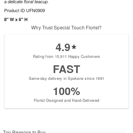
a delicate floral teacup.
Product ID
UFN0909
8" W x 6" H
Why Trust Special Touch Florist?
4.9
Rating from 15,911 Happy Customers
FAST
Same-day delivery in Spokane since 1991
100%
Florist-Designed and Hand-Delivered
Top Reasons to Buy