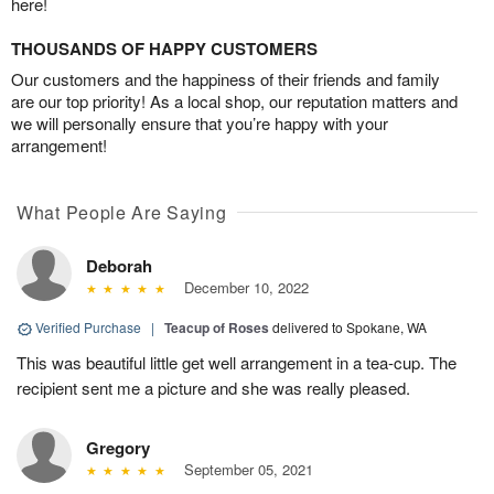
here!
THOUSANDS OF HAPPY CUSTOMERS
Our customers and the happiness of their friends and family
are our top priority! As a local shop, our reputation matters and
we will personally ensure that you’re happy with your
arrangement!
What People Are Saying
Deborah
December 10, 2022
Verified Purchase
|
Teacup of Roses
delivered to Spokane, WA
This was beautiful little get well arrangement in a tea-cup. The
recipient sent me a picture and she was really pleased.
Gregory
September 05, 2021