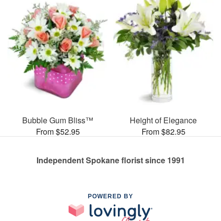
Bubble Gum Bliss™
Height of Elegance
From $52.95
From $82.95
Independent Spokane florist since 1991
POWERED BY