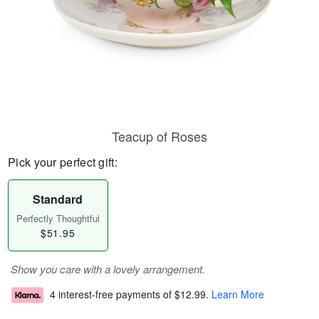
Teacup of Roses
Pick your perfect gift:
Standard
Perfectly Thoughtful
$51.95
Show you care with a lovely arrangement.
4 interest-free payments of
$12.99
.
Learn More