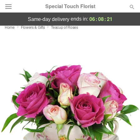
Special Touch Florist
06
:
08
:
20
ends in:
same-day delivery
Home
Flowers & Gifts
Teacup of Roses
Deal of the Day
Summer
Featured
Occasions
Birthday
Sympathy and Funeral
Flowers, Plants & Gifts
Our Shop