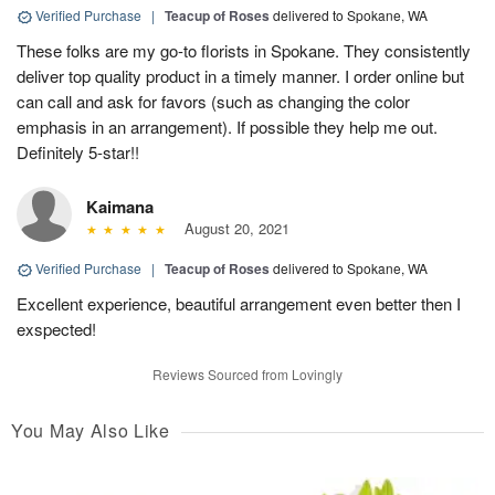
Verified Purchase
|
Teacup of Roses
delivered to Spokane, WA
These folks are my go-to florists in Spokane. They consistently
deliver top quality product in a timely manner. I order online but
can call and ask for favors (such as changing the color
emphasis in an arrangement). If possible they help me out.
Definitely 5-star!!
Kaimana
August 20, 2021
Verified Purchase
|
Teacup of Roses
delivered to Spokane, WA
Excellent experience, beautiful arrangement even better then I
exspected!
Reviews Sourced from Lovingly
You May Also Like