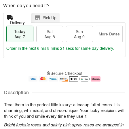
When do you need it?
Pick Up
Delivery
Today
Sat
Sun
More Dates
Aug 7
Aug 8
Aug 9
Order in the next
6 hrs 8 mins 20 secs
for same-day delivery.
T
M
o
S
S
o
Secure Checkout
d
a
u
r
a
t
n
e
y
A
A
D
A
u
u
a
Description
u
g
g
t
g
8
9
e
Treat them to the perfect little luxury: a teacup full of roses. It’s
7
s
charming, whimsical, and oh-so-unique. Your lucky recipient will
think of you and smile every time they use it.
Bright fuchsia roses and dainty pink spray roses are arranged in