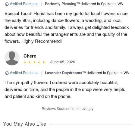
Verified Purchase
|
Perfectly Pleasing™
delivered to Spokane, WA
Special Touch Florist has been my go-to for local flowers since
the early 90's, including dance flowers, a wedding, and local
deliveries for friends and family. I always get delighted feedback
about how beautiful the arrangements are and the quality of the
flowers. Highly Recommend!
Chere
June 05, 2026
Verified Purchase
|
Lavender Daydreams™
delivered to Spokane, WA
The sympathy flowers I ordered were absolutely beautiful,
delivered on time, and the people in the shop were very helpful
and patient and kind on the phone.
Reviews Sourced from Lovingly
You May Also Like