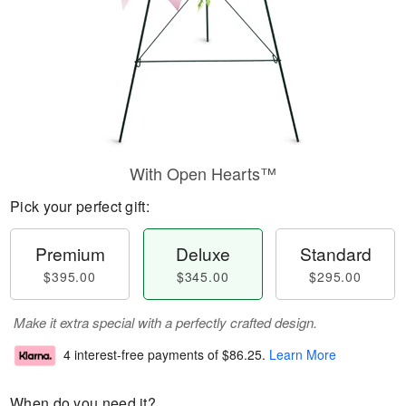
With Open Hearts™
Pick your perfect gift:
Premium
Deluxe
Standard
$395.00
$345.00
$295.00
Make it extra special with a perfectly crafted design.
4 interest-free payments of
$86.25
.
Learn More
When do you need it?