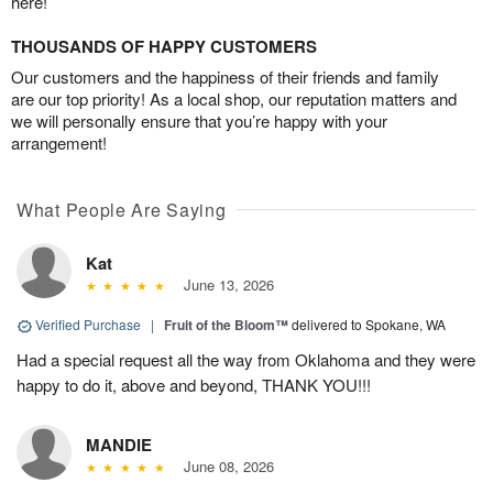
here!
THOUSANDS OF HAPPY CUSTOMERS
Our customers and the happiness of their friends and family
are our top priority! As a local shop, our reputation matters and
we will personally ensure that you’re happy with your
arrangement!
What People Are Saying
Kat
June 13, 2026
Verified Purchase
|
Fruit of the Bloom™
delivered to Spokane, WA
Had a special request all the way from Oklahoma and they were
happy to do it, above and beyond, THANK YOU!!!
MANDIE
June 08, 2026