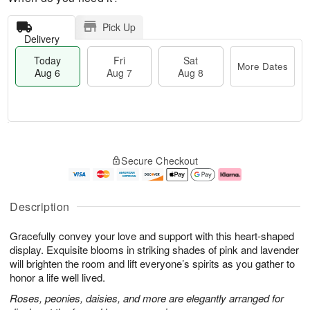
Pick Up
Delivery
Today
Fri
Sat
More Dates
Aug 6
Aug 7
Aug 8
T
M
o
S
o
F
Secure Checkout
d
a
r
ri
a
t
e
A
y
A
D
u
A
u
a
g
Description
u
g
t
7
g
8
e
Gracefully convey your love and support with this heart-shaped
6
s
display. Exquisite blooms in striking shades of pink and lavender
will brighten the room and lift everyone’s spirits as you gather to
honor a life well lived.
Roses, peonies, daisies, and more are elegantly arranged for