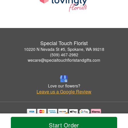
Special Touch Florist
10220 N Nevada St #5, Spokane, WA 99218
(509) 467-2982
wecare@specialtouchfloristandgifts.com
Love our flowers?
Leave us a Google Review
Copyrighted images herein are used with permission by Special Touch Florist.
© 2026 All Rights Reserved.
Start Order
Terms of Service
Privacy Policy
Accessibility Statement
Delivery Policy