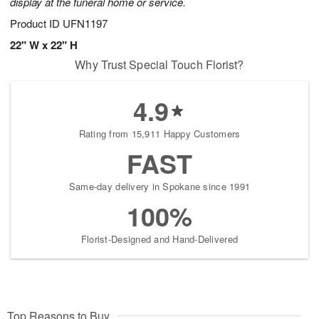
display at the funeral home or service.
Product ID
UFN1197
22" W x 22" H
Why Trust Special Touch Florist?
4.9
Rating from 15,911 Happy Customers
FAST
Same-day delivery in Spokane since 1991
100%
Florist-Designed and Hand-Delivered
Top Reasons to Buy