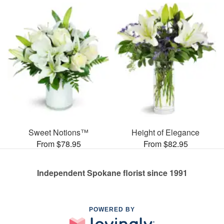
Sweet Notions™
Height of Elegance
From $78.95
From $82.95
Independent Spokane florist since 1991
POWERED BY