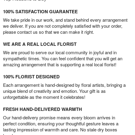
100% SATISFACTION GUARANTEE
We take pride in our work, and stand behind every arrangement
we deliver. If you are not completely satisfied with your order,
please contact us so that we can make it right.
WE ARE A REAL LOCAL FLORIST
We are proud to serve our local community in joyful and in
sympathetic times. You can feel confident that you will get an
amazing arrangement that is supporting a real local florist!
100% FLORIST DESIGNED
Each arrangement is hand-designed by floral artists, bringing a
unique blend of creativity and emotion. Your gift is as
unforgettable as the moment it celebrates!
FRESH HAND-DELIVERED WARMTH
Our hand-delivery promise means every bloom arrives in
perfect condition, ensuring your thoughtful gesture leaves a
lasting impression of warmth and care. No stale dry boxes