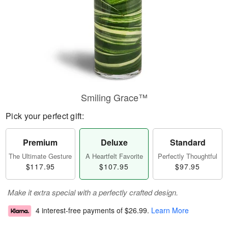
Smiling Grace™
Pick your perfect gift:
Premium
Deluxe
Standard
The Ultimate Gesture
A Heartfelt Favorite
Perfectly Thoughtful
$117.95
$107.95
$97.95
Make it extra special with a perfectly crafted design.
4 interest-free payments of
$26.99
.
Learn More