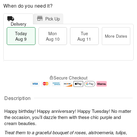
When do you need it?
Pick Up
Delivery
Today
Mon
Tue
More Dates
Aug 9
Aug 10
Aug 11
T
M
M
T
o
o
o
u
Secure Checkout
d
r
n
e
a
e
A
A
y
D
u
u
A
a
g
g
Description
u
t
1
1
g
e
0
1
Happy birthday! Happy anniversary! Happy Tuesday! No matter
9
s
the occasion, you’ll dazzle them with these chic purple and
cream beauties.
Treat them to a graceful bouquet of roses, alstroemeria, tulips,