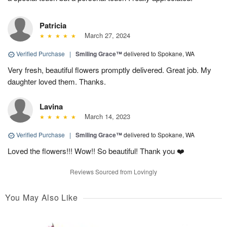
Patricia
March 27, 2024
Verified Purchase
|
Smiling Grace™
delivered to Spokane, WA
Very fresh, beautiful flowers promptly delivered. Great job. My
daughter loved them. Thanks.
Lavina
March 14, 2023
Verified Purchase
|
Smiling Grace™
delivered to Spokane, WA
Loved the flowers!!! Wow!! So beautiful! Thank you ❤️
Reviews Sourced from Lovingly
You May Also Like