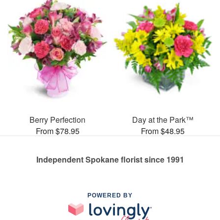
Berry Perfection
Day at the Park™
From $78.95
From $48.95
Independent Spokane florist since 1991
POWERED BY