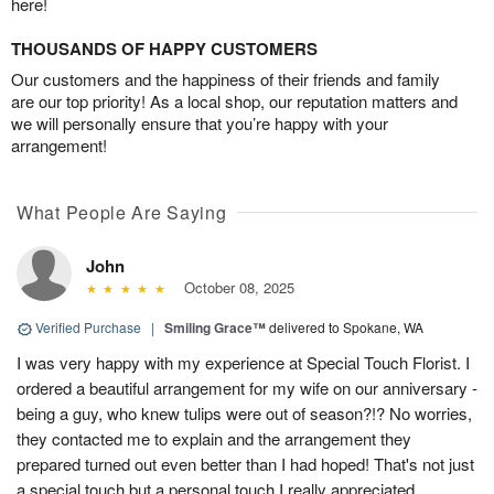
here!
THOUSANDS OF HAPPY CUSTOMERS
Our customers and the happiness of their friends and family
are our top priority! As a local shop, our reputation matters and
we will personally ensure that you’re happy with your
arrangement!
What People Are Saying
John
October 08, 2025
Verified Purchase
|
Smiling Grace™
delivered to Spokane, WA
I was very happy with my experience at Special Touch Florist. I
ordered a beautiful arrangement for my wife on our anniversary -
being a guy, who knew tulips were out of season?!? No worries,
they contacted me to explain and the arrangement they
prepared turned out even better than I had hoped! That's not just
a special touch but a personal touch I really appreciated.