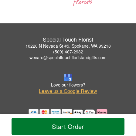
Special Touch Florist
10220 N Nevada St #5, Spokane, WA 99218
(509) 467-2982
wecare@specialtouchfloristandgifts.com
Love our flowers?
Leave us a Google Review
Copyrighted images herein are used with permission by Special Touch Florist.
© 2026 All Rights Reserved.
Start Order
Terms of Service
Privacy Policy
Accessibility Statement
Delivery Policy