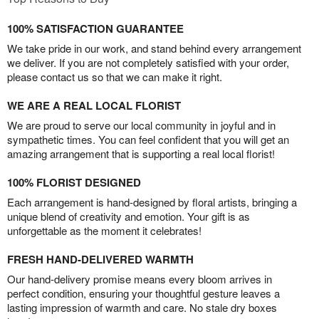
100% SATISFACTION GUARANTEE
We take pride in our work, and stand behind every arrangement
we deliver. If you are not completely satisfied with your order,
please contact us so that we can make it right.
WE ARE A REAL LOCAL FLORIST
We are proud to serve our local community in joyful and in
sympathetic times. You can feel confident that you will get an
amazing arrangement that is supporting a real local florist!
100% FLORIST DESIGNED
Each arrangement is hand-designed by floral artists, bringing a
unique blend of creativity and emotion. Your gift is as
unforgettable as the moment it celebrates!
FRESH HAND-DELIVERED WARMTH
Our hand-delivery promise means every bloom arrives in
perfect condition, ensuring your thoughtful gesture leaves a
lasting impression of warmth and care. No stale dry boxes