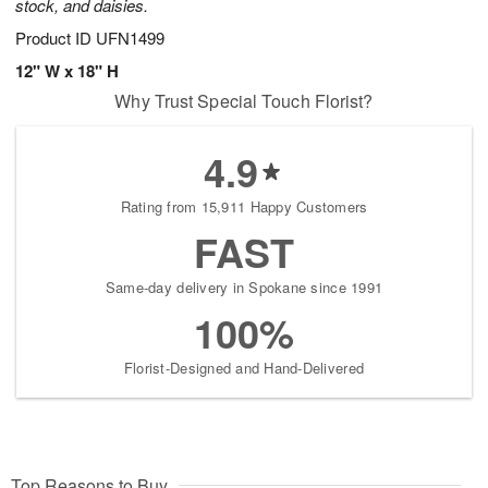
stock, and daisies.
Product ID
UFN1499
12" W x 18" H
Why Trust Special Touch Florist?
4.9
Rating from 15,911 Happy Customers
FAST
Same-day delivery in Spokane since 1991
100%
Florist-Designed and Hand-Delivered
Top Reasons to Buy