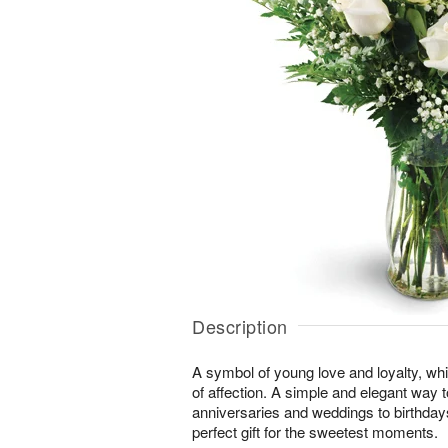
Description
A symbol of young love and loyalty, whi
of affection. A simple and elegant way
anniversaries and weddings to birthday
perfect gift for the sweetest moments.