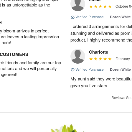
t is as unforgettable as the
October 0
Verified Purchase
|
Dozen White
H
I ordered 3 arrangements for de
 bloom arrives in perfect
stunning and delivered as promi
ture leaves a lasting impression
product. I highly recommend thei
 here!
Charlotte
D CUSTOMERS
February 
r friends and family are our top
 matters and we will personally
Verified Purchase
|
Dozen White
angement!
My aunt said they were beautif
gave you five stars
Reviews Sou