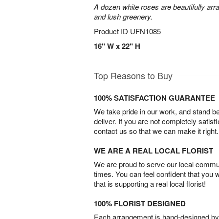
A dozen white roses are beautifully arr
and lush greenery.
Product ID
UFN1085
16" W x 22" H
Top Reasons to Buy
100% SATISFACTION GUARANTEE
We take pride in our work, and stand 
deliver. If you are not completely satisf
contact us so that we can make it right.
WE ARE A REAL LOCAL FLORIST
We are proud to serve our local commun
times. You can feel confident that you 
that is supporting a real local florist!
100% FLORIST DESIGNED
Each arrangement is hand-designed by fl