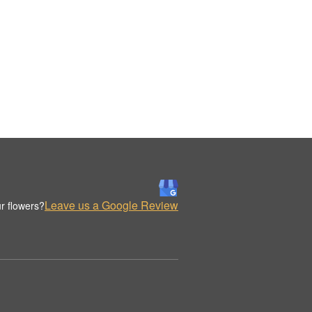
Leave us a Google Review
r flowers?