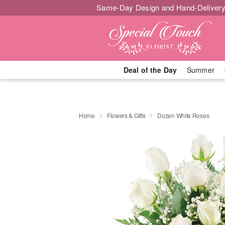
Same-Day Design and Hand-Delivery
Deal of the Day
Summer
Home
Flowers & Gifts
Dozen White Roses