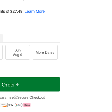
nts of
$27.49
.
Learn More
Sun
More Dates
Aug 9
t Order
uarantee
Secure Checkout