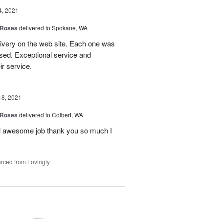
4, 2021
 Roses
delivered to Spokane, WA
livery on the web site. Each one was
sed. Exceptional service and
r service.
18, 2021
 Roses
delivered to Colbert, WA
ul awesome job thank you so much I
rced from Lovingly