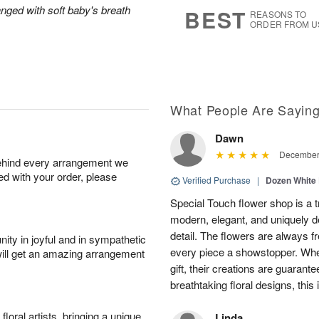
7
s
anged with soft baby's breath
BEST
REASONS TO
ORDER FROM U
What People Are Sayin
Dawn
December 
behind every arrangement we
ied with your order, please
Verified Purchase
|
Dozen White
Special Touch flower shop is a 
modern, elegant, and uniquely d
detail. The flowers are always fr
ity in joyful and in sympathetic
every piece a showstopper. Whet
will get an amazing arrangement
gift, their creations are guarante
breathtaking floral designs, this 
oral artists, bringing a unique
Linda