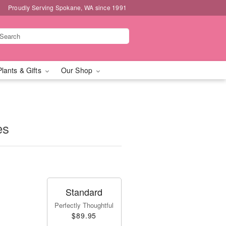
Proudly Serving Spokane, WA since 1991
Plants & Gifts
Our Shop
es
Standard
Perfectly Thoughtful
$89.95