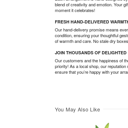
blend of creativity and emotion. Your gif
moment it celebrates!
FRESH HAND-DELIVERED WARMT
Our hand-delivery promise means every
condition, ensuring your thoughtful ges
of warmth and care. No stale dry boxes
JOIN THOUSANDS OF DELIGHTE
Our customers and the happiness of thei
priority! As a local shop, our reputation
ensure that you’re happy with your arr
You May Also Like