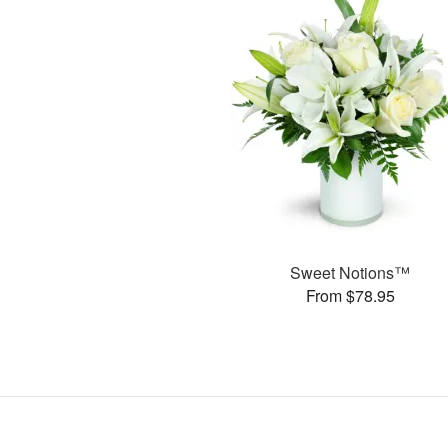
Sweet Notions™
From $78.95