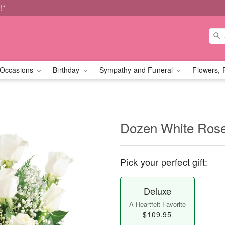
!*
Occasions
Birthday
Sympathy and Funeral
Flowers, 
Dozen White Ros
Pick your perfect gift:
Deluxe
A Heartfelt Favorite
$109.95