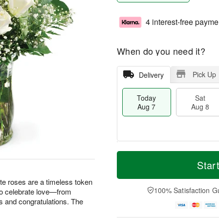
4 interest-free payme
When do you need it?
Pick Up
Delivery
Today
Sat
Aug 7
Aug 8
T
M
o
S
S
o
Star
d
a
u
r
a
t
n
e
te roses are a timeless token
y
A
A
D
100% Satisfaction G
 to celebrate love—from
A
u
u
a
s and congratulations. The
u
g
g
t
g
8
9
e