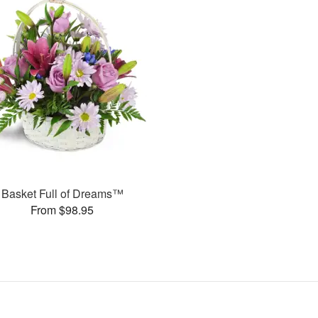
Basket Full of Dreams™
From $98.95