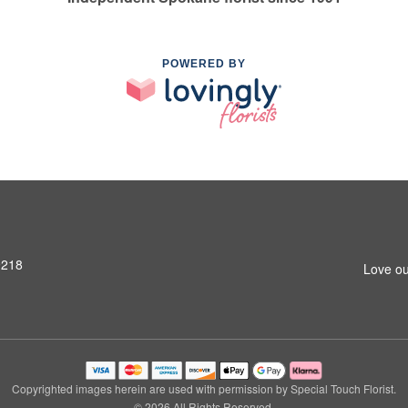
POWERED BY
9218
Love ou
Copyrighted images herein are used with permission by Special Touch Florist.
© 2026 All Rights Reserved.