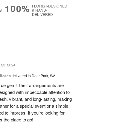
100%
FLORIST-DESIGNED
S
& HAND-
DELIVERED
g
23, 2024
 Roses
delivered to Deer Park, WA
true gem! Their arrangements are
esigned with impeccable attention to
esh, vibrant, and long-lasting, making
her for a special event or a simple
ed to impress. If you’re looking for
is the place to go!