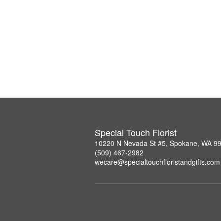
Special Touch Florist
10220 N Nevada St #5, Spokane, WA 9
(509) 467-2982
wecare@specialtouchfloristandgifts.com