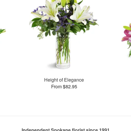
Height of Elegance
From $82.95
Independent Spokane florist since 1991