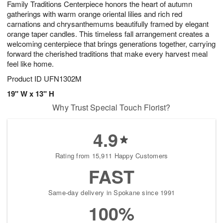
Family Traditions Centerpiece honors the heart of autumn
6
s
gatherings with warm orange oriental lilies and rich red
carnations and chrysanthemums beautifully framed by elegant
orange taper candles. This timeless fall arrangement creates a
welcoming centerpiece that brings generations together, carrying
forward the cherished traditions that make every harvest meal
feel like home.
Product ID
UFN1302M
19" W x 13" H
Why Trust Special Touch Florist?
4.9
Rating from 15,911 Happy Customers
FAST
Same-day delivery in Spokane since 1991
100%