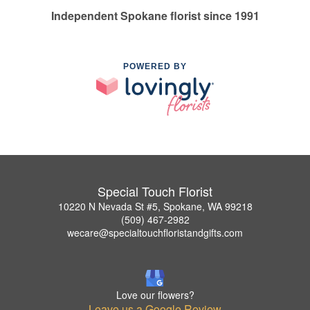
Independent Spokane florist since 1991
POWERED BY
Special Touch Florist
10220 N Nevada St #5, Spokane, WA 99218
(509) 467-2982
wecare@specialtouchfloristandgifts.com
Love our flowers?
Leave us a Google Review