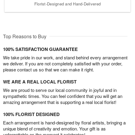
Florist-Designed and Hand-Delivered
Top Reasons to Buy
100% SATISFACTION GUARANTEE
We take pride in our work, and stand behind every arrangement
we deliver. If you are not completely satisfied with your order,
please contact us so that we can make it right.
WE ARE A REAL LOCAL FLORIST
We are proud to serve our local community in joyful and in
sympathetic times. You can feel confident that you will get an
amazing arrangement that is supporting a real local florist!
100% FLORIST DESIGNED
Each arrangement is hand-designed by floral artists, bringing a
unique blend of creativity and emotion. Your gift is as
unforgettable as the moment it celebrates!