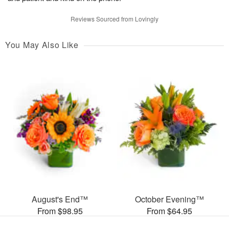
Reviews Sourced from Lovingly
You May Also Like
August's End™
October Evening™
From $98.95
From $64.95