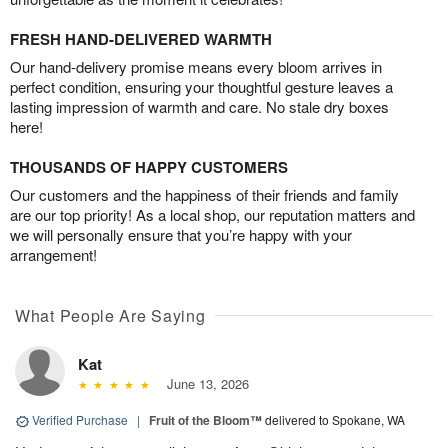
FRESH HAND-DELIVERED WARMTH
Our hand-delivery promise means every bloom arrives in
perfect condition, ensuring your thoughtful gesture leaves a
lasting impression of warmth and care. No stale dry boxes
here!
THOUSANDS OF HAPPY CUSTOMERS
Our customers and the happiness of their friends and family
are our top priority! As a local shop, our reputation matters and
we will personally ensure that you’re happy with your
arrangement!
What People Are Saying
Kat
June 13, 2026
Verified Purchase
|
Fruit of the Bloom™
delivered to Spokane, WA