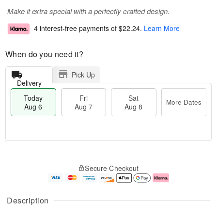
Make it extra special with a perfectly crafted design.
4 interest-free payments of
$22.24
.
Learn More
When do you need it?
Pick Up
Delivery
Today
Fri
Sat
More Dates
Aug 6
Aug 7
Aug 8
T
M
o
S
o
F
Secure Checkout
d
a
r
ri
a
t
e
A
y
A
D
u
A
u
a
g
Description
u
g
t
7
g
8
e