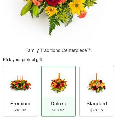
Family Traditions Centerpiece™
Pick your perfect gift:
Premium
Deluxe
Standard
$98.95
$88.95
$78.95