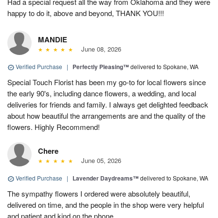
Had a special request all the way from Oklahoma and they were
happy to do it, above and beyond, THANK YOU!!!
MANDIE
June 08, 2026
Verified Purchase
|
Perfectly Pleasing™
delivered to Spokane, WA
Special Touch Florist has been my go-to for local flowers since
the early 90's, including dance flowers, a wedding, and local
deliveries for friends and family. I always get delighted feedback
about how beautiful the arrangements are and the quality of the
flowers. Highly Recommend!
Chere
June 05, 2026
Verified Purchase
|
Lavender Daydreams™
delivered to Spokane, WA
The sympathy flowers I ordered were absolutely beautiful,
delivered on time, and the people in the shop were very helpful
and patient and kind on the phone.