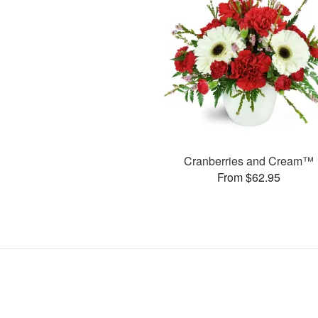
Cranberries and Cream™
From $62.95