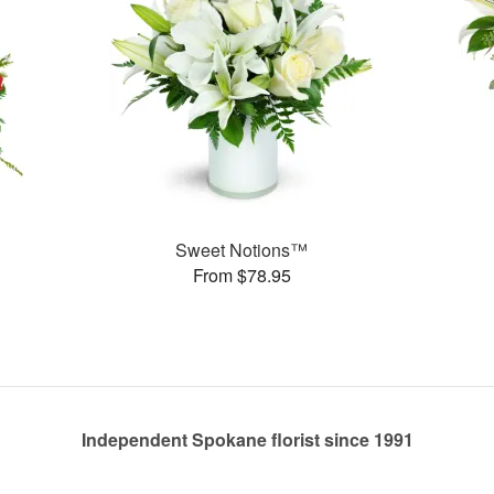
Sweet Notions™
From $78.95
Independent Spokane florist since 1991