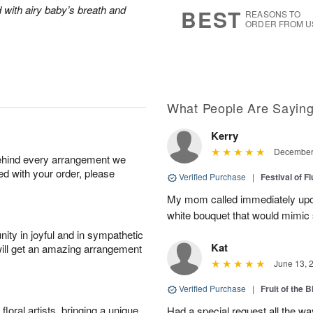
7
s
 with airy baby’s breath and
BEST
REASONS TO
ORDER FROM U
What People Are Sayin
Kerry
December 
behind every arrangement we
ied with your order, please
Verified Purchase
|
Festival of F
My mom called immediately upon 
white bouquet that would mimic
ity in joyful and in sympathetic
Kat
will get an amazing arrangement
June 13, 
Verified Purchase
|
Fruit of the
oral artists, bringing a unique
Had a special request all the 