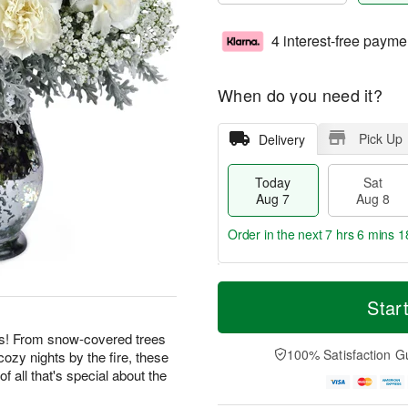
4 interest-free payme
When do you need it?
Pick Up
Delivery
Today
Sat
Aug 7
Aug 8
Order in the next
7 hrs 6 mins 1
T
M
o
S
S
o
Star
d
a
u
r
a
t
n
e
ies! From snow-covered trees
y
A
A
D
100% Satisfaction G
cozy nights by the fire, these
A
u
u
a
f all that's special about the
u
g
g
t
g
8
9
e