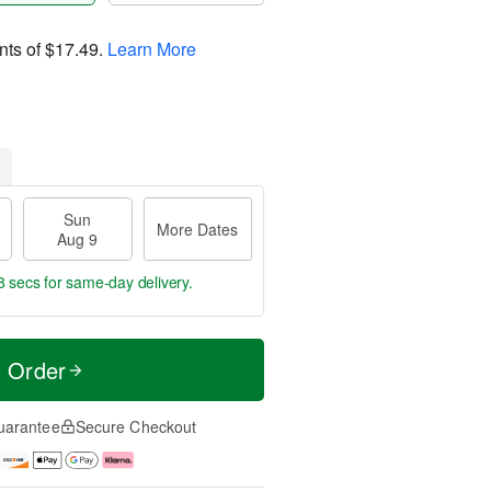
nts of
$17.49
.
Learn More
Sun
More Dates
Aug 9
7 secs
for same-day delivery.
t Order
uarantee
Secure Checkout