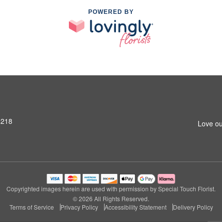
POWERED BY
9218
Love ou
Copyrighted images herein are used with permission by Special Touch Florist.
© 2026 All Rights Reserved.
Terms of Service
Privacy Policy
Accessibility Statement
Delivery Policy