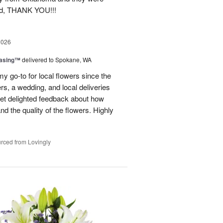
ond, THANK YOU!!!
2026
easing™
delivered to Spokane, WA
y go-to for local flowers since the
rs, a wedding, and local deliveries
 get delighted feedback about how
d the quality of the flowers. Highly
rced from Lovingly