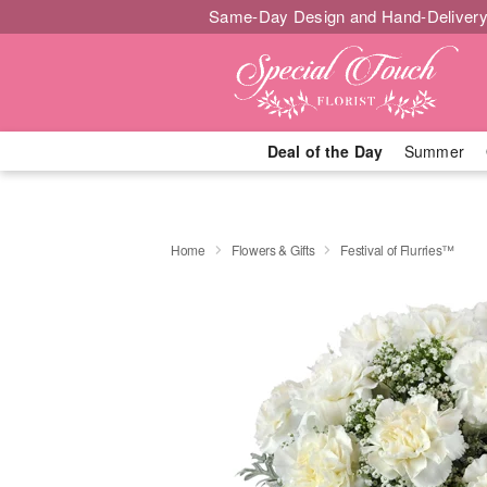
Same-Day Design and Hand-Delivery
Deal of the Day
Summer
Home
Flowers & Gifts
Festival of Flurries™