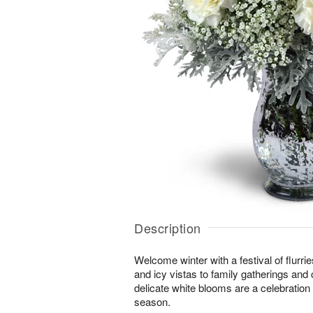
Description
Welcome winter with a festival of flurr
and icy vistas to family gatherings and 
delicate white blooms are a celebration o
season.