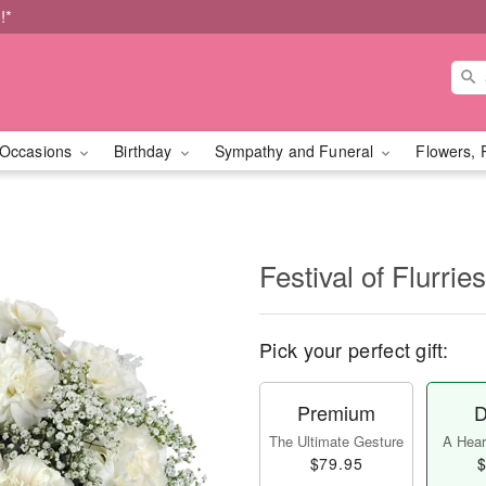
!*
Occasions
Birthday
Sympathy and Funeral
Flowers, 
Festival of Flurri
Pick your perfect gift:
Premium
D
The Ultimate Gesture
A Heart
$79.95
$