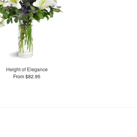
Height of Elegance
From $82.95