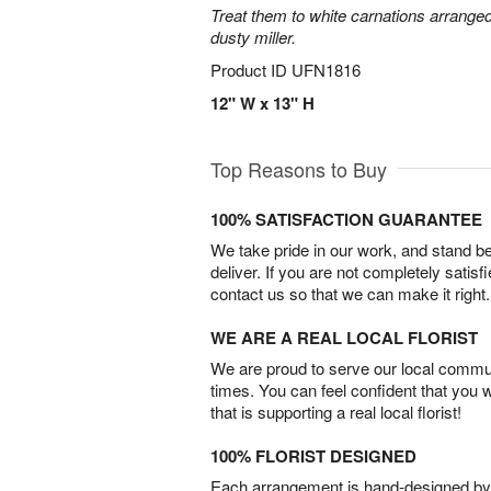
Treat them to white carnations arranged
dusty miller.
Product ID
UFN1816
12" W x 13" H
Top Reasons to Buy
100% SATISFACTION GUARANTEE
We take pride in our work, and stand 
deliver. If you are not completely satisf
contact us so that we can make it right.
WE ARE A REAL LOCAL FLORIST
We are proud to serve our local commun
times. You can feel confident that you 
that is supporting a real local florist!
100% FLORIST DESIGNED
Each arrangement is hand-designed by fl