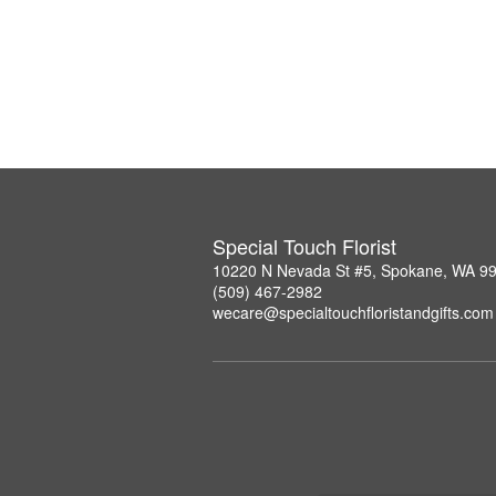
Special Touch Florist
10220 N Nevada St #5, Spokane, WA 9
(509) 467-2982
wecare@specialtouchfloristandgifts.com