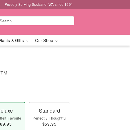
Proudly Serving Spokane, WA since 1991
Plants & Gifts
Our Shop
es™
eluxe
Standard
felt Favorite
Perfectly Thoughtful
69.95
$59.95