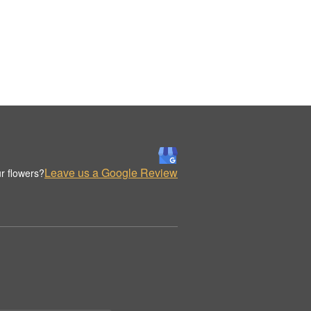
Leave us a Google Review
r flowers?