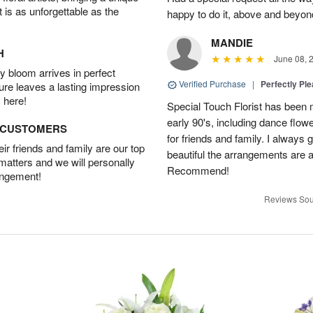
t is as unforgettable as the
happy to do it, above and bey
MANDIE
H
June 08, 
 bloom arrives in perfect
Verified Purchase
|
Perfectly Pl
ture leaves a lasting impression
 here!
Special Touch Florist has been m
early 90's, including dance flowe
D CUSTOMERS
for friends and family. I always
r friends and family are our top
beautiful the arrangements are an
 matters and we will personally
Recommend!
angement!
Reviews Sou