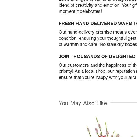
blend of creativity and emotion. Your gif
moment it celebrates!
FRESH HAND-DELIVERED WARMT
Our hand-delivery promise means every
condition, ensuring your thoughtful ges
of warmth and care. No stale dry boxes
JOIN THOUSANDS OF DELIGHTE
Our customers and the happiness of thei
priority! As a local shop, our reputation
ensure that you’re happy with your arr
You May Also Like