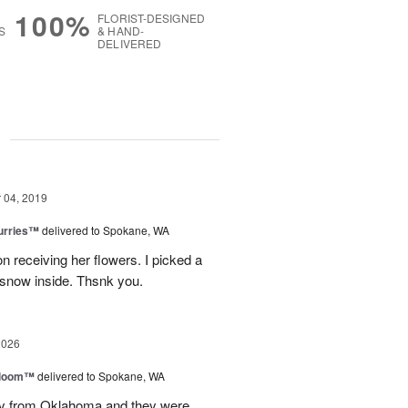
100%
FLORIST-DESIGNED
S
& HAND-
DELIVERED
g
04, 2019
lurries™
delivered to Spokane, WA
receiving her flowers. I picked a
 snow inside. Thsnk you.
2026
 Bloom™
delivered to Spokane, WA
way from Oklahoma and they were