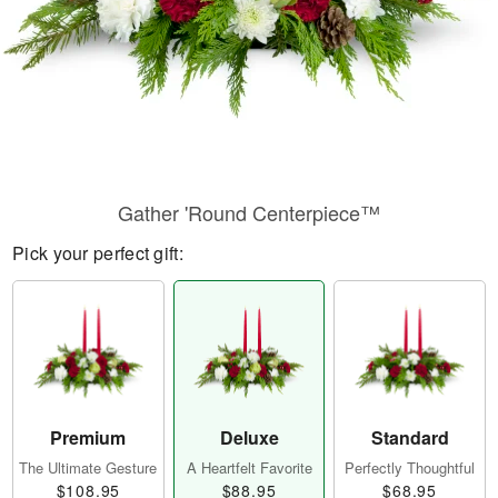
Gather 'Round Centerpiece™
Pick your perfect gift:
Premium
Deluxe
Standard
The Ultimate Gesture
A Heartfelt Favorite
Perfectly Thoughtful
$108.95
$88.95
$68.95