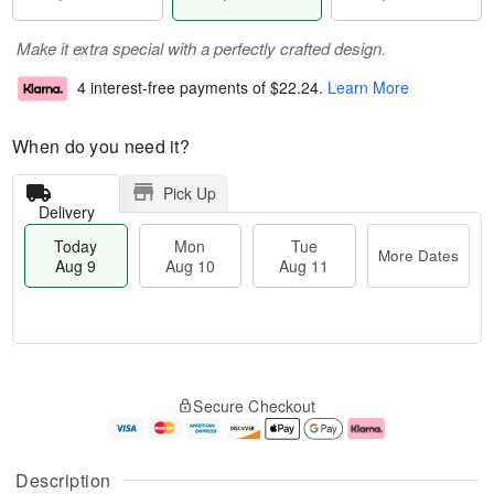
Make it extra special with a perfectly crafted design.
4 interest-free payments of
$22.24
.
Learn More
When do you need it?
Pick Up
Delivery
Today
Mon
Tue
More Dates
Aug 9
Aug 10
Aug 11
M
T
M
T
o
o
o
u
Secure Checkout
r
d
n
e
e
a
A
A
D
y
u
u
a
A
g
g
Description
t
u