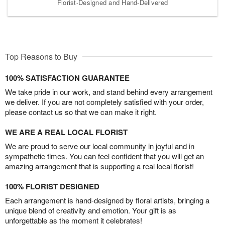
Florist-Designed and Hand-Delivered
Top Reasons to Buy
100% SATISFACTION GUARANTEE
We take pride in our work, and stand behind every arrangement
we deliver. If you are not completely satisfied with your order,
please contact us so that we can make it right.
WE ARE A REAL LOCAL FLORIST
We are proud to serve our local community in joyful and in
sympathetic times. You can feel confident that you will get an
amazing arrangement that is supporting a real local florist!
100% FLORIST DESIGNED
Each arrangement is hand-designed by floral artists, bringing a
unique blend of creativity and emotion. Your gift is as
unforgettable as the moment it celebrates!