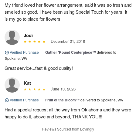
My friend loved her flower arrangement, said it was so fresh and
smelled so good. I have been using Special Touch for years. It
is my go to place for flowers!
Jodi
December 21, 2018
Verified Purchase
|
Gather 'Round Centerpiece™
delivered to
Spokane, WA
Great service...fast & good quality!
Kat
June 13, 2026
Verified Purchase
|
Fruit of the Bloom™
delivered to Spokane, WA
Had a special request all the way from Oklahoma and they were
happy to do it, above and beyond, THANK YOU!!!
Reviews Sourced from Lovingly