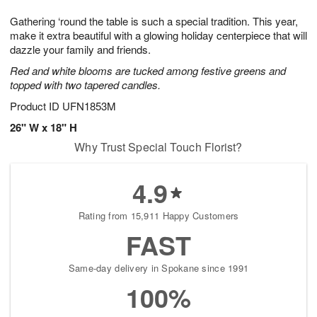
1
1
e
g
0
1
Gathering ‘round the table is such a special tradition. This year,
s
9
make it extra beautiful with a glowing holiday centerpiece that will
dazzle your family and friends.
Red and white blooms are tucked among festive greens and
topped with two tapered candles.
Product ID
UFN1853M
26" W x 18" H
Why Trust Special Touch Florist?
4.9
Rating from 15,911 Happy Customers
FAST
Same-day delivery in Spokane since 1991
100%