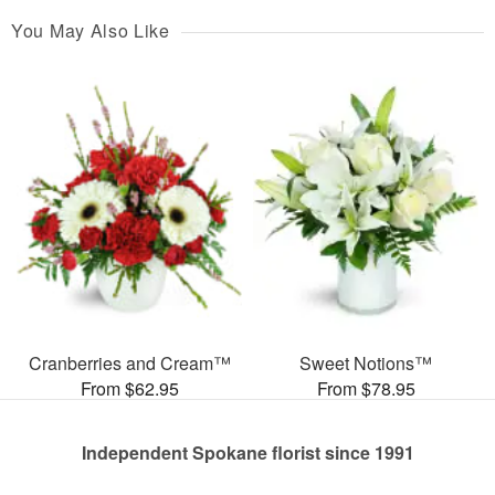
You May Also Like
Cranberries and Cream™
Sweet Notions™
From $62.95
From $78.95
Independent Spokane florist since 1991