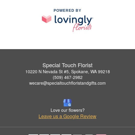
POWERED BY
Special Touch Florist
10220 N Nevada St #5, Spokane, WA 99218
(509) 467-2982
wecare@specialtouchfloristandgifts.com
Love our flowers?
Leave us a Google Review