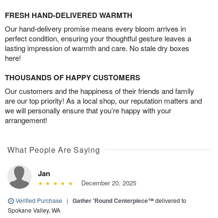
FRESH HAND-DELIVERED WARMTH
Our hand-delivery promise means every bloom arrives in
perfect condition, ensuring your thoughtful gesture leaves a
lasting impression of warmth and care. No stale dry boxes
here!
THOUSANDS OF HAPPY CUSTOMERS
Our customers and the happiness of their friends and family
are our top priority! As a local shop, our reputation matters and
we will personally ensure that you’re happy with your
arrangement!
What People Are Saying
Jan
December 20, 2025
Verified Purchase
|
Gather 'Round Centerpiece™
delivered to
Spokane Valley, WA