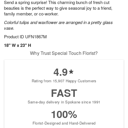
Send a spring surprise! This charming bunch of fresh cut
6
s
beauties is the perfect way to give seasonal joy to a friend,
family member, or co-worker.
Colorful tulips and waxflower are arranged in a pretty glass
vase.
Product ID
UFN1867M
18" W x 23" H
Why Trust Special Touch Florist?
4.9
Rating from 15,907 Happy Customers
FAST
Same-day delivery in Spokane since 1991
100%
Florist-Designed and Hand-Delivered