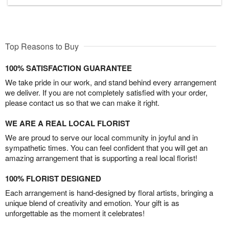
Top Reasons to Buy
100% SATISFACTION GUARANTEE
We take pride in our work, and stand behind every arrangement
we deliver. If you are not completely satisfied with your order,
please contact us so that we can make it right.
WE ARE A REAL LOCAL FLORIST
We are proud to serve our local community in joyful and in
sympathetic times. You can feel confident that you will get an
amazing arrangement that is supporting a real local florist!
100% FLORIST DESIGNED
Each arrangement is hand-designed by floral artists, bringing a
unique blend of creativity and emotion. Your gift is as
unforgettable as the moment it celebrates!