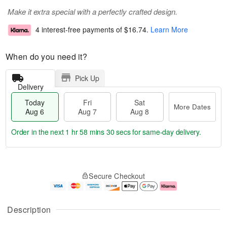
Make it extra special with a perfectly crafted design.
4 interest-free payments of
$16.74
.
Learn More
When do you need it?
Pick Up
Delivery
Today
Fri
Sat
More Dates
Aug 6
Aug 7
Aug 8
Order in the next
1 hr 58 mins 29 secs
for same-day delivery.
T
M
o
S
o
F
Secure Checkout
d
a
r
ri
a
t
e
A
y
A
D
u
A
u
a
g
Description
u
g
t
7
g
8
e