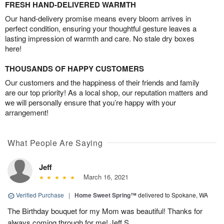
FRESH HAND-DELIVERED WARMTH
Our hand-delivery promise means every bloom arrives in
perfect condition, ensuring your thoughtful gesture leaves a
lasting impression of warmth and care. No stale dry boxes
here!
THOUSANDS OF HAPPY CUSTOMERS
Our customers and the happiness of their friends and family
are our top priority! As a local shop, our reputation matters and
we will personally ensure that you’re happy with your
arrangement!
What People Are Saying
Jeff
March 16, 2021
Verified Purchase
|
Home Sweet Spring™
delivered to Spokane, WA
The Birthday bouquet for my Mom was beautiful! Thanks for
always coming through for me! Jeff S