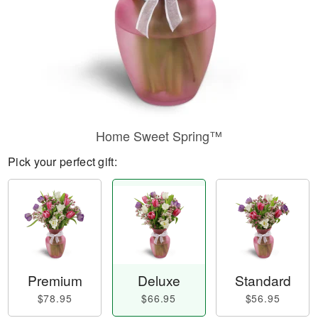
Home Sweet Spring™
Pick your perfect gift:
Premium
Deluxe
Standard
$78.95
$66.95
$56.95