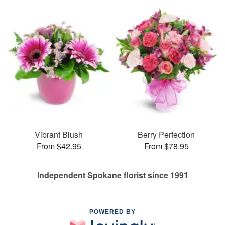
Vibrant Blush
Berry Perfection
From $42.95
From $78.95
Independent Spokane florist since 1991
POWERED BY