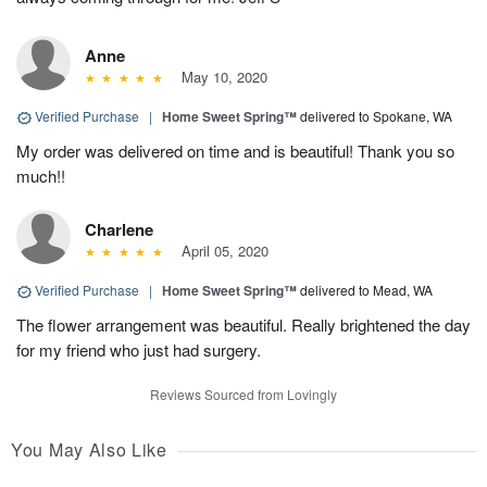
Anne
May 10, 2020
Verified Purchase
|
Home Sweet Spring™
delivered to Spokane, WA
My order was delivered on time and is beautiful! Thank you so
much!!
Charlene
April 05, 2020
Verified Purchase
|
Home Sweet Spring™
delivered to Mead, WA
The flower arrangement was beautiful. Really brightened the day
for my friend who just had surgery.
Reviews Sourced from Lovingly
You May Also Like