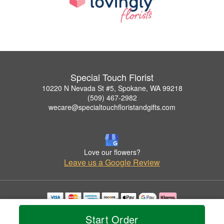
Special Touch Florist
10220 N Nevada St #5, Spokane, WA 99218
(509) 467-2982
wecare@specialtouchfloristandgifts.com
Love our flowers?
Leave us a Google Review
Copyrighted images herein are used with permission by Special Touch Florist.
Start Order
© 2026 All Rights Reserved.