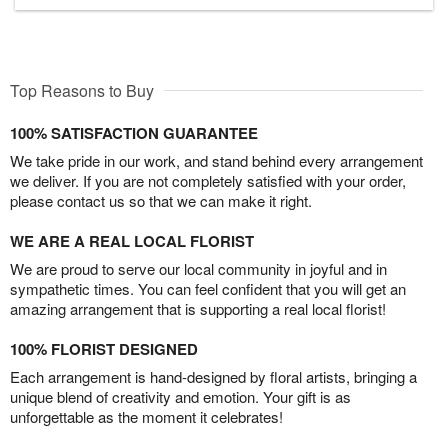
Top Reasons to Buy
100% SATISFACTION GUARANTEE
We take pride in our work, and stand behind every arrangement
we deliver. If you are not completely satisfied with your order,
please contact us so that we can make it right.
WE ARE A REAL LOCAL FLORIST
We are proud to serve our local community in joyful and in
sympathetic times. You can feel confident that you will get an
amazing arrangement that is supporting a real local florist!
100% FLORIST DESIGNED
Each arrangement is hand-designed by floral artists, bringing a
unique blend of creativity and emotion. Your gift is as
unforgettable as the moment it celebrates!