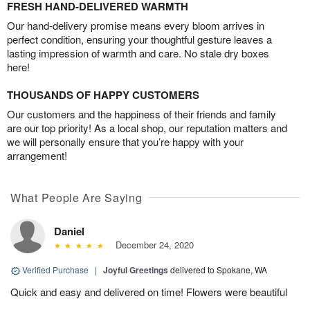
FRESH HAND-DELIVERED WARMTH
Our hand-delivery promise means every bloom arrives in
perfect condition, ensuring your thoughtful gesture leaves a
lasting impression of warmth and care. No stale dry boxes
here!
THOUSANDS OF HAPPY CUSTOMERS
Our customers and the happiness of their friends and family
are our top priority! As a local shop, our reputation matters and
we will personally ensure that you’re happy with your
arrangement!
What People Are Saying
Daniel
December 24, 2020
Verified Purchase
|
Joyful Greetings
delivered to Spokane, WA
Quick and easy and delivered on time! Flowers were beautiful