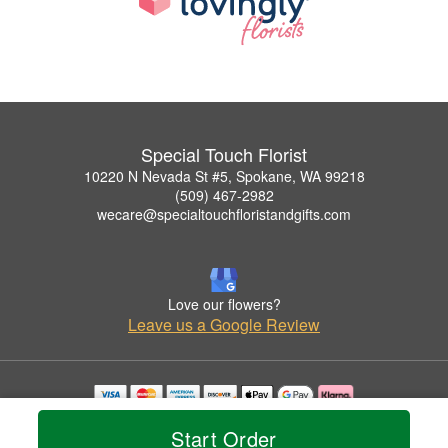
Special Touch Florist
10220 N Nevada St #5, Spokane, WA 99218
(509) 467-2982
wecare@specialtouchfloristandgifts.com
Love our flowers?
Leave us a Google Review
Copyrighted images herein are used with permission by Special Touch Florist.
Start Order
© 2026 All Rights Reserved.