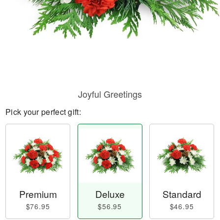
Joyful Greetings
Pick your perfect gift:
Premium
Deluxe
Standard
$76.95
$56.95
$46.95