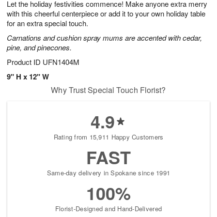
Let the holiday festivities commence! Make anyone extra merry
7
s
with this cheerful centerpiece or add it to your own holiday table
for an extra special touch.
Carnations and cushion spray mums are accented with cedar,
pine, and pinecones.
Product ID
UFN1404M
9" H x 12" W
Why Trust Special Touch Florist?
4.9
Rating from 15,911 Happy Customers
FAST
Same-day delivery in Spokane since 1991
100%
Florist-Designed and Hand-Delivered