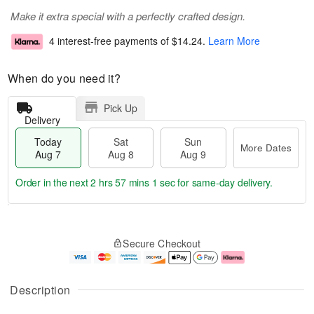
Make it extra special with a perfectly crafted design.
4 interest-free payments of
$14.24
.
Learn More
When do you need it?
Pick Up
Delivery
Today
Sat
Sun
More Dates
Aug 7
Aug 8
Aug 9
Order in the next
2 hrs 57 mins 0 secs
for same-day delivery.
T
M
o
S
S
o
Secure Checkout
d
a
u
r
a
t
n
e
y
A
A
D
A
u
u
a
Description
u
g
g
t
g
8
9
e