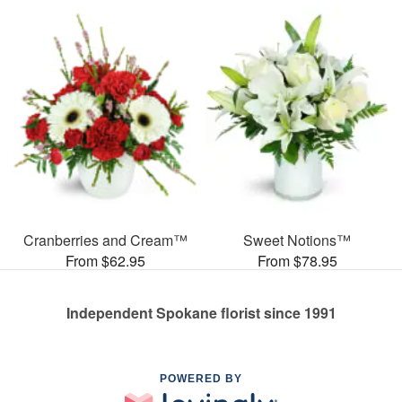
Cranberries and Cream™
Sweet Notions™
From $62.95
From $78.95
Independent Spokane florist since 1991
POWERED BY