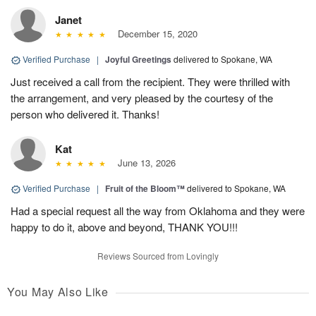
Janet
December 15, 2020
Verified Purchase
|
Joyful Greetings
delivered to Spokane, WA
Just received a call from the recipient. They were thrilled with
the arrangement, and very pleased by the courtesy of the
person who delivered it. Thanks!
Kat
June 13, 2026
Verified Purchase
|
Fruit of the Bloom™
delivered to Spokane, WA
Had a special request all the way from Oklahoma and they were
happy to do it, above and beyond, THANK YOU!!!
Reviews Sourced from Lovingly
You May Also Like