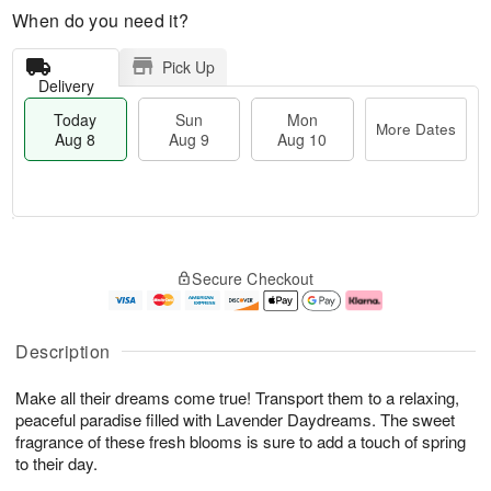
When do you need it?
Pick Up
Delivery
Today
Sun
Mon
More Dates
Aug 8
Aug 9
Aug 10
M
T
M
S
o
o
o
Secure Checkout
u
r
d
n
n
e
a
A
A
D
y
u
u
a
A
g
Description
g
t
u
1
9
e
g
0
Make all their dreams come true! Transport them to a relaxing,
s
8
peaceful paradise filled with Lavender Daydreams. The sweet
fragrance of these fresh blooms is sure to add a touch of spring
to their day.