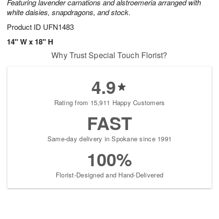
Featuring lavender carnations and alstroemeria arranged with
white daisies, snapdragons, and stock.
Product ID
UFN1483
14" W x 18" H
Why Trust Special Touch Florist?
4.9
Rating from 15,911 Happy Customers
FAST
Same-day delivery in Spokane since 1991
100%
Florist-Designed and Hand-Delivered