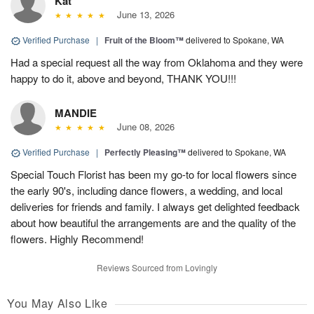
Kat
June 13, 2026
Verified Purchase
|
Fruit of the Bloom™
delivered to Spokane, WA
Had a special request all the way from Oklahoma and they were
happy to do it, above and beyond, THANK YOU!!!
MANDIE
June 08, 2026
Verified Purchase
|
Perfectly Pleasing™
delivered to Spokane, WA
Special Touch Florist has been my go-to for local flowers since
the early 90's, including dance flowers, a wedding, and local
deliveries for friends and family. I always get delighted feedback
about how beautiful the arrangements are and the quality of the
flowers. Highly Recommend!
Reviews Sourced from Lovingly
You May Also Like