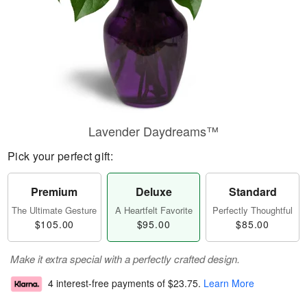
Lavender Daydreams™
Pick your perfect gift:
Premium
Deluxe
Standard
The Ultimate Gesture
A Heartfelt Favorite
Perfectly Thoughtful
$105.00
$95.00
$85.00
Make it extra special with a perfectly crafted design.
4 interest-free payments of
$23.75
.
Learn More