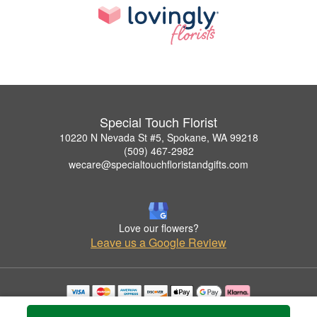
Special Touch Florist
10220 N Nevada St #5, Spokane, WA 99218
(509) 467-2982
wecare@specialtouchfloristandgifts.com
Love our flowers?
Leave us a Google Review
Copyrighted images herein are used with permission by Special Touch Florist.