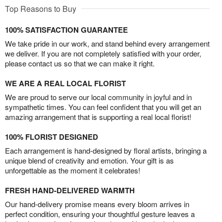
Top Reasons to Buy
100% SATISFACTION GUARANTEE
We take pride in our work, and stand behind every arrangement
we deliver. If you are not completely satisfied with your order,
please contact us so that we can make it right.
WE ARE A REAL LOCAL FLORIST
We are proud to serve our local community in joyful and in
sympathetic times. You can feel confident that you will get an
amazing arrangement that is supporting a real local florist!
100% FLORIST DESIGNED
Each arrangement is hand-designed by floral artists, bringing a
unique blend of creativity and emotion. Your gift is as
unforgettable as the moment it celebrates!
FRESH HAND-DELIVERED WARMTH
Our hand-delivery promise means every bloom arrives in
perfect condition, ensuring your thoughtful gesture leaves a