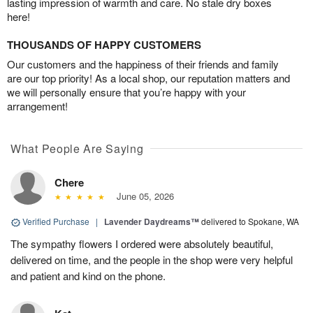
lasting impression of warmth and care. No stale dry boxes
here!
THOUSANDS OF HAPPY CUSTOMERS
Our customers and the happiness of their friends and family
are our top priority! As a local shop, our reputation matters and
we will personally ensure that you’re happy with your
arrangement!
What People Are Saying
Chere
June 05, 2026
Verified Purchase
|
Lavender Daydreams™
delivered to Spokane, WA
The sympathy flowers I ordered were absolutely beautiful,
delivered on time, and the people in the shop were very helpful
and patient and kind on the phone.