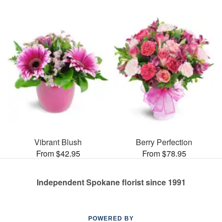
Vibrant Blush
Berry Perfection
From $42.95
From $78.95
Independent Spokane florist since 1991
POWERED BY