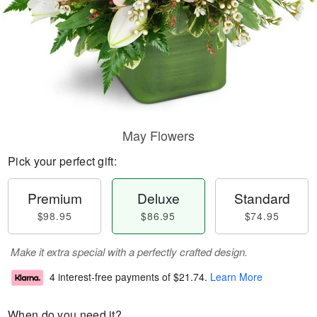
May Flowers
Pick your perfect gift:
Premium
Deluxe
Standard
$98.95
$86.95
$74.95
Make it extra special with a perfectly crafted design.
4 interest-free payments of
$21.74
.
Learn More
When do you need it?