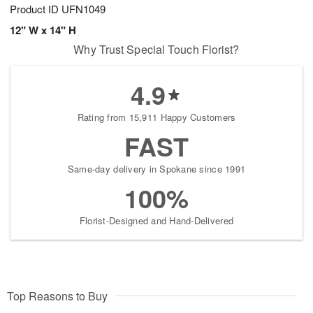
Product ID
UFN1049
12" W x 14" H
Why Trust Special Touch Florist?
4.9
Rating from 15,911 Happy Customers
FAST
Same-day delivery in Spokane since 1991
100%
Florist-Designed and Hand-Delivered
Top Reasons to Buy