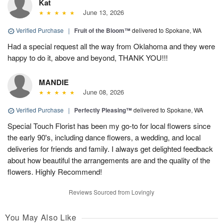
Kat
June 13, 2026
Verified Purchase
|
Fruit of the Bloom™
delivered to Spokane, WA
Had a special request all the way from Oklahoma and they were
happy to do it, above and beyond, THANK YOU!!!
MANDIE
June 08, 2026
Verified Purchase
|
Perfectly Pleasing™
delivered to Spokane, WA
Special Touch Florist has been my go-to for local flowers since
the early 90's, including dance flowers, a wedding, and local
deliveries for friends and family. I always get delighted feedback
about how beautiful the arrangements are and the quality of the
flowers. Highly Recommend!
Reviews Sourced from Lovingly
You May Also Like