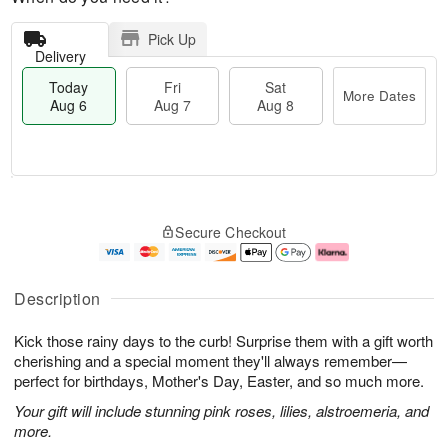
Pick Up
Delivery
Today
Fri
Sat
More Dates
Aug 6
Aug 7
Aug 8
M
T
S
o
o
F
Secure Checkout
a
r
d
ri
t
e
a
A
A
D
y
u
u
a
A
g
Description
g
t
u
7
8
e
g
Kick those rainy days to the curb! Surprise them with a gift worth
s
6
cherishing and a special moment they'll always remember—
perfect for birthdays, Mother's Day, Easter, and so much more.
Your gift will include stunning pink roses, lilies, alstroemeria, and
more.