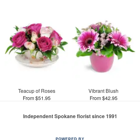
Teacup of Roses
Vibrant Blush
From $51.95
From $42.95
Independent Spokane florist since 1991
POWERED BY