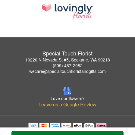
Special Touch Florist
10220 N Nevada St #5, Spokane, WA 99218
(509) 467-2982
wecare@specialtouchfloristandgifts.com
Love our flowers?
Leave us a Google Review
Copyrighted images herein are used with permission by Special Touch Florist.