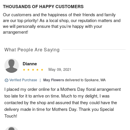
THOUSANDS OF HAPPY CUSTOMERS
Our customers and the happiness of their friends and family
are our top priority! As a local shop, our reputation matters and
we will personally ensure that you’re happy with your
arrangement!
What People Are Saying
Dianne
May 09, 2021
Verified Purchase
|
May Flowers
delivered to Spokane, WA
I placed my order online for a Mothers Day floral arrangement
too late for it to arrive on time. Much to my delight, I was
contacted by the shop and assured that they could have the
delivery made in time for Mothers Day. Thank you Special
Touch!