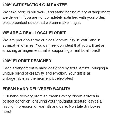
100% SATISFACTION GUARANTEE
We take pride in our work, and stand behind every arrangement
we deliver. If you are not completely satisfied with your order,
please contact us so that we can make it right.
WE ARE A REAL LOCAL FLORIST
We are proud to serve our local community in joyful and in
sympathetic times. You can feel confident that you will get an
amazing arrangement that is supporting a real local florist!
100% FLORIST DESIGNED
Each arrangement is hand-designed by floral artists, bringing a
unique blend of creativity and emotion. Your gift is as
unforgettable as the moment it celebrates!
FRESH HAND-DELIVERED WARMTH
Our hand-delivery promise means every bloom arrives in
perfect condition, ensuring your thoughtful gesture leaves a
lasting impression of warmth and care. No stale dry boxes
here!