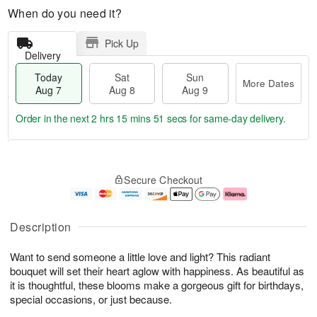
When do you need it?
Pick Up
Delivery
Today
Sat
Sun
More Dates
Aug 7
Aug 8
Aug 9
Order in the next
2 hrs 15 mins 50 secs
for same-day delivery.
T
M
o
S
S
o
Secure Checkout
d
a
u
r
a
t
n
e
y
A
A
D
A
u
u
a
Description
u
g
g
t
g
8
9
e
Want to send someone a little love and light? This radiant
7
s
bouquet will set their heart aglow with happiness. As beautiful as
it is thoughtful, these blooms make a gorgeous gift for birthdays,
special occasions, or just because.