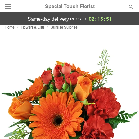
Special Touch Florist
02
:
15
:
50
ends in:
same-day delivery
Home
Flowers & Gifts
Sunrise Surprise
Deal of the Day
Summer
Featured
Occasions
Birthday
Sympathy and Funeral
Flowers, Plants & Gifts
Our Shop