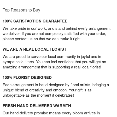
Top Reasons to Buy
100% SATISFACTION GUARANTEE
We take pride in our work, and stand behind every arrangement
we deliver. If you are not completely satisfied with your order,
please contact us so that we can make it right.
WE ARE A REAL LOCAL FLORIST
We are proud to serve our local community in joyful and in
sympathetic times. You can feel confident that you will get an
amazing arrangement that is supporting a real local florist!
100% FLORIST DESIGNED
Each arrangement is hand-designed by floral artists, bringing a
unique blend of creativity and emotion. Your gift is as
unforgettable as the moment it celebrates!
FRESH HAND-DELIVERED WARMTH
Our hand-delivery promise means every bloom arrives in