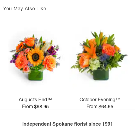
You May Also Like
August's End™
October Evening™
From $98.95
From $64.95
Independent Spokane florist since 1991