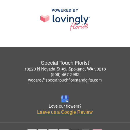
POWERED BY
Special Touch Florist
10220 N Nevada St #5, Spokane, WA 99218
(509) 467-2982
wecare@specialtouchfloristandgifts.com
Love our flowers?
Leave us a Google Review