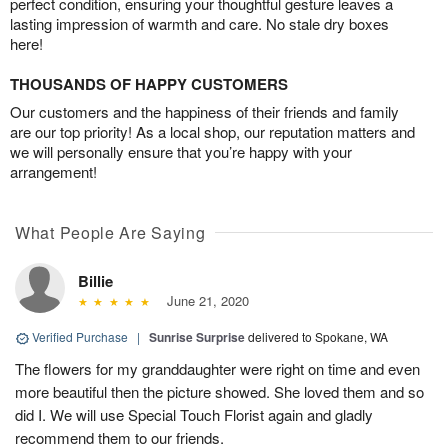
perfect condition, ensuring your thoughtful gesture leaves a
lasting impression of warmth and care. No stale dry boxes
here!
THOUSANDS OF HAPPY CUSTOMERS
Our customers and the happiness of their friends and family
are our top priority! As a local shop, our reputation matters and
we will personally ensure that you’re happy with your
arrangement!
What People Are Saying
Billie
June 21, 2020
Verified Purchase
|
Sunrise Surprise
delivered to Spokane, WA
The flowers for my granddaughter were right on time and even
more beautiful then the picture showed. She loved them and so
did I. We will use Special Touch Florist again and gladly
recommend them to our friends.