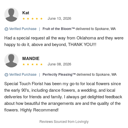
Kat
June 13, 2026
Verified Purchase
|
Fruit of the Bloom™
delivered to Spokane, WA
Had a special request all the way from Oklahoma and they were
happy to do it, above and beyond, THANK YOU!!!
MANDIE
June 08, 2026
Verified Purchase
|
Perfectly Pleasing™
delivered to Spokane, WA
Special Touch Florist has been my go-to for local flowers since
the early 90's, including dance flowers, a wedding, and local
deliveries for friends and family. I always get delighted feedback
about how beautiful the arrangements are and the quality of the
flowers. Highly Recommend!
Reviews Sourced from Lovingly