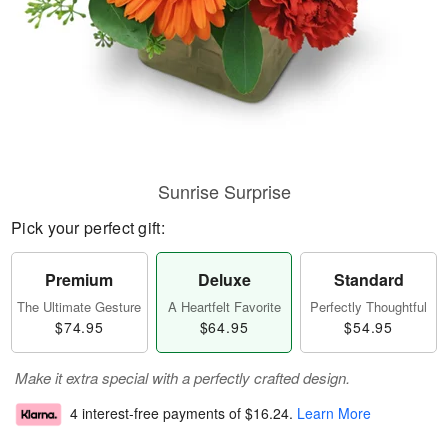
Sunrise Surprise
Pick your perfect gift:
Premium
Deluxe
Standard
The Ultimate Gesture
A Heartfelt Favorite
Perfectly Thoughtful
$74.95
$64.95
$54.95
Make it extra special with a perfectly crafted design.
4 interest-free payments of
$16.24
.
Learn More