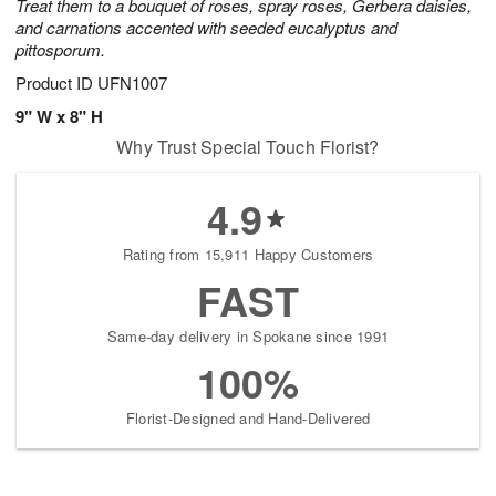
Treat them to a bouquet of roses, spray roses, Gerbera daisies,
and carnations accented with seeded eucalyptus and
pittosporum.
Product ID
UFN1007
9" W x 8" H
Why Trust Special Touch Florist?
4.9
Rating from 15,911 Happy Customers
FAST
Same-day delivery in Spokane since 1991
100%
Florist-Designed and Hand-Delivered