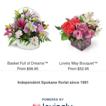
Basket Full of Dreams™
Lovely Way Bouquet™
From $98.95
From $52.95
Independent Spokane florist since 1991
POWERED BY