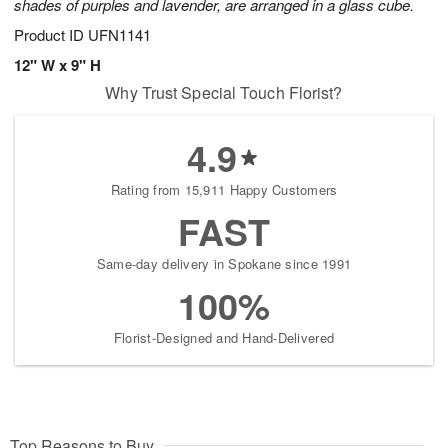
shades of purples and lavender, are arranged in a glass cube.
Product ID
UFN1141
12" W x 9" H
Why Trust Special Touch Florist?
4.9
Rating from 15,911 Happy Customers
FAST
Same-day delivery in Spokane since 1991
100%
Florist-Designed and Hand-Delivered
Top Reasons to Buy