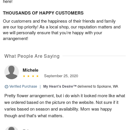
here!
THOUSANDS OF HAPPY CUSTOMERS
Our customers and the happiness of their friends and family
are our top priority! As a local shop, our reputation matters and
we will personally ensure that you’re happy with your
arrangement!
What People Are Saying
Michele
September 25, 2020
Verified Purchase
|
My Heart's Desire™
delivered to Spokane, WA
Pretty flower arrangement, but i do wish it looked more like what
we ordered based on the picture on the website. Not sure if it
varies based on season and availability. Mom was happy
though and that's what matters.