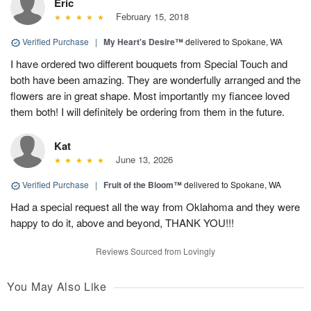
Eric
February 15, 2018
Verified Purchase
|
My Heart's Desire™
delivered to Spokane, WA
I have ordered two different bouquets from Special Touch and
both have been amazing. They are wonderfully arranged and the
flowers are in great shape. Most importantly my fiancee loved
them both! I will definitely be ordering from them in the future.
Kat
June 13, 2026
Verified Purchase
|
Fruit of the Bloom™
delivered to Spokane, WA
Had a special request all the way from Oklahoma and they were
happy to do it, above and beyond, THANK YOU!!!
Reviews Sourced from Lovingly
You May Also Like