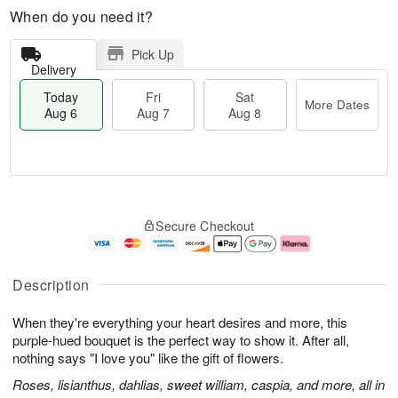
When do you need it?
Pick Up
Delivery
Today
Fri
Sat
More Dates
Aug 6
Aug 7
Aug 8
M
T
S
o
o
F
Secure Checkout
a
r
d
ri
t
e
a
A
A
D
y
u
u
a
A
g
Description
g
t
u
7
8
e
g
When they're everything your heart desires and more, this
s
6
purple-hued bouquet is the perfect way to show it. After all,
nothing says "I love you" like the gift of flowers.
Roses, lisianthus, dahlias, sweet william, caspia, and more, all in