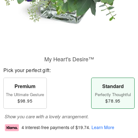
My Heart's Desire™
Pick your perfect gift:
Premium
Standard
The Ultimate Gesture
Perfectly Thoughtful
$98.95
$78.95
Show you care with a lovely arrangement.
4 interest-free payments of
$19.74
.
Learn More