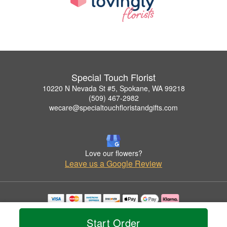
Special Touch Florist
10220 N Nevada St #5, Spokane, WA 99218
(509) 467-2982
wecare@specialtouchfloristandgifts.com
Love our flowers?
Leave us a Google Review
Copyrighted images herein are used with permission by Special Touch Florist.
© 2026 All Rights Reserved.
Start Order