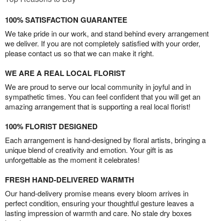
100% SATISFACTION GUARANTEE
We take pride in our work, and stand behind every arrangement
we deliver. If you are not completely satisfied with your order,
please contact us so that we can make it right.
WE ARE A REAL LOCAL FLORIST
We are proud to serve our local community in joyful and in
sympathetic times. You can feel confident that you will get an
amazing arrangement that is supporting a real local florist!
100% FLORIST DESIGNED
Each arrangement is hand-designed by floral artists, bringing a
unique blend of creativity and emotion. Your gift is as
unforgettable as the moment it celebrates!
FRESH HAND-DELIVERED WARMTH
Our hand-delivery promise means every bloom arrives in
perfect condition, ensuring your thoughtful gesture leaves a
lasting impression of warmth and care. No stale dry boxes