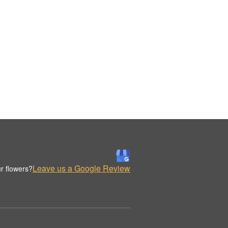
Leave us a Google Review
r flowers?