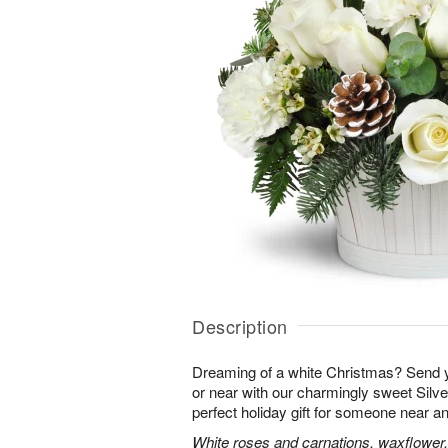
Description
Dreaming of a white Christmas? Send y
or near with our charmingly sweet Sil
perfect holiday gift for someone near an
White roses and carnations, waxflower,