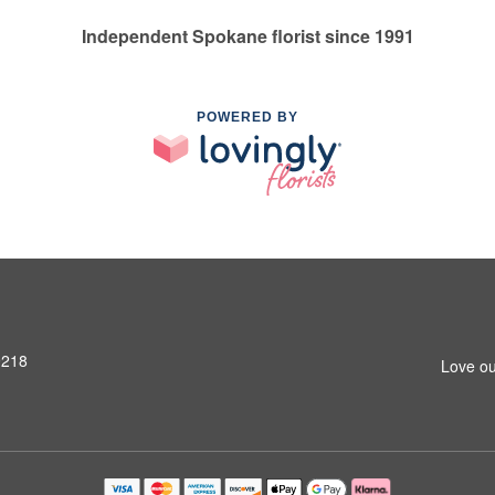
Independent Spokane florist since 1991
POWERED BY
9218
Love ou