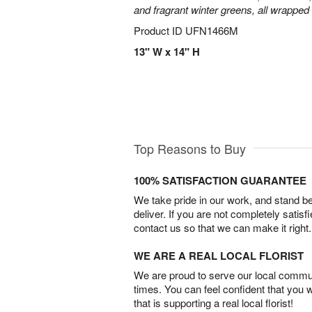
and fragrant winter greens, all wrapped
Product ID
UFN1466M
13" W x 14" H
Top Reasons to Buy
100% SATISFACTION GUARANTEE
We take pride in our work, and stand 
deliver. If you are not completely satisf
contact us so that we can make it right.
WE ARE A REAL LOCAL FLORIST
We are proud to serve our local commun
times. You can feel confident that you 
that is supporting a real local florist!