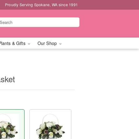
Proudly Serving Spokane, WA since 1991
Plants & Gifts
Our Shop
sket