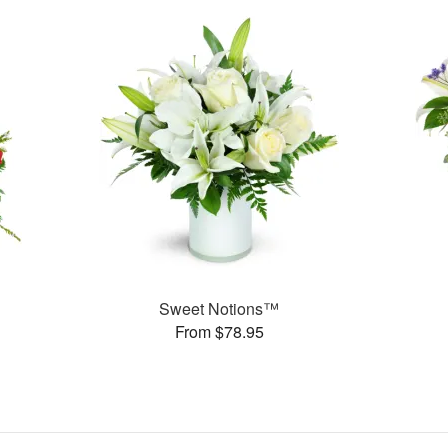
Sweet Notions™
From $78.95