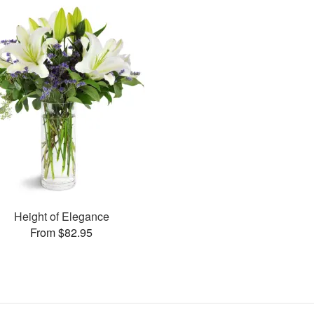
Height of Elegance
From $82.95