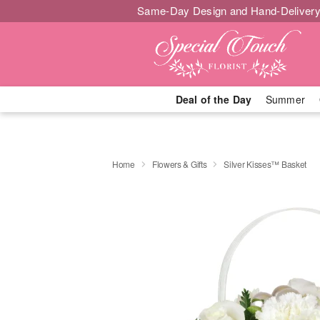
Same-Day Design and Hand-Delivery
Deal of the Day
Summer
Home
Flowers & Gifts
Silver Kisses™ Basket