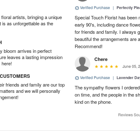
Verified Purchase
|
Perfectly Pl
oral artists, bringing a unique
Special Touch Florist has been m
t is as unforgettable as the
early 90's, including dance flowe
for friends and family. I always
beautiful the arrangements are an
H
Recommend!
 bloom arrives in perfect
ture leaves a lasting impression
Chere
 here!
June 05, 
D CUSTOMERS
Verified Purchase
|
Lavender D
r friends and family are our top
The sympathy flowers I ordered 
 matters and we will personally
on time, and the people in the s
angement!
kind on the phone.
Reviews Sou