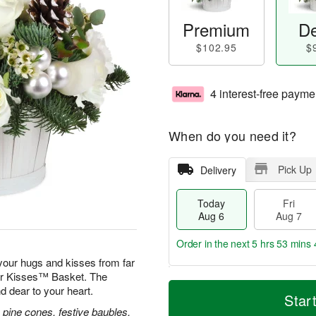
Premium
De
$102.95
$
4 interest-free payme
When do you need it?
Pick Up
Delivery
Today
Fri
Aug 6
Aug 7
Order in the next
5 hrs 53 mins 
our hugs and kisses from far
ver Kisses™ Basket. The
T
M
d dear to your heart.
o
S
o
Star
F
d
a
r
 pine cones, festive baubles,
ri