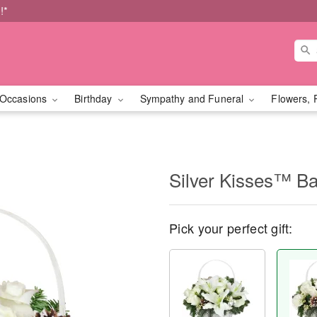
!*
Occasions
Birthday
Sympathy and Funeral
Flowers, 
Silver Kisses™ Ba
Pick your perfect gift: