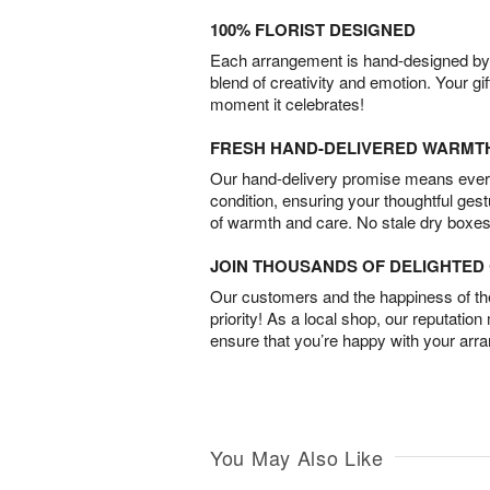
100% FLORIST DESIGNED
Each arrangement is hand-designed by fl
blend of creativity and emotion. Your gif
moment it celebrates!
FRESH HAND-DELIVERED WARMT
Our hand-delivery promise means every
condition, ensuring your thoughtful ges
of warmth and care. No stale dry boxes
JOIN THOUSANDS OF DELIGHTE
Our customers and the happiness of thei
priority! As a local shop, our reputation
ensure that you’re happy with your arr
You May Also Like