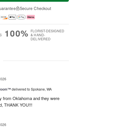
uarantee
Secure Checkout
100%
FLORIST-DESIGNED
S
& HAND-
DELIVERED
g
2026
 Bloom™
delivered to Spokane, WA
way from Oklahoma and they were
ond, THANK YOU!!!
2026