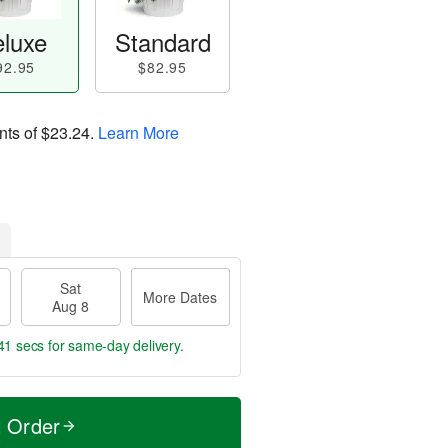
luxe
Standard
92.95
$82.95
nts of
$23.24
.
Learn More
Sat
More Dates
Aug 8
40 secs
for same-day delivery.
t Order