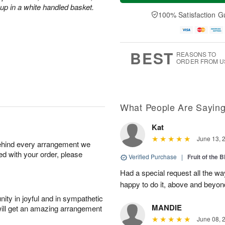
a
t
e
 up in a white handled basket.
A
y
A
D
100% Satisfaction G
u
A
u
a
g
u
g
t
7
g
8
e
6
s
BEST
REASONS TO
ORDER FROM U
What People Are Sayin
Kat
June 13, 
behind every arrangement we
ied with your order, please
Verified Purchase
|
Fruit of the
Had a special request all the 
happy to do it, above and bey
ity in joyful and in sympathetic
MANDIE
will get an amazing arrangement
June 08, 