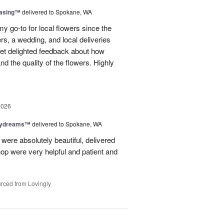
easing™
delivered to Spokane, WA
y go-to for local flowers since the
rs, a wedding, and local deliveries
 get delighted feedback about how
d the quality of the flowers. Highly
2026
aydreams™
delivered to Spokane, WA
were absolutely beautiful, delivered
hop were very helpful and patient and
rced from Lovingly