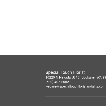
Special Touch Florist
10220 N Nevada St #5, Spokane, WA 9
(509) 467-2982
wecare@specialtouchfloristandgifts.com