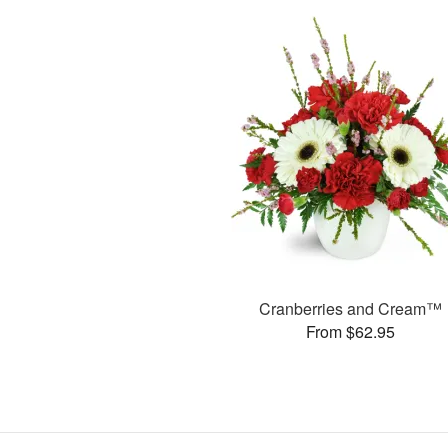
Cranberries and Cream™
From $62.95