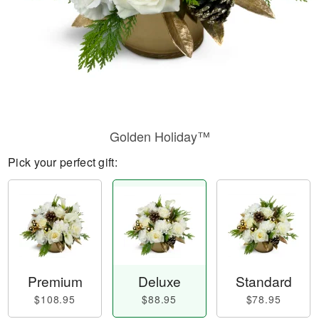
Golden Holiday™
Pick your perfect gift:
Premium
Deluxe
Standard
$108.95
$88.95
$78.95