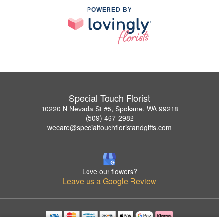
POWERED BY
Special Touch Florist
10220 N Nevada St #5, Spokane, WA 99218
(509) 467-2982
wecare@specialtouchfloristandgifts.com
Love our flowers?
Leave us a Google Review