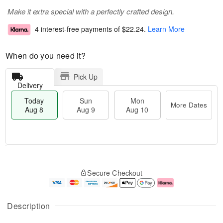
Make it extra special with a perfectly crafted design.
4 interest-free payments of
$22.24
.
Learn More
When do you need it?
Pick Up
Delivery
Today
Sun
Mon
More Dates
Aug 8
Aug 9
Aug 10
T
M
M
o
S
o
o
Secure Checkout
d
u
r
n
a
n
e
A
y
A
D
u
A
u
a
g
Description
u
g
t
1
g
9
e
0