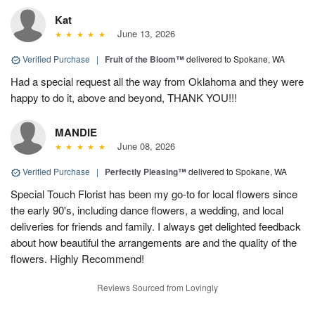
Kat
June 13, 2026
Verified Purchase
|
Fruit of the Bloom™
delivered to Spokane, WA
Had a special request all the way from Oklahoma and they were
happy to do it, above and beyond, THANK YOU!!!
MANDIE
June 08, 2026
Verified Purchase
|
Perfectly Pleasing™
delivered to Spokane, WA
Special Touch Florist has been my go-to for local flowers since
the early 90's, including dance flowers, a wedding, and local
deliveries for friends and family. I always get delighted feedback
about how beautiful the arrangements are and the quality of the
flowers. Highly Recommend!
Reviews Sourced from Lovingly