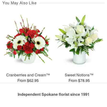
You May Also Like
Cranberries and Cream™
Sweet Notions™
From $62.95
From $78.95
Independent Spokane florist since 1991