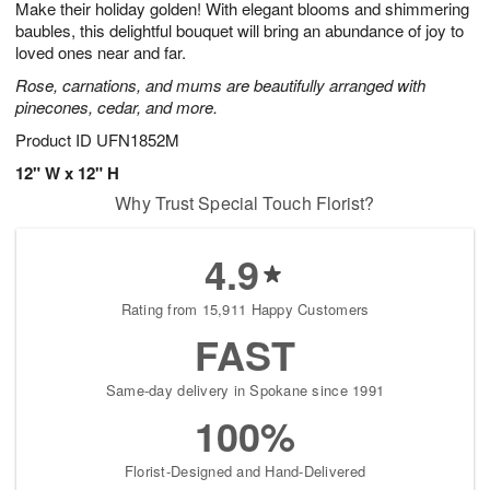
Make their holiday golden! With elegant blooms and shimmering
8
s
baubles, this delightful bouquet will bring an abundance of joy to
loved ones near and far.
Rose, carnations, and mums are beautifully arranged with
pinecones, cedar, and more.
Product ID
UFN1852M
12" W x 12" H
Why Trust Special Touch Florist?
4.9
Rating from 15,911 Happy Customers
FAST
Same-day delivery in Spokane since 1991
100%
Florist-Designed and Hand-Delivered