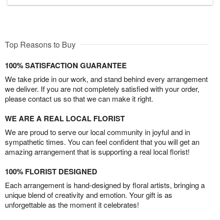
Top Reasons to Buy
100% SATISFACTION GUARANTEE
We take pride in our work, and stand behind every arrangement
we deliver. If you are not completely satisfied with your order,
please contact us so that we can make it right.
WE ARE A REAL LOCAL FLORIST
We are proud to serve our local community in joyful and in
sympathetic times. You can feel confident that you will get an
amazing arrangement that is supporting a real local florist!
100% FLORIST DESIGNED
Each arrangement is hand-designed by floral artists, bringing a
unique blend of creativity and emotion. Your gift is as
unforgettable as the moment it celebrates!