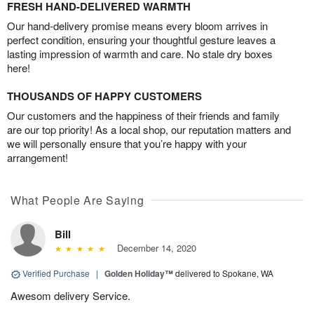
FRESH HAND-DELIVERED WARMTH
Our hand-delivery promise means every bloom arrives in
perfect condition, ensuring your thoughtful gesture leaves a
lasting impression of warmth and care. No stale dry boxes
here!
THOUSANDS OF HAPPY CUSTOMERS
Our customers and the happiness of their friends and family
are our top priority! As a local shop, our reputation matters and
we will personally ensure that you’re happy with your
arrangement!
What People Are Saying
Bill
December 14, 2020
Verified Purchase
|
Golden Holiday™
delivered to Spokane, WA
Awesom delivery Service.