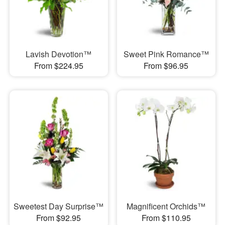
Lavish Devotion™
Sweet Pink Romance™
From $224.95
From $96.95
Sweetest Day Surprise™
Magnificent Orchids™
From $92.95
From $110.95