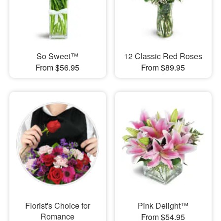
So Sweet™
12 Classic Red Roses
From $56.95
From $89.95
Florist's Choice for
Pink Delight™
Romance
From $54.95