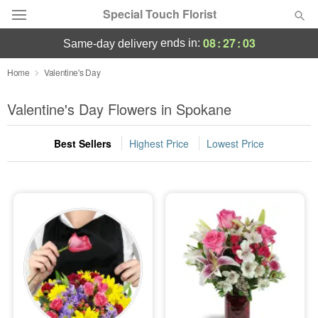
Special Touch Florist
08
:
27
:
02
ends in:
same-day delivery
Deal of the Day
Home
Valentine's Day
Summer
Valentine's Day Flowers in Spokane
Featured
Best Sellers
Highest Price
Lowest Price
Occasions
Birthday
Sympathy and Funeral
Flowers, Plants & Gifts
Our Shop