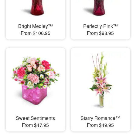
Bright Medley™
Perfectly Pink™
From $106.95
From $98.95
Sweet Sentiments
Starry Romance™
From $47.95
From $49.95