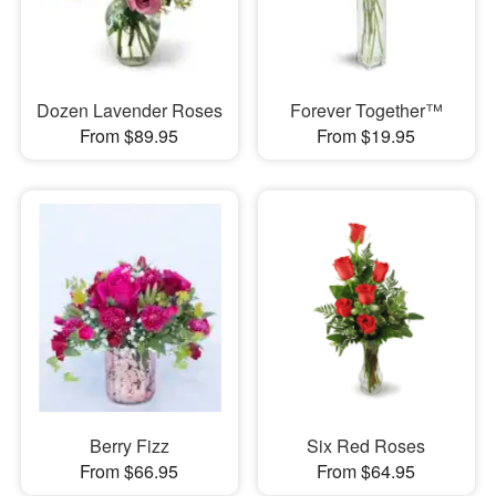
Dozen Lavender Roses
Forever Together™
From $89.95
From $19.95
Berry Fizz
Six Red Roses
From $66.95
From $64.95