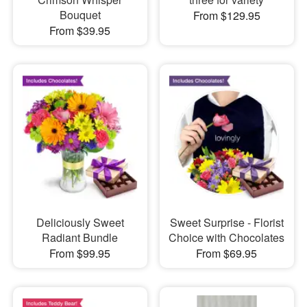
Bouquet
From $129.95
From $39.95
Deliciously Sweet
Sweet Surprise - Florist
Radiant Bundle
Choice with Chocolates
From $99.95
From $69.95