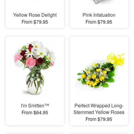
Yellow Rose Delight
Pink Infatuation
From $79.95
From $79.95
I'm Smitten™
Perfect Wrapped Long-
Stemmed Yellow Roses
From $64.95
From $79.95