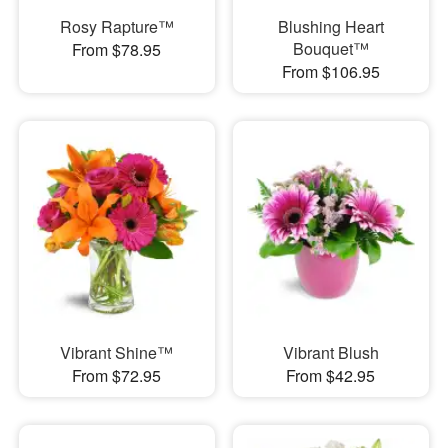
Rosy Rapture™
Blushing Heart
Bouquet™
From $78.95
From $106.95
Vibrant Shine™
Vibrant Blush
From $72.95
From $42.95