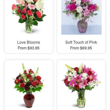
Love Blooms
Soft Touch of Pink
From $93.95
From $69.95