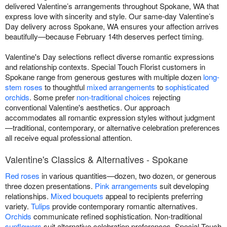
delivered Valentine’s arrangements throughout Spokane, WA that
express love with sincerity and style. Our same-day Valentine’s
Day delivery across Spokane, WA ensures your affection arrives
beautifully—because February 14th deserves perfect timing.
Valentine's Day selections reflect diverse romantic expressions
and relationship contexts. Special Touch Florist customers in
Spokane range from generous gestures with multiple dozen
long-
stem roses
to thoughtful
mixed arrangements
to
sophisticated
orchids
. Some prefer
non-traditional choices
rejecting
conventional Valentine's aesthetics. Our approach
accommodates all romantic expression styles without judgment
—traditional, contemporary, or alternative celebration preferences
all receive equal professional attention.
Valentine's Classics & Alternatives - Spokane
Red roses
in various quantities—dozen, two dozen, or generous
three dozen presentations.
Pink arrangements
suit developing
relationships.
Mixed bouquets
appeal to recipients preferring
variety.
Tulips
provide contemporary romantic alternatives.
Orchids
communicate refined sophistication. Non-traditional
sunflowers
suit alternative celebration preferences. Special Touch