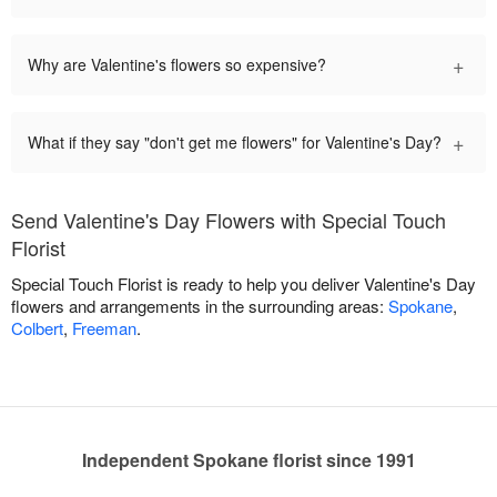
+
Why are Valentine's flowers so expensive?
+
What if they say "don't get me flowers" for Valentine's Day?
Send Valentine's Day Flowers with Special Touch
Florist
Special Touch Florist is ready to help you deliver Valentine's Day
flowers and arrangements in the surrounding areas:
Spokane
,
Colbert
,
Freeman
.
Independent Spokane florist since 1991