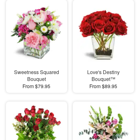
Sweetness Squared
Love's Destiny
Bouquet
Bouquet™
From $79.95
From $89.95