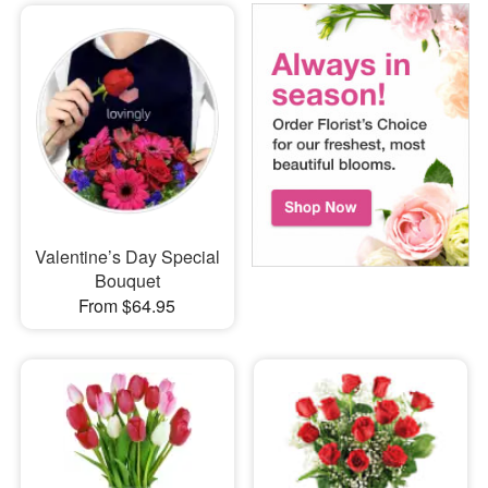
Valentine’s Day Special
Bouquet
From $64.95