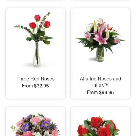
Three Red Roses
Alluring Roses and
Lilies™
From $32.95
From $99.95