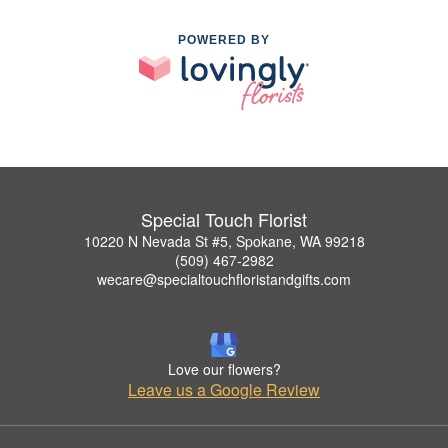
POWERED BY
Special Touch Florist
10220 N Nevada St #5, Spokane, WA 99218
(509) 467-2982
wecare@specialtouchfloristandgifts.com
Love our flowers?
Leave us a Google Review