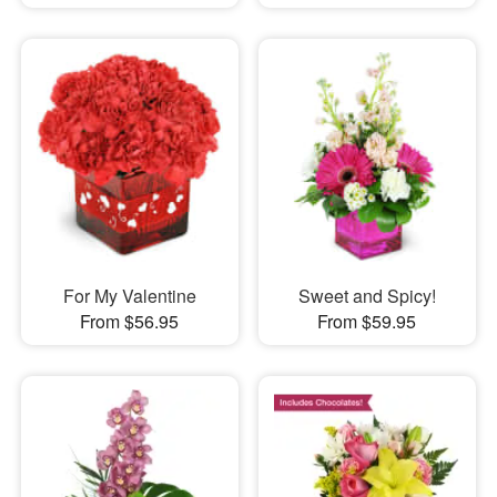
For My Valentine
Sweet and Spicy!
From $56.95
From $59.95