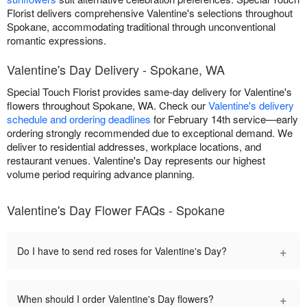
Florist delivers comprehensive Valentine's selections throughout
Spokane, accommodating traditional through unconventional
romantic expressions.
Valentine's Day Delivery - Spokane, WA
Special Touch Florist provides same-day delivery for Valentine's
flowers throughout Spokane, WA. Check our
Valentine's delivery
schedule and ordering deadlines
for February 14th service—early
ordering strongly recommended due to exceptional demand. We
deliver to residential addresses, workplace locations, and
restaurant venues. Valentine's Day represents our highest
volume period requiring advance planning.
Valentine's Day Flower FAQs - Spokane
+
Do I have to send red roses for Valentine's Day?
+
When should I order Valentine's Day flowers?