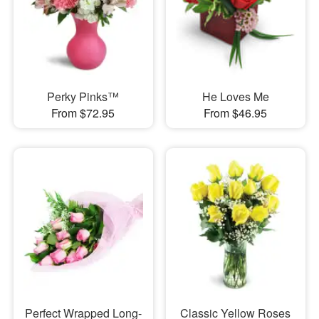
Perky Pinks™
He Loves Me
From $72.95
From $46.95
Perfect Wrapped Long-
Classic Yellow Roses