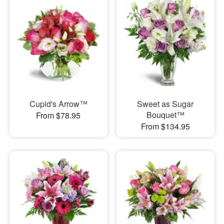
Cupid's Arrow™
Sweet as Sugar
Bouquet™
From $78.95
From $134.95