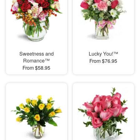
Sweetness and
Lucky You!™
Romance™
From $76.95
From $58.95