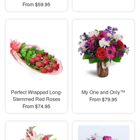
From $59.95
Perfect Wrapped Long-
My One and Only™
Stemmed Red Roses
From $79.95
From $74.95