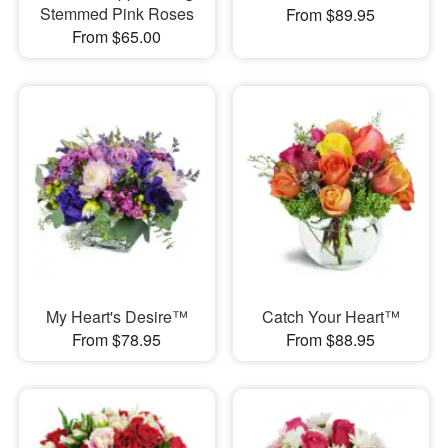
Stemmed Pink Roses
From $89.95
From $65.00
My Heart's Desire™
Catch Your Heart™
From $78.95
From $88.95