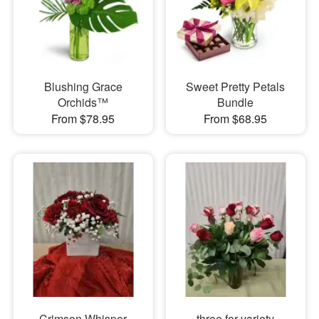
Blushing Grace
Sweet Pretty Petals
Orchids™
Bundle
From $78.95
From $68.95
Crimson Whisper
three for variety