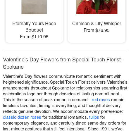
Eternally Yours Rose
Crimson & Lily Whisper
Bouquet
From $76.95
From $110.95
Valentine's Day Flowers from Special Touch Florist -
Spokane
Valentine's Day flowers communicate romantic sentiment with
heightened significance. Special Touch Florist delivers Valentine’s
arrangements throughout Spokane for relationships spanning first
celebrations together through decades of lasting commitment.
This is the season of peak romantic demand—
red roses
remain
timeless favorites, timing is everything, and thoughtful delivery
reflects genuine devotion. We accommodate every preference:
classic dozen roses
for traditional romantics,
tulips
for
contemporary elegance, and carefully timed same-day orders for
last-minute gestures that still feel intentional. Since 1991, we've