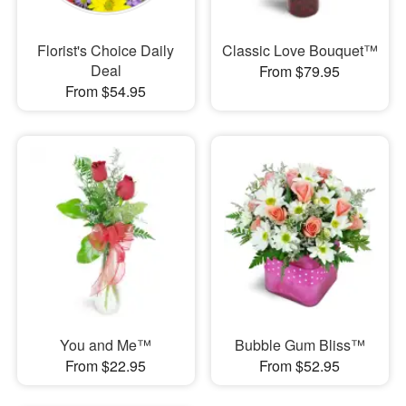
Florist's Choice Daily
Classic Love Bouquet™
Deal
From $79.95
From $54.95
You and Me™
Bubble Gum Bliss™
From $22.95
From $52.95