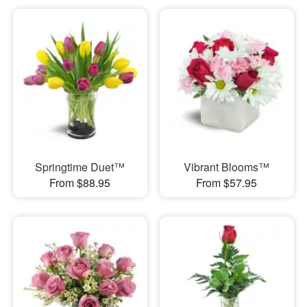
Springtime Duet™
Vibrant Blooms™
From $88.95
From $57.95