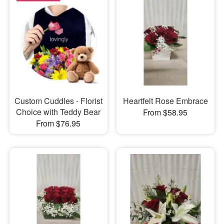
Custom Cuddles - Florist
Heartfelt Rose Embrace
Choice with Teddy Bear
From $58.95
From $76.95