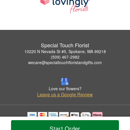
Special Touch Florist
10220 N Nevada St #5, Spokane, WA 99218
(509) 467-2982
wecare@specialtouchfloristandgifts.com
Love our flowers?
Leave us a Google Review
Copyrighted images herein are used with permission by Special Touch Florist.
© 2026 All Rights Reserved.
Start Order