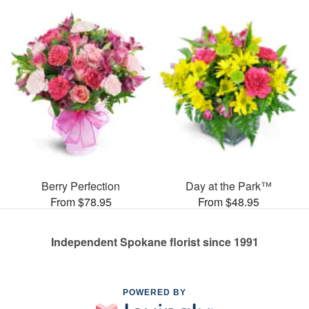
Berry Perfection
Day at the Park™
From $78.95
From $48.95
Independent Spokane florist since 1991
POWERED BY