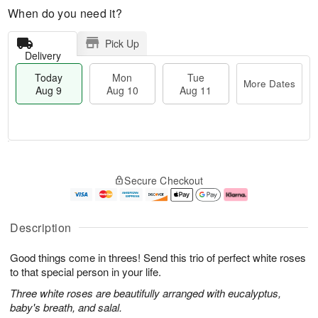
When do you need it?
Pick Up
Delivery
Today
Mon
Tue
More Dates
Aug 9
Aug 10
Aug 11
T
M
M
T
o
o
o
u
Secure Checkout
d
r
n
e
a
e
A
A
y
D
u
u
A
a
g
g
Description
u
t
1
1
g
e
0
1
Good things come in threes! Send this trio of perfect white roses
9
s
to that special person in your life.
Three white roses are beautifully arranged with eucalyptus,
baby's breath, and salal.