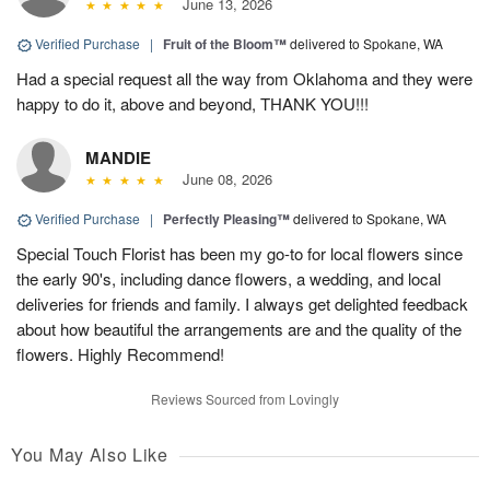
June 13, 2026
Verified Purchase
|
Fruit of the Bloom™
delivered to Spokane, WA
Had a special request all the way from Oklahoma and they were
happy to do it, above and beyond, THANK YOU!!!
MANDIE
June 08, 2026
Verified Purchase
|
Perfectly Pleasing™
delivered to Spokane, WA
Special Touch Florist has been my go-to for local flowers since
the early 90's, including dance flowers, a wedding, and local
deliveries for friends and family. I always get delighted feedback
about how beautiful the arrangements are and the quality of the
flowers. Highly Recommend!
Reviews Sourced from Lovingly
You May Also Like