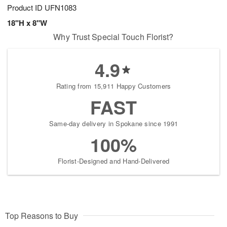
Product ID
UFN1083
18"H x 8"W
Why Trust Special Touch Florist?
4.9
Rating from 15,911 Happy Customers
FAST
Same-day delivery in Spokane since 1991
100%
Florist-Designed and Hand-Delivered
Top Reasons to Buy