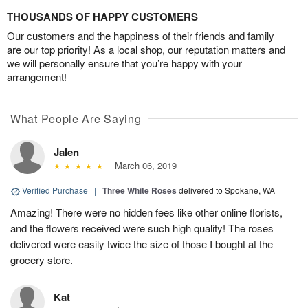
THOUSANDS OF HAPPY CUSTOMERS
Our customers and the happiness of their friends and family
are our top priority! As a local shop, our reputation matters and
we will personally ensure that you’re happy with your
arrangement!
What People Are Saying
Jalen
March 06, 2019
Verified Purchase
|
Three White Roses
delivered to Spokane, WA
Amazing! There were no hidden fees like other online florists,
and the flowers received were such high quality! The roses
delivered were easily twice the size of those I bought at the
grocery store.
Kat