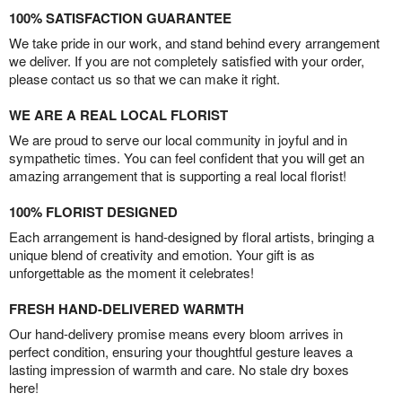
100% SATISFACTION GUARANTEE
We take pride in our work, and stand behind every arrangement
we deliver. If you are not completely satisfied with your order,
please contact us so that we can make it right.
WE ARE A REAL LOCAL FLORIST
We are proud to serve our local community in joyful and in
sympathetic times. You can feel confident that you will get an
amazing arrangement that is supporting a real local florist!
100% FLORIST DESIGNED
Each arrangement is hand-designed by floral artists, bringing a
unique blend of creativity and emotion. Your gift is as
unforgettable as the moment it celebrates!
FRESH HAND-DELIVERED WARMTH
Our hand-delivery promise means every bloom arrives in
perfect condition, ensuring your thoughtful gesture leaves a
lasting impression of warmth and care. No stale dry boxes
here!