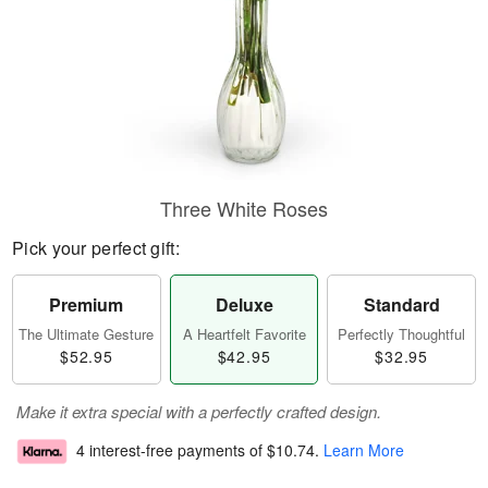
Three White Roses
Pick your perfect gift:
Premium
Deluxe
Standard
The Ultimate Gesture
A Heartfelt Favorite
Perfectly Thoughtful
$52.95
$42.95
$32.95
Make it extra special with a perfectly crafted design.
4 interest-free payments of
$10.74
.
Learn More